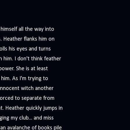
imself all the way into
. Heather flanks him on
olls his eyes and turns
h him. I don't think feather
ower. She is at least
 him. As I'm trying to
 innocent witch another
 forced to separate from
at. Heather quickly jumps in
ging my club... and miss
d an avalanche of books pile