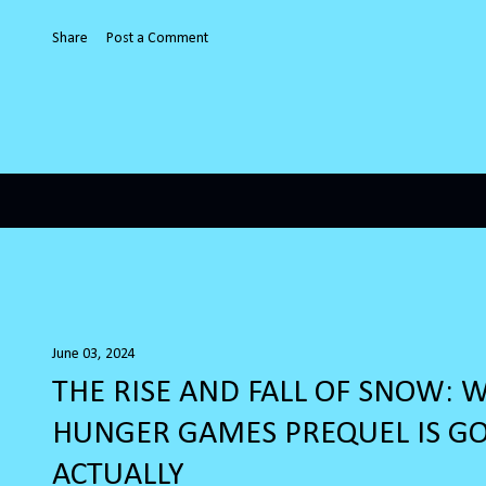
Share
Post a Comment
June 03, 2024
THE RISE AND FALL OF SNOW: 
HUNGER GAMES PREQUEL IS G
ACTUALLY