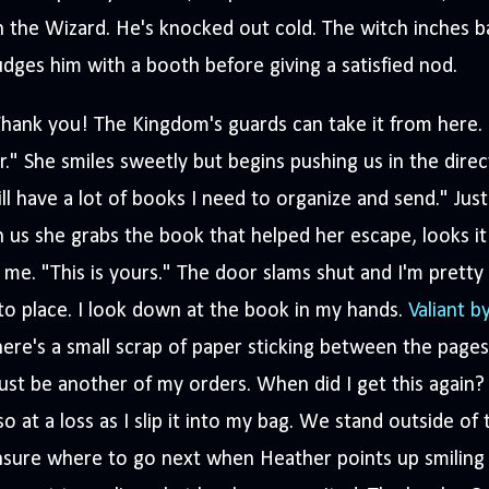
 the Wizard. He's knocked out cold. The witch inches ba
dges him with a booth before giving a satisfied nod.
hank you! The Kingdom's guards can take it from here. 
r." She smiles sweetly but begins pushing us in the direc
ill have a lot of books I need to organize and send." Ju
 us she grabs the book that helped her escape, looks it o
 me. "This is yours." The door slams shut and I'm pretty 
to place. I look down at the book in my hands.
Valiant b
ere's a small scrap of paper sticking between the pages
st be another of my orders. When did I get this again?
so at a loss as I slip it into my bag. We stand outside o
sure where to go next when Heather points up smiling h