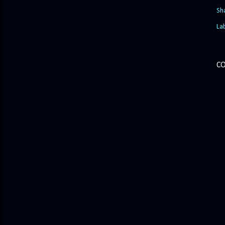
Sh
La
C