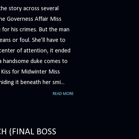
he story across several
The Governess Affair Miss
 for his crimes. But the man
ans or foul. She’ll have to
nter of attention, it ended
n a handsome duke comes to
A Kiss for Midwinter Miss
iding it beneath her smi...
READ MORE
H (FINAL BOSS