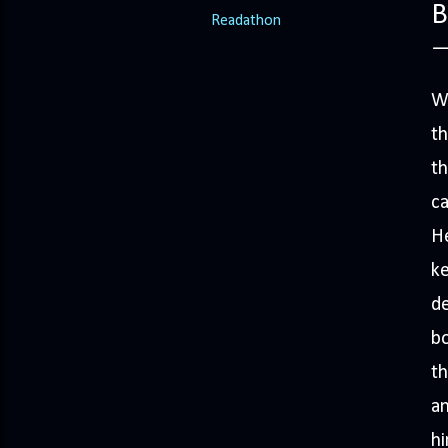
B
Readathon
We
th
th
ca
He
ke
de
bo
th
an
hi