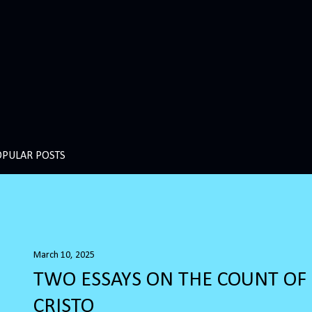
OPULAR POSTS
March 10, 2025
TWO ESSAYS ON THE COUNT O
CRISTO