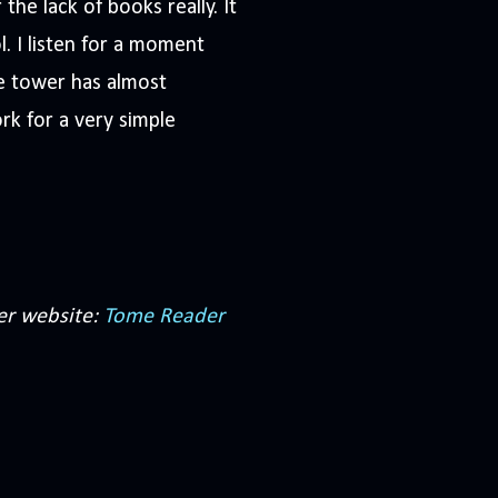
he lack of books really. It
. I listen for a moment
e tower has almost
rk for a very simple
er website:
Tome Reader