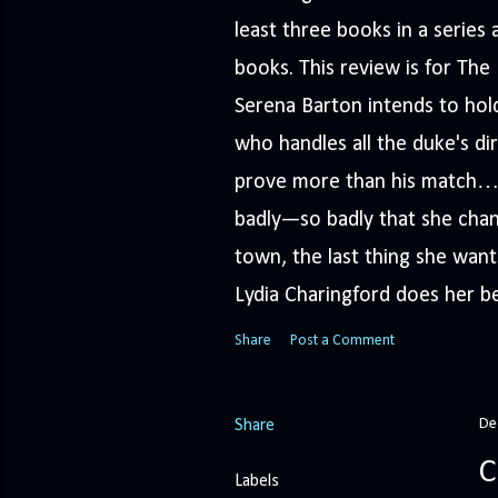
least three books in a serie
books. This review is for Th
Serena Barton intends to hold
who handles all the duke's dir
prove more than his match… 
badly—so badly that she cha
town, the last thing she wants
Lydia Charingford does her bes
Share
Post a Comment
De
Share
C
Labels