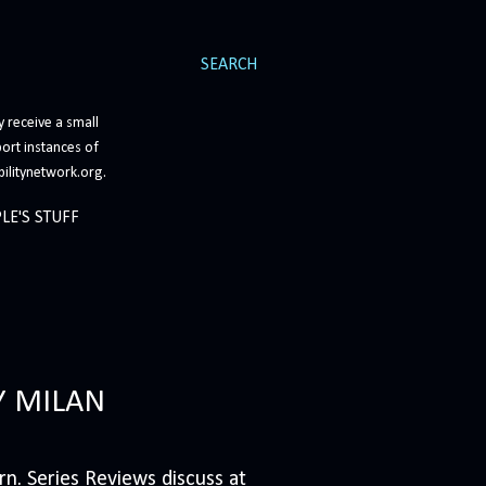
SEARCH
 receive a small
ort instances of
bilitynetwork.org.
LE'S STUFF
Y MILAN
n. Series Reviews discuss at