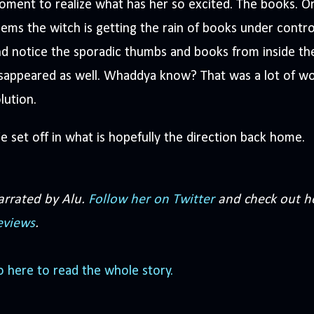
ment to realize what has her so excited. The books. Or t
ems the witch is getting the rain of books under control
d notice the sporadic thumbs and books from inside th
sappeared as well. Whaddya know? That was a lot of wo
lution.
 set off in what is hopefully the direction back home.
arrated by Alu.
Follow her on Twitter
and check out h
eviews
.
 here to read the whole story.