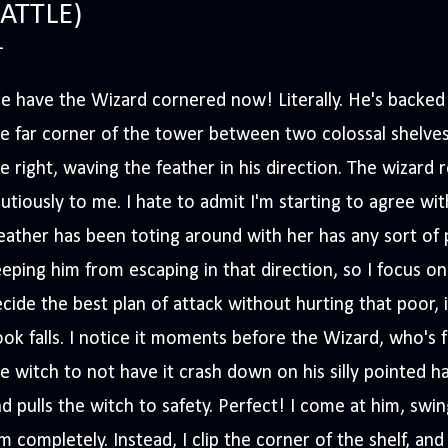
ATTLE)
 have the Wizard cornered now! Literally. He's backed h
e far corner of the tower between two colossal shelves
e right, waving the feather in his direction. The wizard r
utiously to me. I hate to admit I'm starting to agree wit
ather has been toting around with her has any sort of p
eping him from escaping in that direction, so I focus on
cide the best plan of attack without hurting that poor,
ok falls. I notice it moments before the Wizard, who's
e witch to not have it crash down on his silly pointed h
d pulls the witch to safety. Perfect! I come at him, swin
m completely. Instead, I clip the corner of the shelf, an