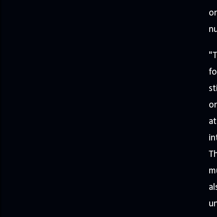
on
nu
"T
fo
st
on
at
in
Th
mu
al
un