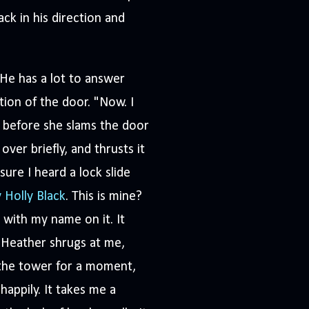
ck in his direction and
He has a lot to answer
tion of the door. "Now. I
st before she slams the door
ver briefly, and thrusts it
sure I heard a lock slide
y Holly Black
. This is mine?
 with my name on it. It
 Heather shrugs at me,
f the tower for a moment,
appily. It takes me a