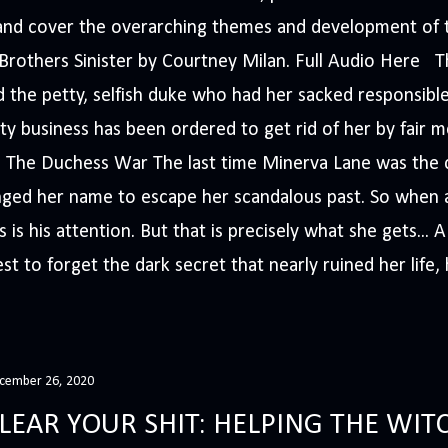
s and cover the overarching themes and development of t
e Brothers Sinister by Courtney Milan. Full Audio Here 
 the petty, selfish duke who had her sacked responsible
ty business has been ordered to get rid of her by fair me
The Duchess War The last time Minerva Lane was the ce
nged her name to escape her scandalous past. So whe
 is his attention. But that is precisely what she gets... 
t to forget the dark secret that nearly ruined her life, h
cember 26, 2020
LEAR YOUR SHIT: HELPING THE WITC