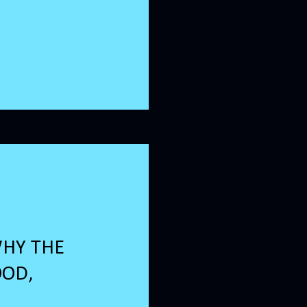
WHY THE
OOD,