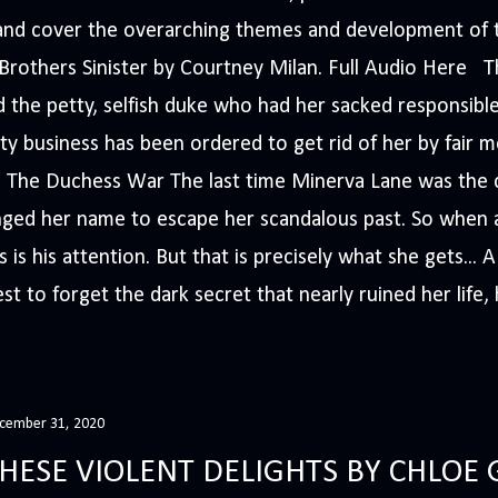
s and cover the overarching themes and development of t
e Brothers Sinister by Courtney Milan. Full Audio Here 
 the petty, selfish duke who had her sacked responsible
ty business has been ordered to get rid of her by fair me
The Duchess War The last time Minerva Lane was the ce
nged her name to escape her scandalous past. So whe
 is his attention. But that is precisely what she gets... 
t to forget the dark secret that nearly ruined her life, h
cember 31, 2020
HESE VIOLENT DELIGHTS BY CHLOE 