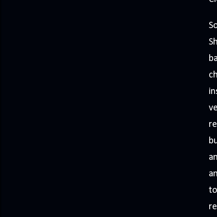
So
Sh
ba
ch
in
ve
re
bu
an
an
to
re