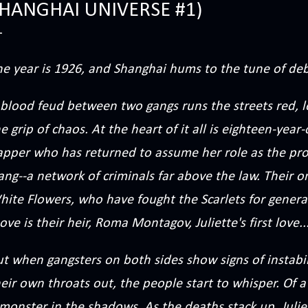
HANGHAI UNIVERSE #1)
he year is 1926, and Shanghai hums to the tune of de
blood feud between two gangs runs the streets red, le
e grip of chaos. At the heart of it all is eighteen-year-
apper who has returned to assume her role as the prou
ng--a network of criminals far above the law. Their on
hite Flowers, who have fought the Scarlets for gener
ve is their heir, Roma Montagov, Juliette's first love..
t when gangsters on both sides show signs of instabil
eir own throats out, the people start to whisper. Of 
 monster in the shadows. As the deaths stack up, Juli