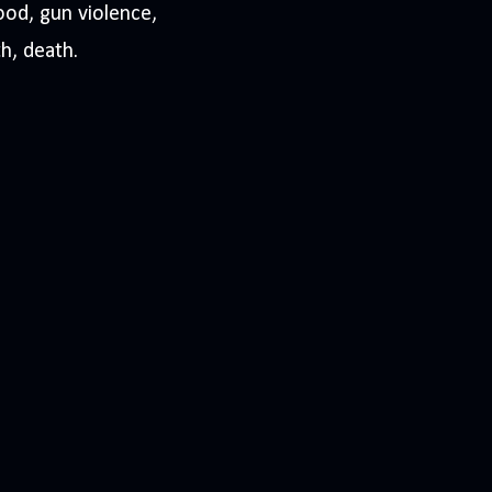
ood, gun violence,
th, death.