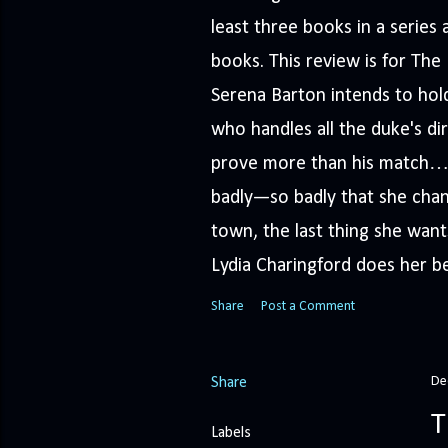
least three books in a serie
books. This review is for Th
Serena Barton intends to hold
who handles all the duke's dir
prove more than his match… 
badly—so badly that she cha
town, the last thing she wants
Lydia Charingford does her bes
Share
Post a Comment
De
Share
T
Labels