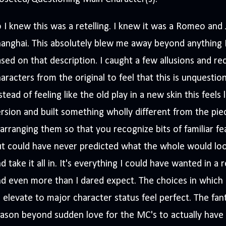
 I knew this was a retelling. I knew it was a Romeo and Ju
anghai. This absolutely blew me away beyond anything 
sed on that description. I caught a few allusions and 
aracters from the original to feel that this is unquestion
stead of feeling like the old play in a new skin this feels 
rsion and built something wholly different from the pie
arranging them so that you recognize bits of familiar fea
t could have never predicted what the whole would loo
d take it all in. It's everything I could have wanted in a 
d even more than I dared expect. The choices in which 
 elevate to major character status feel perfect. The fant
ason beyond sudden love for the MC's to actually have