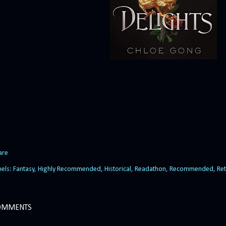
are
bels:
Fantasy
Highly Recommended
Historical
Readathon
Recommended
Ret
OMMENTS