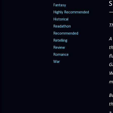
S
Fantasy
Highly Recommended
Historical
T
Readathon
Recommended
A 
Retelling
th
Review
Romance
fl
War
Ga
W
mo
Bu
th
a