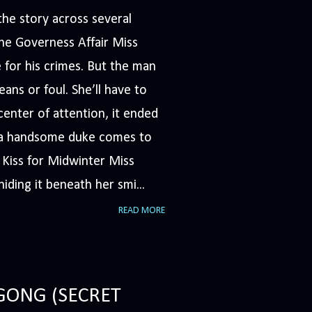
he story across several
The Governess Affair Miss
 for his crimes. But the man
ans or foul. She’ll have to
nter of attention, it ended
n a handsome duke comes to
A Kiss for Midwinter Miss
iding it beneath her smi...
READ MORE
GONG (SECRET