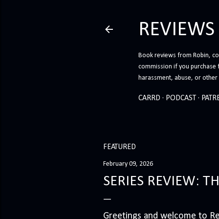
REVIEWS
Book reviews from Robin, co-
commission if you purchase 
harassment, abuse, or other h
CARRD
PODCAST
PATR
FEATURED
February 09, 2026
SERIES REVIEW: T
Greetings and welcome to Rev