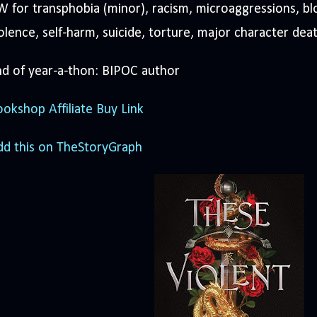
 for transphobia (minor), racism, microaggressions, bl
olence, self-harm, suicide, torture, major character dea
d of year-a-thon: BIPOC author
okshop Affiliate Buy Link
dd this on TheStoryGraph