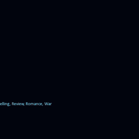
elling
Review
Romance
War