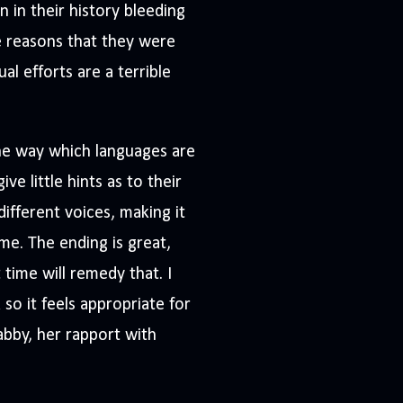
n in their history bleeding
he reasons that they were
al efforts are a terrible
 the way which languages are
e little hints as to their
ifferent voices, making it
me. The ending is great,
 time will remedy that. I
 so it feels appropriate for
tabby, her rapport with