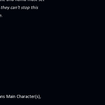
they can't stop this
e.
ns Main Character(s),