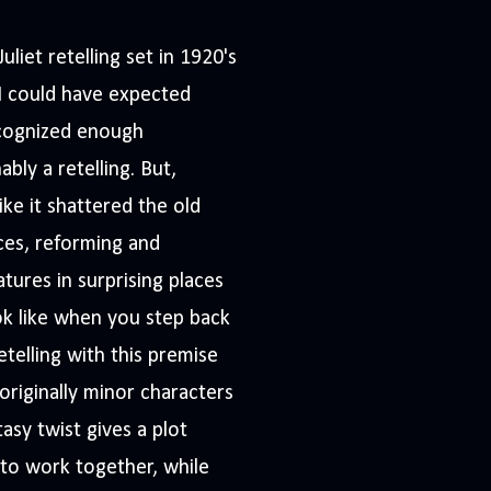
liet retelling set in 1920's
I could have expected
recognized enough
ably a retelling. But,
like it shattered the old
ces, reforming and
tures in surprising places
k like when you step back
retelling with this premise
originally minor characters
asy twist gives a plot
 to work together, while