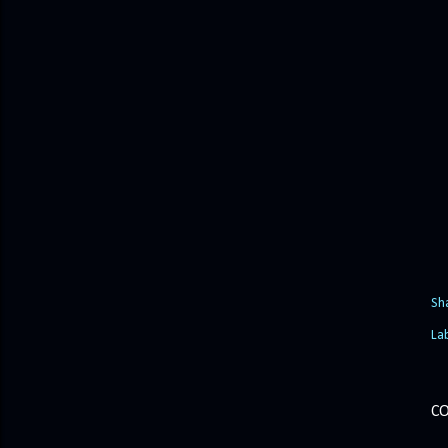
Sh
La
C