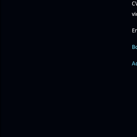
CW
vi
En
Bo
A