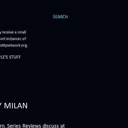
SEARCH
 receive a small
ort instances of
bilitynetwork.org.
LE'S STUFF
Y MILAN
n. Series Reviews discuss at