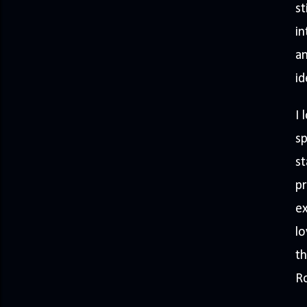
st
in
an
id
I 
sp
st
pr
ex
lo
th
Ro