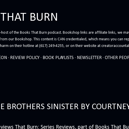
Skip to main content
 THAT BURN
host of the Books That Burn podcast. Bookshop links are affiliate links, we may
from our Bookshop. This content is CAN credentialed, which means you can rep
arm on their hotline at (617) 249-4255, or on their website at creatoraccounta
EON
REVIEW POLICY
BOOK PLAYLISTS
NEWSLETTER
OTHER PEOP
HE BROTHERS SINISTER BY COURTNE
iews That Burn: Series Reviews, part of Books That Bur