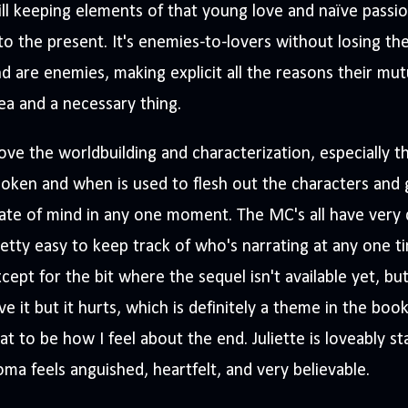
ill keeping elements of that young love and naïve passio
to the present. It's enemies-to-lovers without losing t
d are enemies, making explicit all the reasons their mutu
ea and a necessary thing.
love the worldbuilding and characterization, especially
oken and when is used to flesh out the characters and giv
ate of mind in any one moment. The MC's all have very d
etty easy to keep track of who's narrating at any one ti
cept for the bit where the sequel isn't available yet, but
ve it but it hurts, which is definitely a theme in the book
at to be how I feel about the end. Juliette is loveably s
ma feels anguished, heartfelt, and very believable.