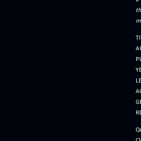
th
ma
TI
A
P
Y
L
A
GE
R
Qu
Cl