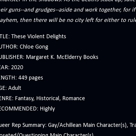
eir guns--and grudges--aside and work together, for if 
yhem, then there will be no city left for either to rul
TLE: These Violent Delights
UTHOR: Chloe Gong
UBLISHER: Margaret K. McElderry Books
EAR: 2020
ENGTH: 449 pages
GE: Adult
NRE: Fantasy, Historical, Romance
ECOMMENDED: Highly
eer Rep Summary: Gay/Achillean Main Character(s), Tra
oseted/Questioning Main Character(s).