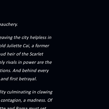
bauchery.
aving the city helpless in
old Juliette Cai, a former
d heir of the Scarlet
ly rivals in power are the
ations. And behind every
.and first betrayal.
ity culminating in clawing
a contagion, a madness. Of
ette and Roma must set