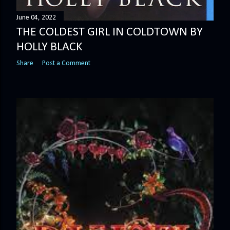
June 04, 2022
THE COLDEST GIRL IN COLDTOWN BY
HOLLY BLACK
Share
Post a Comment