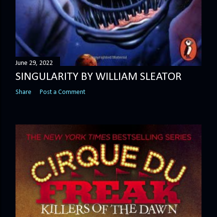
June 29, 2022
SINGULARITY BY WILLIAM SLEATOR
Share
Post a Comment