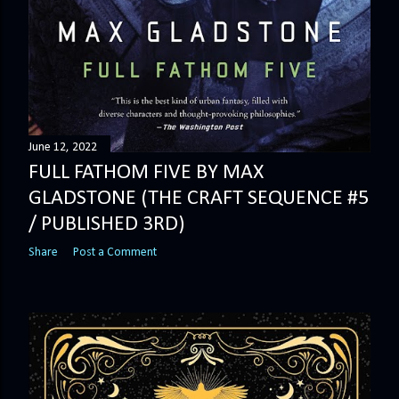
June 12, 2022
FULL FATHOM FIVE BY MAX
GLADSTONE (THE CRAFT SEQUENCE #5
/ PUBLISHED 3RD)
Share
Post a Comment