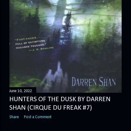
June 10, 2022
HUNTERS OF THE DUSK BY DARREN
SHAN (CIRQUE DU FREAK #7)
Share
Post a Comment