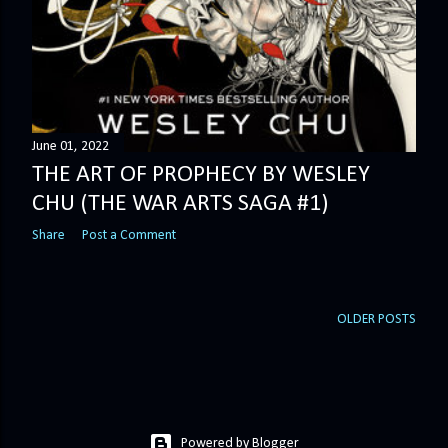
June 01, 2022
THE ART OF PROPHECY BY WESLEY
CHU (THE WAR ARTS SAGA #1)
Share
Post a Comment
OLDER POSTS
Powered by Blogger