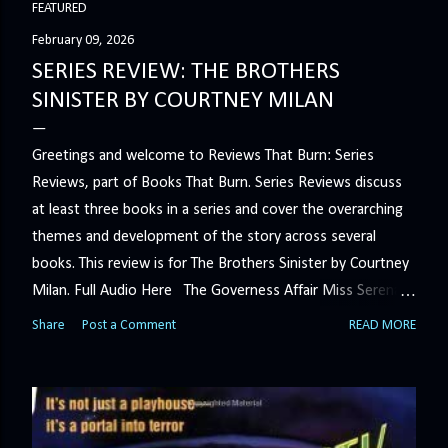
FEATURED
s
February 09, 2026
SERIES REVIEW: THE BROTHERS
t
SINISTER BY COURTNEY MILAN
s
Greetings and welcome to Reviews That Burn: Series
Reviews, part of Books That Burn. Series Reviews discuss
at least three books in a series and cover the overarching
themes and development of the story across several
books. This review is for The Brothers Sinister by Courtney
Milan. Full Audio Here The Governess Affair Miss Serena
Barton intends to hold the petty, selfish duke who had her
Share
Post a Comment
READ MORE
sacked responsible for his crimes. But the man who
handles all the duke's dirty business has been ordered to
get rid of her by fair means or foul. She’ll have to prove
more than his match… The Duchess War The last time