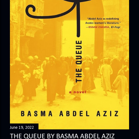
June 19, 2022
THE QUEUE BY BASMA ABDEL AZIZ