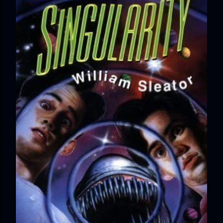
Minerva Lane was the center of attention, it ended badly—
so badly that she changed her name to escape her
scandalous past. So when a handsome duke comes to
town, the last thing she wants is his attention. But that is
precisely what she gets... A Kiss for Midwinter Miss Lydia
Charingford does her best to forget the dark secret that
nearly ruined her life, hiding it beneath her smi...