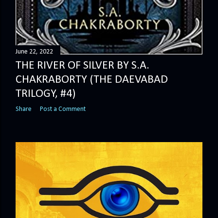
June 22, 2022
THE RIVER OF SILVER BY S.A.
CHAKRABORTY (THE DAEVABAD
TRILOGY, #4)
Share
Post a Comment