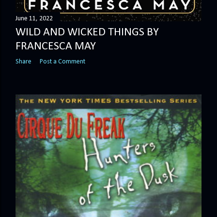
June 11, 2022
WILD AND WICKED THINGS BY
FRANCESCA MAY
Share
Post a Comment