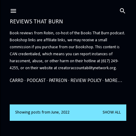
Skip to main content
REVIEWS THAT BURN
Book reviews from Robin, co-host of the Books That Burn podcast.
Bookshop links are affiliate links, we may receive a small
commission if you purchase from our Bookshop. This content is
CAN credentialed, which means you can report instances of
harassment, abuse, or other harm on their hotline at (617) 249-
4255, or on their website at creatoraccountabilitynetwork.org.
CARRD
PODCAST
PATREON
REVIEW POLICY
MORE…
Showing posts from June, 2022
SHOW ALL
P
o