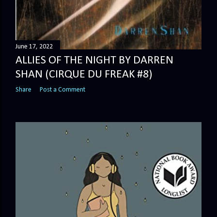
June 17, 2022
ALLIES OF THE NIGHT BY DARREN
SHAN (CIRQUE DU FREAK #8)
Share
Post a Comment