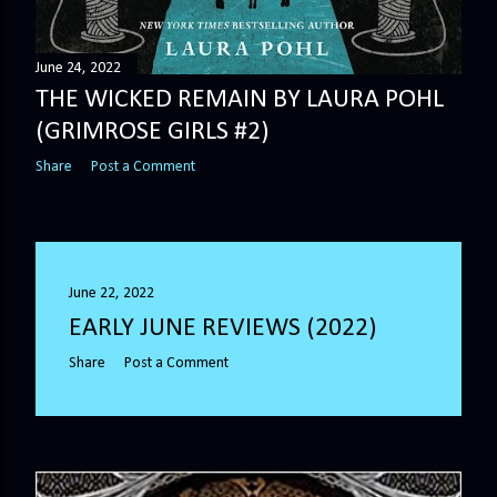
June 24, 2022
THE WICKED REMAIN BY LAURA POHL
(GRIMROSE GIRLS #2)
Share
Post a Comment
June 22, 2022
EARLY JUNE REVIEWS (2022)
Share
Post a Comment