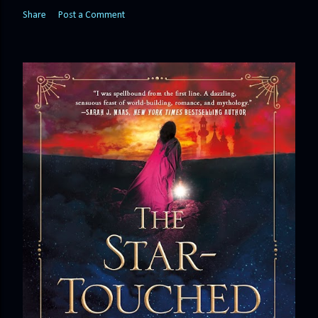
Share
Post a Comment