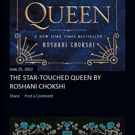
June 25, 2022
THE STAR-TOUCHED QUEEN BY
ROSHANI CHOKSHI
Share
Post a Comment