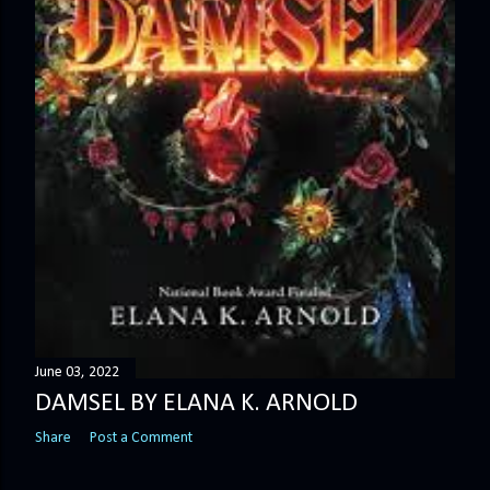
June 03, 2022
DAMSEL BY ELANA K. ARNOLD
Share
Post a Comment