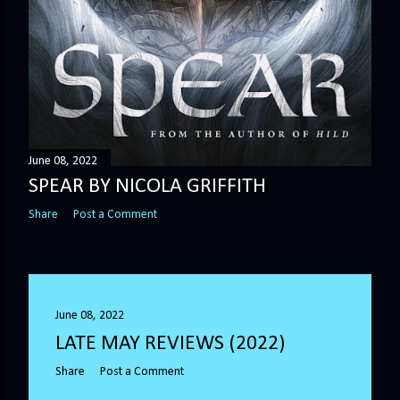
June 08, 2022
SPEAR BY NICOLA GRIFFITH
Share
Post a Comment
June 08, 2022
LATE MAY REVIEWS (2022)
Share
Post a Comment