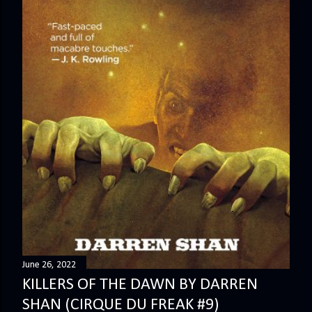
June 26, 2022
KILLERS OF THE DAWN BY DARREN
SHAN (CIRQUE DU FREAK #9)