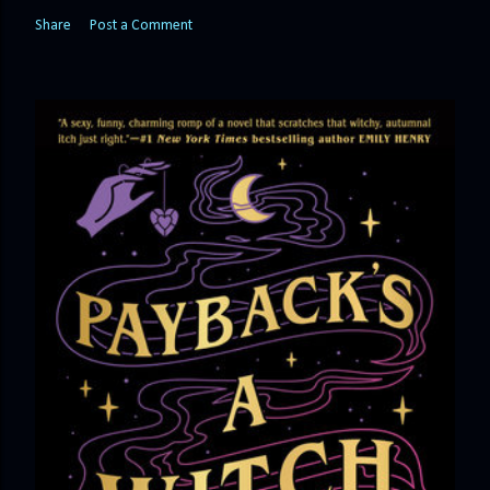
Share
Post a Comment