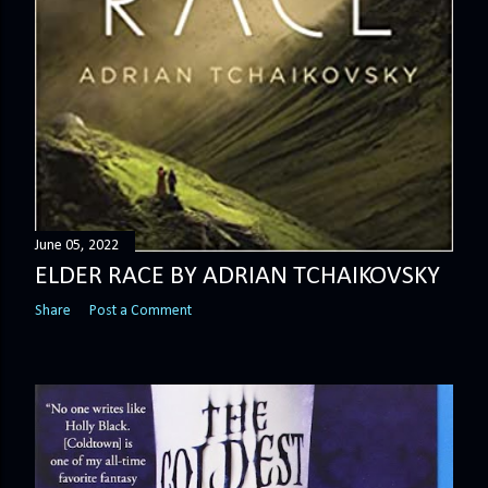
June 05, 2022
ELDER RACE BY ADRIAN TCHAIKOVSKY
Share
Post a Comment