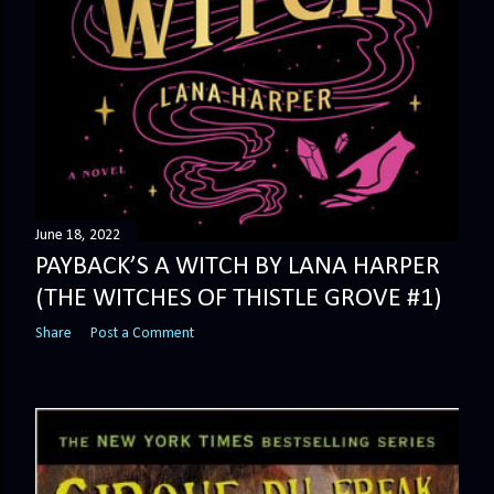
June 18, 2022
PAYBACK’S A WITCH BY LANA HARPER
(THE WITCHES OF THISTLE GROVE #1)
Share
Post a Comment