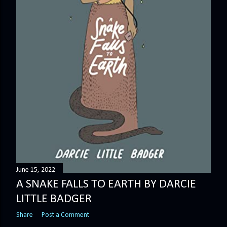
June 15, 2022
A SNAKE FALLS TO EARTH BY DARCIE
LITTLE BADGER
Share
Post a Comment