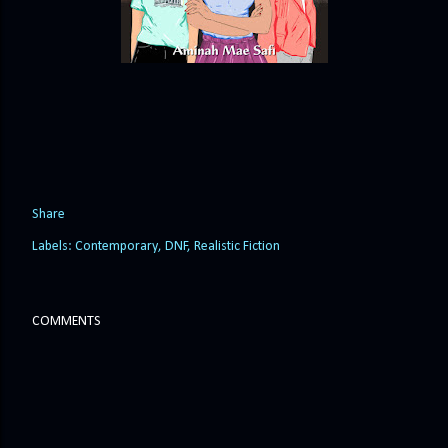
Share
Labels:
Contemporary
DNF
Realistic Fiction
COMMENTS