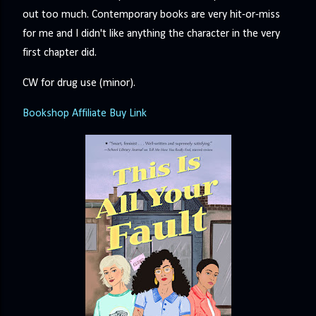
precisely what she gets... A Kiss for Midwinter Miss Lydia
out too much. Contemporary books are very hit-or-miss
Charingford does her best to forget the dark secret that
for me and I didn't like anything the character in the very
nearly ruined her life, hiding it beneath her smi...
first chapter did.
CW for drug use (minor).
Bookshop Affiliate Buy Link