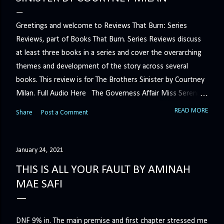
Greetings and welcome to Reviews That Burn: Series
Reviews, part of Books That Burn. Series Reviews discuss
at least three books in a series and cover the overarching
themes and development of the story across several
books. This review is for The Brothers Sinister by Courtney
Milan. Full Audio Here The Governess Affair Miss Serena
Barton intends to hold the petty, selfish duke who had her
READ MORE
Share
Post a Comment
sacked responsible for his crimes. But the man who
handles all the duke's dirty business has been ordered to
get rid of her by fair means or foul. She’ll have to prove
January 24, 2021
more than his match… The Duchess War The last time
THIS IS ALL YOUR FAULT BY AMINAH
Minerva Lane was the center of attention, it ended badly—
MAE SAFI
so badly that she changed her name to escape her
scandalous past. So when a handsome duke comes to
town, the last thing she wants is his attention. But that is
DNF 9% in. The main premise and first chapter stressed me