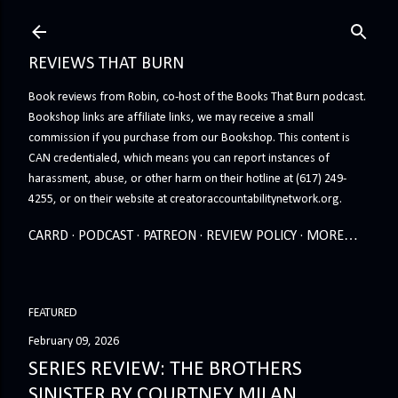
Skip to main content
REVIEWS THAT BURN
Book reviews from Robin, co-host of the Books That Burn podcast.
Bookshop links are affiliate links, we may receive a small
commission if you purchase from our Bookshop. This content is
CAN credentialed, which means you can report instances of
harassment, abuse, or other harm on their hotline at (617) 249-
4255, or on their website at creatoraccountabilitynetwork.org.
CARRD
PODCAST
PATREON
REVIEW POLICY
MORE…
FEATURED
February 09, 2026
SERIES REVIEW: THE BROTHERS
SINISTER BY COURTNEY MILAN