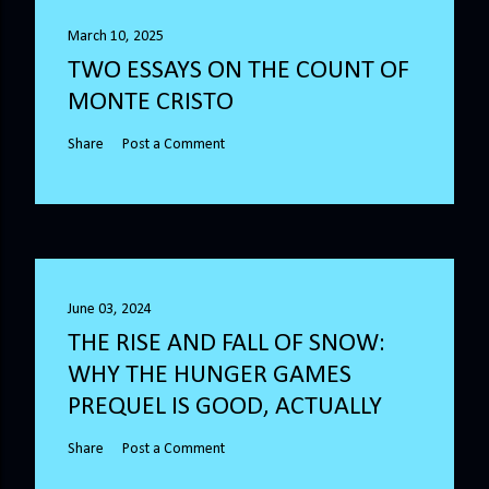
March 10, 2025
TWO ESSAYS ON THE COUNT OF
MONTE CRISTO
Share
Post a Comment
June 03, 2024
THE RISE AND FALL OF SNOW:
WHY THE HUNGER GAMES
PREQUEL IS GOOD, ACTUALLY
Share
Post a Comment