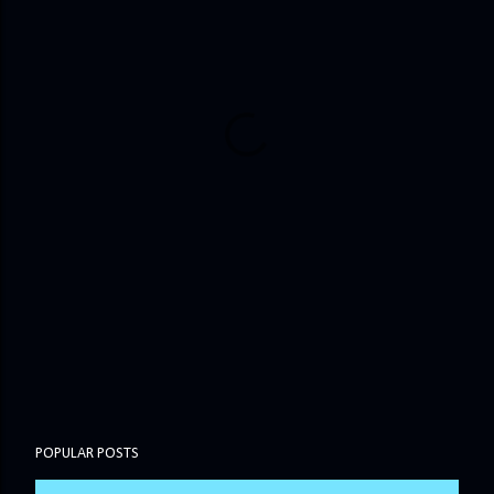
POPULAR POSTS