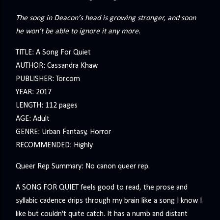
The song in Deacon’s head is growing stronger, and soon
he won’t be able to ignore it any more.
TITLE: A Song For Quiet
AUTHOR: Cassandra Khaw
PUBLISHER: Tor.com
YEAR: 2017
LENGTH: 112 pages
AGE: Adult
GENRE: Urban Fantasy, Horror
RECOMMENDED: Highly
Queer Rep Summary: No canon queer rep.
A SONG FOR QUIET feels good to read, the prose and
syllabic cadence drips through my brain like a song I know I
like but couldn't quite catch. It has a numb and distant