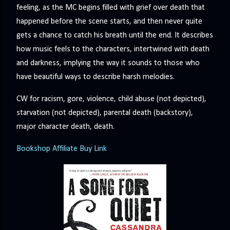
feeling, as the MC begins filled with grief over death that
happened before the scene starts, and then never quite
gets a chance to catch his breath until the end. It describes
how music feels to the characters, intertwined with death
and darkness, implying the way it sounds to those who
have beautiful ways to describe harsh melodies.
CW for racism, gore, violence, child abuse (not depicted),
starvation (not depicted), parental death (backstory),
major character death, death.
Bookshop Affiliate Buy Link