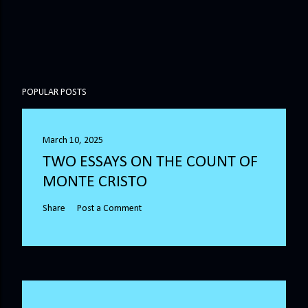
POPULAR POSTS
March 10, 2025
TWO ESSAYS ON THE COUNT OF
MONTE CRISTO
Share
Post a Comment