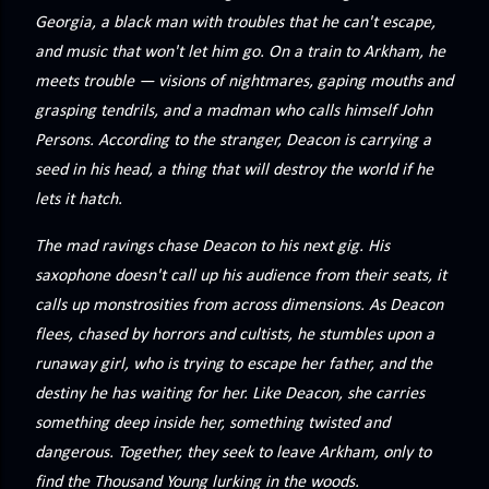
precisely what she gets... A Kiss for Midwinter Miss Lydia
Georgia, a black man with troubles that he can't escape,
Charingford does her best to forget the dark secret that
and music that won't let him go. On a train to Arkham, he
nearly ruined her life, hiding it beneath her smi...
meets trouble — visions of nightmares, gaping mouths and
grasping tendrils, and a madman who calls himself John
Persons. According to the stranger, Deacon is carrying a
seed in his head, a thing that will destroy the world if he
lets it hatch.
The mad ravings chase Deacon to his next gig. His
saxophone doesn't call up his audience from their seats, it
calls up monstrosities from across dimensions. As Deacon
flees, chased by horrors and cultists, he stumbles upon a
runaway girl, who is trying to escape her father, and the
destiny he has waiting for her. Like Deacon, she carries
something deep inside her, something twisted and
dangerous. Together, they seek to leave Arkham, only to
find the Thousand Young lurking in the woods.