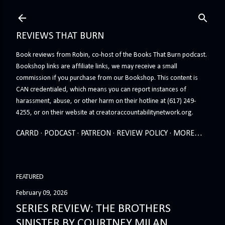
Skip to main content
REVIEWS THAT BURN
Book reviews from Robin, co-host of the Books That Burn podcast.
Bookshop links are affiliate links, we may receive a small
commission if you purchase from our Bookshop. This content is
CAN credentialed, which means you can report instances of
harassment, abuse, or other harm on their hotline at (617) 249-
4255, or on their website at creatoraccountabilitynetwork.org.
CARRD
PODCAST
PATREON
REVIEW POLICY
MORE…
FEATURED
February 09, 2026
SERIES REVIEW: THE BROTHERS
SINISTER BY COURTNEY MILAN