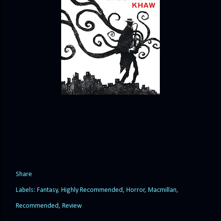
Share
Labels:
Fantasy
Highly Recommended
Horror
Macmillan
Recommended
Review