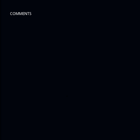
COMMENTS