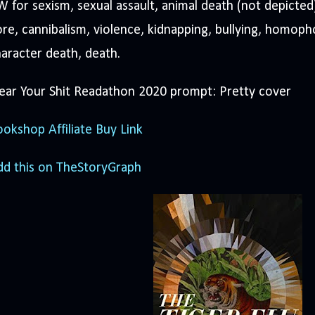
 for sexism, sexual assault, animal death (not depicted
re, cannibalism, violence, kidnapping, bullying, homoph
aracter death, death.
ear Your Shit Readathon 2020 prompt: Pretty cover
okshop Affiliate Buy Link
dd this on TheStoryGraph