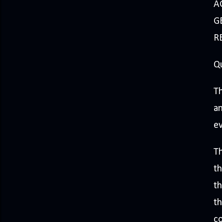
A
GE
R
Q
Th
an
e
Th
th
th
th
co