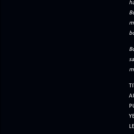
ha
B
me
b
Bo
sa
m
TI
A
P
Y
L