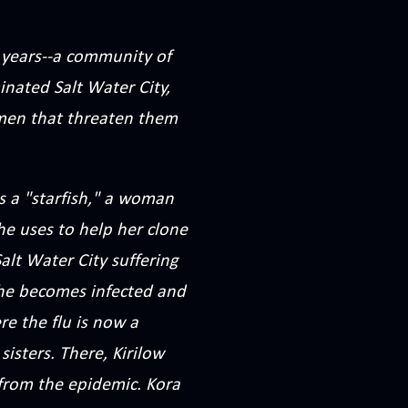
en years--a community of
nated Salt Water City,
 men that threaten them
is a "starfish," a woman
e uses to help her clone
alt Water City suffering
phe becomes infected and
re the flu is now a
sisters. There, Kirilow
from the epidemic. Kora