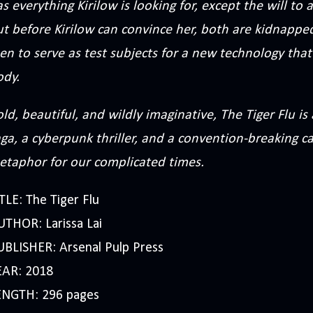
s everything Kirilow is looking for, except the will t
ut before Kirilow can convince her, both are kidnappe
n to serve as test subjects for a new technology that
ody.
ld, beautiful, and wildly imaginative, The Tiger Flu is
ga, a cyberpunk thriller, and a convention-breaking ca
etaphor for our complicated times.
TLE: The Tiger Flu
UTHOR: Larissa Lai
UBLISHER: Arsenal Pulp Press
EAR: 2018
ENGTH: 296 pages