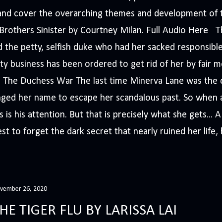
s and cover the overarching themes and development of t
e Brothers Sinister by Courtney Milan. Full Audio Here 
 the petty, selfish duke who had her sacked responsible
ty business has been ordered to get rid of her by fair me
The Duchess War The last time Minerva Lane was the ce
nged her name to escape her scandalous past. So whe
 is his attention. But that is precisely what she gets... 
t to forget the dark secret that nearly ruined her life, h
vember 26, 2020
HE TIGER FLU BY LARISSA LAI