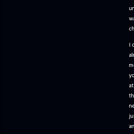
un
wa
c
I 
al
mo
yo
at
th
ne
ju
a