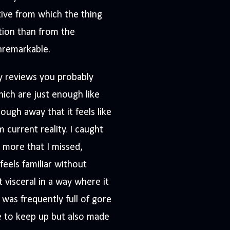
tive from which the thing
tion than from the
nremarkable.
my reviews you probably
ich are just enough like
ugh away that it feels like
 current reality. I caught
n more that I missed,
feels familiar without
 visceral in a way where it
was frequently full of gore
 to keep up but also made