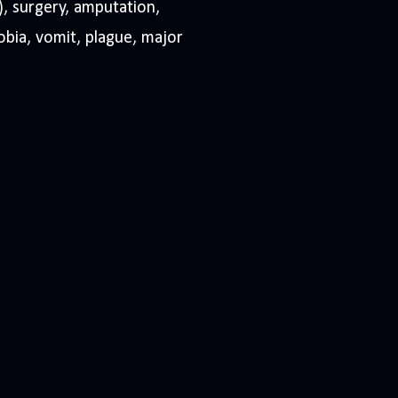
), surgery, amputation,
obia, vomit, plague, major