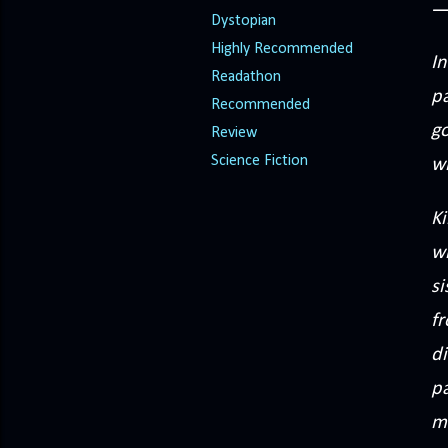
Dystopian
Highly Recommended
In
Readathon
p
Recommended
g
Review
Science Fiction
wi
Ki
w
si
f
di
pa
m