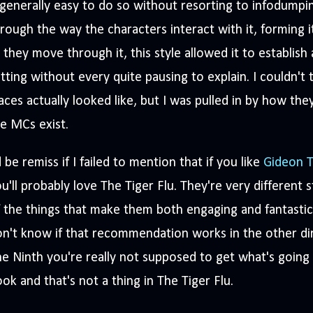
 generally easy to do so without resorting to infodumpi
rough the way the characters interact with it, forming i
 they move through it, this style allowed it to establish 
tting without every quite pausing to explain. I couldn't
aces actually looked like, but I was pulled in by how the
he MCs exist.
d be remiss if I failed to mention that if you like
Gideon T
u'll probably love The Tiger Flu. They're very different s
 the things that make them both engaging and fantastic 
n't know if that recommendation works in the other di
e Ninth you're really not supposed to get what's going 
ok and that's not a thing in The Tiger Flu.