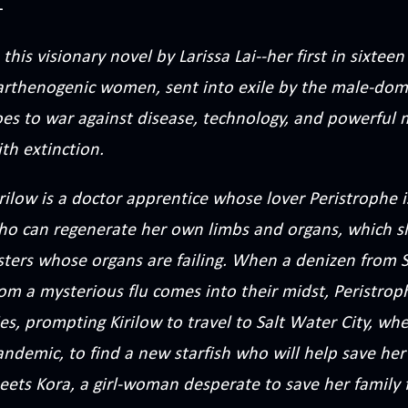
 this visionary novel by Larissa Lai--her first in sixte
arthenogenic women, sent into exile by the male-domi
oes to war against disease, technology, and powerful
th extinction.
rilow is a doctor apprentice whose lover Peristrophe 
ho can regenerate her own limbs and organs, which sh
sters whose organs are failing. When a denizen from S
rom a mysterious flu comes into their midst, Peristro
es, prompting Kirilow to travel to Salt Water City, whe
ndemic, to find a new starfish who will help save her 
eets Kora, a girl-woman desperate to save her family 