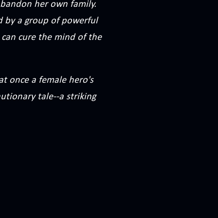
o abandon her own family.
d by a group of powerful
 can cure the mind of the
 at once a female hero's
utionary tale--a striking