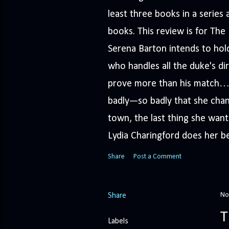
least three books in a serie
books. This review is for Th
Serena Barton intends to hold
who handles all the duke's dir
prove more than his match… 
badly—so badly that she cha
town, the last thing she wants
Lydia Charingford does her bes
Share
Post a Comment
No
Share
T
Labels