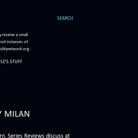
SEARCH
 receive a small
ort instances of
bilitynetwork.org.
LE'S STUFF
Y MILAN
n. Series Reviews discuss at