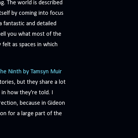
ng. The world is described
tself by coming into focus
a fantastic and detailed
 tell you what most of the
y felt as spaces in which
he Ninth by Tamsyn Muir
tories, but they share a lot
in how they're told. I
rection, because in Gideon
on for a large part of the