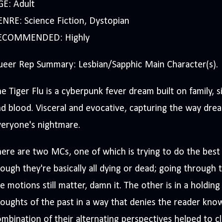
GE: Adult
NRE: Science Fiction, Dystopian
ECOMMENDED: Highly
ueer Rep Summary: Lesbian/Sapphic Main Character(s).
e Tiger Flu is a cyberpunk fever dream built on family, 
d blood. Visceral and evocative, capturing the way dr
veryone's nightmare.
ere are two MCs, one of which is trying to do the best 
ough they're basically all dying or dead; going throug
e motions still matter, damn it. The other is in a holdin
oughts of the past in a way that denies the reader know
mbination of their alternating perspectives helped to cl