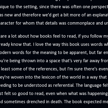
ique to the setting, since there was often one perspec
s new and therefore we'd get a bit more of an explana
haracter for whom that details was commonplace and u
care a lot about how books feel to read, if you follow 
ready know that. I love the way this book uses words wh
dern words for the meaning to be apparent, but far eno
u’re being thrown into a space that’s very far away from
 least some of the references, but I'm sure there's eve
ey're woven into the lexicon of the world in a way that 
eding to be understood as referential. The language felt
st felt so good to read, even when what was happening 
nd sometimes drenched in death. The book expected me