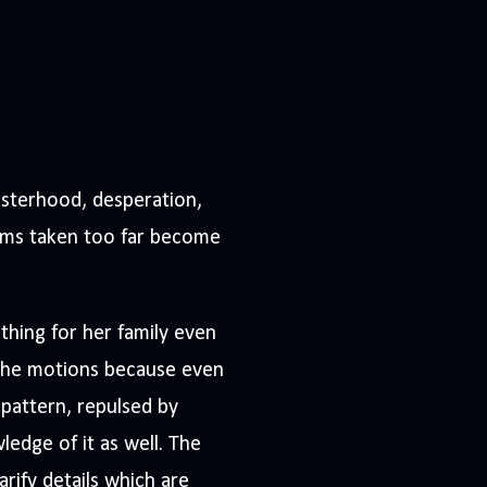
sisterhood, desperation,
eams taken too far become
thing for her family even
h the motions because even
g pattern, repulsed by
ledge of it as well. The
arify details which are