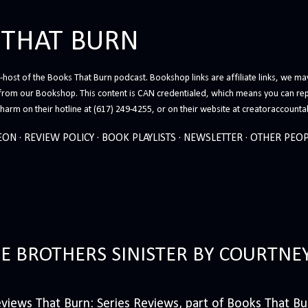
Skip to main content
 THAT BURN
host of the Books That Burn podcast. Bookshop links are affiliate links, we may
from our Bookshop. This content is CAN credentialed, which means you can rep
arm on their hotline at (617) 249-4255, or on their website at creatoraccounta
EON
REVIEW POLICY
BOOK PLAYLISTS
NEWSLETTER
OTHER PEOP
HE BROTHERS SINISTER BY COURTNE
iews That Burn: Series Reviews, part of Books That Bur