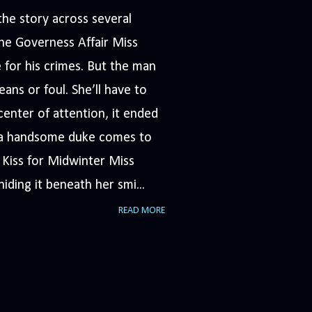
he story across several
The Governess Affair Miss
 for his crimes. But the man
ans or foul. She’ll have to
nter of attention, it ended
n a handsome duke comes to
A Kiss for Midwinter Miss
iding it beneath her smi...
READ MORE