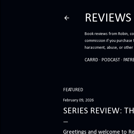
REVIEWS
Book reviews from Robin, co-
commission if you purchase 
harassment, abuse, or other h
CARRD
PODCAST
PATR
FEATURED
February 09, 2026
SERIES REVIEW: T
Greetings and welcome to Rev