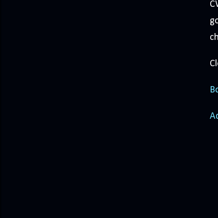
CW
go
ch
Cl
Bo
A