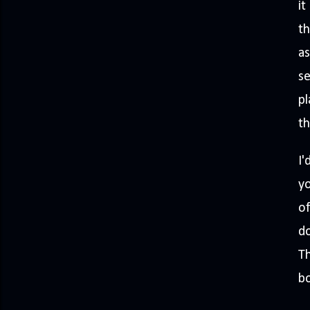
it
th
as
se
pl
t
I'
yo
of
do
Th
bo