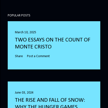
POPULAR POSTS
March 10, 2025
TWO ESSAYS ON THE COUNT OF
MONTE CRISTO
Share
Post a Comment
June 03, 2024
THE RISE AND FALL OF SNOW:
WHY THE HUNGER GAMES