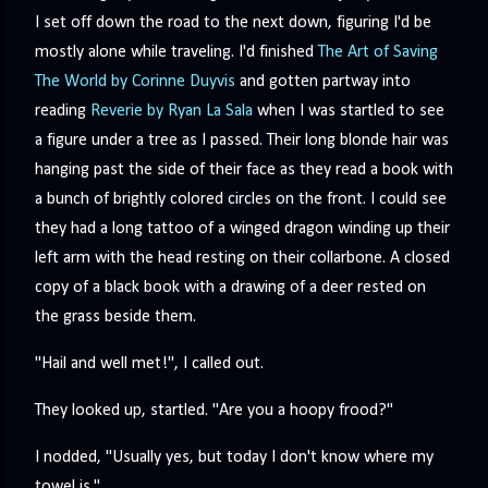
precisely what she gets... A Kiss for Midwinter Miss Lydia
I set off down the road to the next down, figuring I'd be
Charingford does her best to forget the dark secret that
mostly alone while traveling. I'd finished
The Art of Saving
nearly ruined her life, hiding it beneath her smi...
The World by Corinne Duyvis
and gotten partway into
reading
Reverie by Ryan La Sala
when I was startled to see
a figure under a tree as I passed. Their long blonde hair was
hanging past the side of their face as they read a book with
a bunch of brightly colored circles on the front. I could see
they had a long tattoo of a winged dragon winding up their
left arm with the head resting on their collarbone. A closed
copy of a black book with a drawing of a deer rested on
the grass beside them.
"Hail and well met!", I called out.
They looked up, startled. "Are you a hoopy frood?"
I nodded, "Usually yes, but today I don't know where my
towel is."