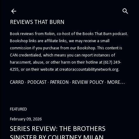
Skip to main content
REVIEWS THAT BURN
Book reviews from Robin, co-host of the Books That Burn podcast.
Bookshop links are affiliate links, we may receive a small
commission if you purchase from our Bookshop. This content is
CAN credentialed, which means you can report instances of
harassment, abuse, or other harm on their hotline at (617) 249-
4255, or on their website at creatoraccountabilitynetwork.org.
CARRD
PODCAST
PATREON
REVIEW POLICY
MORE…
FEATURED
February 09, 2026
SERIES REVIEW: THE BROTHERS
SINISTER BY COURTNEY MILAN