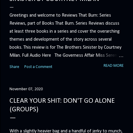
Greetings and welcome to Reviews That Burn: Series
Reviews, part of Books That Burn. Series Reviews discuss
at least three books in a series and cover the overarching
themes and development of the story across several
books. This review is for The Brothers Sinister by Courtney
Milan. Full Audio Here The Governess Affair Miss Serena
Barton intends to hold the petty, selfish duke who had her
READ MORE
Share
Post a Comment
sacked responsible for his crimes. But the man who
handles all the duke's dirty business has been ordered to
get rid of her by fair means or foul. She’ll have to prove
November 07, 2020
more than his match… The Duchess War The last time
CLEAR YOUR SHIT: DON'T GO ALONE
Minerva Lane was the center of attention, it ended badly—
(GROUPS)
so badly that she changed her name to escape her
scandalous past. So when a handsome duke comes to
town, the last thing she wants is his attention. But that is
With a slightly heavier bag and a handful of jerky to munch,