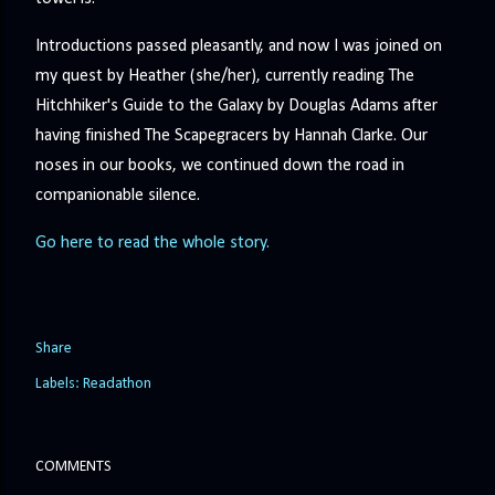
Introductions passed pleasantly, and now I was joined on
my quest by Heather (she/her), currently reading The
Hitchhiker's Guide to the Galaxy by Douglas Adams after
having finished The Scapegracers by Hannah Clarke. Our
noses in our books, we continued down the road in
companionable silence.
Go here to read the whole story.
Share
Labels:
Readathon
COMMENTS