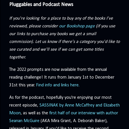
Pluggables and Podcast News
If you're looking for a place to buy any of the books I've
reviewed, please consider
our Bookshop page
(if you use
our links to purchase any books we get a small
commission). Let us know if there's a category you'd like to
see curated and we'll see if we can get some titles
together.
The 2022 prompts are now available from the annual
reading challenge! It runs from January 1st to December
31st this year.
Find info and links here.
As for the podcast, hopefully you're enjoying our most
recent episode,
SASSINAK by Anne McCaffrey and Elizabeth
Moon
, as well as the
first half of our interview with author
Seanan McGuire
(AKA Mira Grant, A. Deborah Baker),
released in January. If you'd like to receive the second