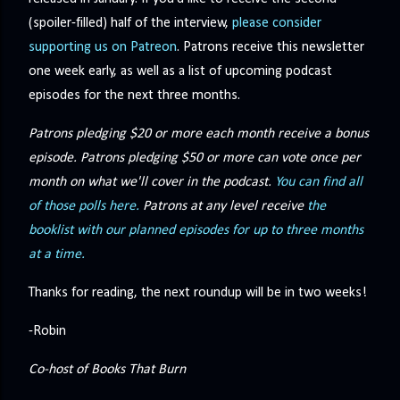
(spoiler-filled) half of the interview,
please consider
supporting us on Patreon
. Patrons receive this newsletter
one week early, as well as a list of upcoming podcast
episodes for the next three months.
Patrons pledging $20 or more each month receive a bonus
episode. Patrons pledging $50 or more can vote once per
month on what we'll cover in the podcast.
You can find all
of those polls here.
Patrons at any level receive
the
booklist with our planned episodes for up to three months
at a time.
Thanks for reading, the next roundup will be in two weeks!
-Robin
Co-host of Books That Burn