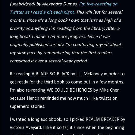
(unabridged) by Alexandre Dumas.
I'm live-reacting on
Twitter as I read a bit each night.
This will last for several
months, since it's a long book I own that isn't as high of a
priority as anything I'm reading from the library. After a
long break I made a bit more progress. Since it was
originally published serially, I'm comforting myself about
my slow pace by remembering that the first readers
consumed it over a several-year period.
Re-reading A BLADE SO BLACK by L.L. McKinney in order to
get ready for the third book to come out in a few months.
I'm also re-reading WE COULD BE HEROES by Mike Chen
because Hench reminded me how much I like twists on
superhero stories.
I wanted a long audiobook, so I picked REALM BREAKER by
Victoria Aveyard. I like it so far, it's nice when the beginning