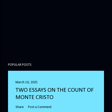
POPULAR POSTS
March 10, 2025
TWO ESSAYS ON THE COUNT OF
MONTE CRISTO
Share
Post a Comment