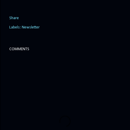
Share
Labels:
Newsletter
COMMENTS