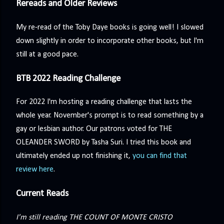
Rereads and Older Reviews
My re-read of the Toby Daye books is going well! I slowed
down slightly in order to incorporate other books, but I'm
still at a good pace.
BTB 2022 Reading Challenge
For 2022 I'm hosting a reading challenge that lasts the
whole year. November's prompt is to read something by a
gay or lesbian author. Our patrons voted for THE
OLEANDER SWORD by Tasha Suri. I tried this book and
ultimately ended up not finishing it,
you can find that
review here
.
Current Reads
I'm still reading THE COUNT OF MONTE CRISTO