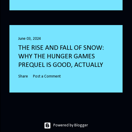
June 03, 2024
THE RISE AND FALL OF SNOW:
WHY THE HUNGER GAMES
PREQUEL IS GOOD, ACTUALLY
Share
Post a Comment
Powered by Blogger