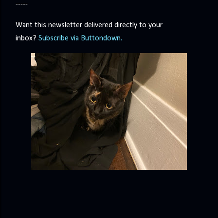
-----
Want this newsletter delivered directly to your
inbox?
Subscribe via Buttondown.