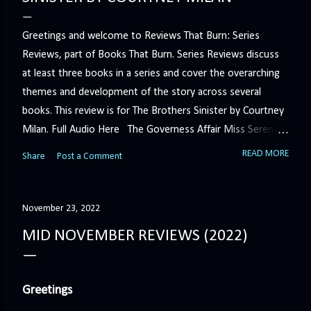
Greetings and welcome to Reviews That Burn: Series
Reviews, part of Books That Burn. Series Reviews discuss
at least three books in a series and cover the overarching
themes and development of the story across several
books. This review is for The Brothers Sinister by Courtney
Milan. Full Audio Here The Governess Affair Miss Serena
Barton intends to hold the petty, selfish duke who had her
READ MORE
Share
Post a Comment
sacked responsible for his crimes. But the man who
handles all the duke's dirty business has been ordered to
get rid of her by fair means or foul. She’ll have to prove
November 23, 2022
more than his match… The Duchess War The last time
MID NOVEMBER REVIEWS (2022)
Minerva Lane was the center of attention, it ended badly—
so badly that she changed her name to escape her
scandalous past. So when a handsome duke comes to
Greetings
town, the last thing she wants is his attention. But that is