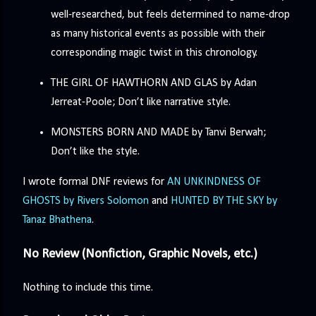
well-researched, but feels determined to name-drop
as many historical events as possible with their
corresponding magic twist in this chronology.
THE GIRL OF HAWTHORN AND GLAS by Adan
Jerreat-Poole; Don’t like narrative style.
MONSTERS BORN AND MADE by Tanvi Berwah;
Don’t like the style.
I wrote formal DNF reviews for
AN UNKINDNESS OF
GHOSTS by Rivers Solomon
and
HUNTED BY THE SKY by
Tanaz Bhathena
.
No Review (Nonfiction, Graphic Novels, etc.)
Nothing to include this time.