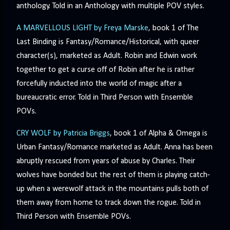
anthology. Told in an Anthology with multiple POV styles.
A MARVELLOUS LIGHT by Freya Marske
, book 1 of The
Last Binding is Fantasy/Romance/Historical, with queer
character(s), marketed as Adult. Robin and Edwin work
together to get a curse off of Robin after he is rather
forcefully inducted into the world of magic after a
bureaucratic error. Told in Third Person with Ensemble
POVs.
CRY WOLF by Patricia Briggs
, book 1 of Alpha & Omega is
Urban Fantasy/Romance marketed as Adult. Anna has been
abruptly rescued from years of abuse by Charles. Their
wolves have bonded but the rest of them is playing catch-
up when a werewolf attack in the mountains pulls both of
them away from home to track down the rogue. Told in
Third Person with Ensemble POVs.