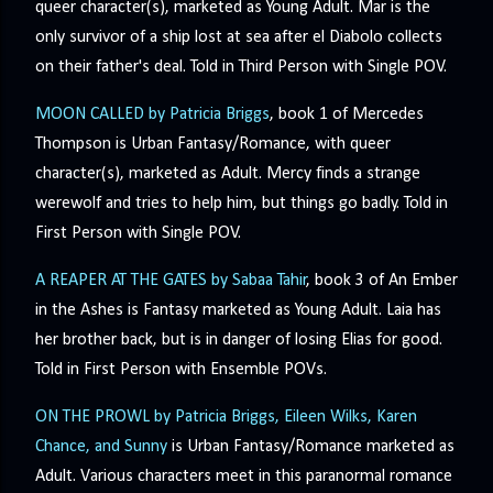
queer character(s), marketed as Young Adult. Mar is the
only survivor of a ship lost at sea after el Diabolo collects
on their father's deal. Told in Third Person with Single POV.
MOON CALLED by Patricia Briggs
, book 1 of Mercedes
Thompson is Urban Fantasy/Romance, with queer
character(s), marketed as Adult. Mercy finds a strange
werewolf and tries to help him, but things go badly. Told in
First Person with Single POV.
A REAPER AT THE GATES by Sabaa Tahir
, book 3 of An Ember
in the Ashes is Fantasy marketed as Young Adult. Laia has
her brother back, but is in danger of losing Elias for good.
Told in First Person with Ensemble POVs.
ON THE PROWL by Patricia Briggs, Eileen Wilks, Karen
Chance, and Sunny
is Urban Fantasy/Romance marketed as
Adult. Various characters meet in this paranormal romance