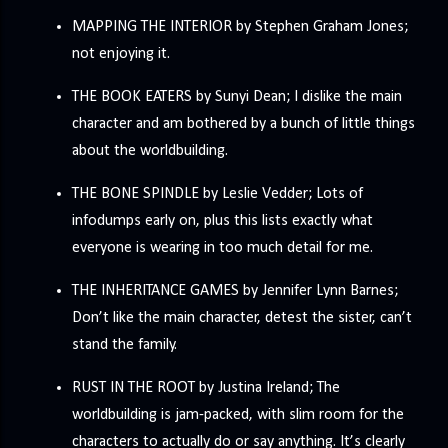
MAPPING THE INTERIOR by Stephen Graham Jones;
not enjoying it.
THE BOOK EATERS by Sunyi Dean; I dislike the main
character and am bothered by a bunch of little things
about the worldbuilding.
THE BONE SPINDLE by Leslie Vedder; Lots of
infodumps early on, plus this lists exactly what
everyone is wearing in too much detail for me.
THE INHERITANCE GAMES by Jennifer Lynn Barnes;
Don’t like the main character, detest the sister, can’t
stand the family.
RUST IN THE ROOT by Justina Ireland; The
worldbuilding is jam-packed, with slim room for the
characters to actually do or say anything. It’s clearly