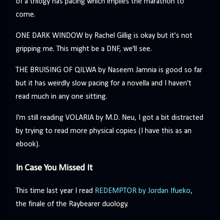
of a trilogy has pacing which implies the marathon to
come.
ONE DARK WINDOW by Rachel Gillig is okay but it's not
gripping me. This might be a DNF, we'll see.
THE BRUISING OF QILWA by Naseem Jamnia is good so far
but it has weirdly slow pacing for a novella and I haven't
read much in any one sitting.
I'm still reading VOLARIA by M.D. Neu, I got a bit distracted
by trying to read more physical copies (I have this as an
ebook).
In Case You Missed It
This time last year I read
REDEMPTOR by Jordan Ifueko
,
the finale of the Raybearer duology.