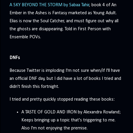
A SKY BEYOND THE STORM by Sabaa Tahir
, book 4 of An
Ember in the Ashes is Fantasy marketed as Young Adult.
Elias is now the Soul Catcher, and must figure out why all
the ghosts are disappearing. Told in First Person with
Ensemble POVs.
DNFs
Because Twitter is imploding I'm not sure when/if I'll have
an official DNF day, but I did have a lot of books I tried and
didn't finish this fortnight.
I tried and pretty quickly stopped reading these books:
A TASTE OF GOLD AND IRON by Alexandra Rowland;
Keeps bringing up a topic that's triggering to me.
Also I'm not enjoying the premise.