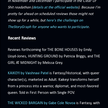
In November and December I participate in the Clear Ur
Shit readathon (
details at the official website
). Because I'm
pretty far ahead on scheduled reviews those might not
show up for a while, but
here's the challenge on
TheStoryGraph for anyone who wants to participate
.
Recent Reviews
Reviews forthcoming for THE BONE HOUSES by Emily
Lloyd-Jones, HUNTING GROUND by Patricia Briggs, and THE
GIRL AT MIDNIGHT by Melissa Grey.
KAIKEYI by Vaishnavi Patel
is Fantasy/Historical, with queer
character(s), marketed as Adult. Kaikeyi transforms herself
from a princess into a warrior, diplomat, and most-favored
queen. Told in First Person with Single POV.
THE WICKED BARGAIN by Gabe Cole Novoa
is Fantasy, with