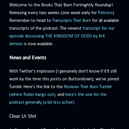
precisely what she gets... A Kiss for Midwinter Miss Lydia
Welcome to the Books That Burn Fortnightly Roundup!
Charingford does her best to forget the dark secret that
Releasing every two weeks (one week early for
Patrons
).
nearly ruined her life, hiding it beneath her smi...
Remember to head to
Transcripts That Burn
for all available
transcripts of the podcast. The newest
transcript for our
episode discussing THE KINGDOM OF GODS by N.K.
Jemisin
is now available.
News and Events
With Twitter's implosion (I genuinely don't know if it'll still
work by the time this posts on Buttondown), we've joined
Tumblr. Here's the link to the
Reviews That Burn Tumblr
(where Robin hangs out)
, and
here's the one for the
podcast generally (a bit less active)
.
Clear Ur Shit