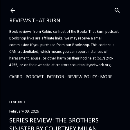
Skip to main content
REVIEWS THAT BURN
Book reviews from Robin, co-host of the Books That Burn podcast.
Bookshop links are affiliate links, we may receive a small
commission if you purchase from our Bookshop. This content is
CAN credentialed, which means you can report instances of
harassment, abuse, or other harm on their hotline at (617) 249-
4255, or on their website at creatoraccountabilitynetwork.org.
CARRD
PODCAST
PATREON
REVIEW POLICY
MORE…
FEATURED
February 09, 2026
SERIES REVIEW: THE BROTHERS
SINISTER BY COURTNEY MILAN