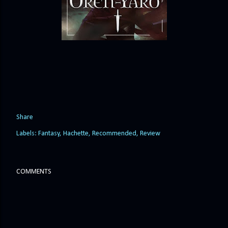
Share
Labels:
Fantasy
Hachette
Recommended
Review
COMMENTS