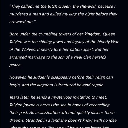
precisely what she gets... A Kiss for Midwinter Miss Lydia
"They called me the Bitch Queen, the she-wolf, because I
Charingford does her best to forget the dark secret that
murdered a man and exiled my king the night before they
nearly ruined her life, hiding it beneath her smi...
crowned me."
Born under the crumbling towers of her kingdom, Queen
Talyien was the shining jewel and legacy of the bloody War
of the Wolves. It nearly tore her nation apart. But her
arranged marriage to the son of a rival clan heralds
peace.
However, he suddenly disappears before their reign can
begin, and the kingdom is fractured beyond repair.
Years later, he sends a mysterious invitation to meet.
Talyien journeys across the sea in hopes of reconciling
their past. An assassination attempt quickly dashes those
dreams. Stranded in a land she doesn't know, with no idea