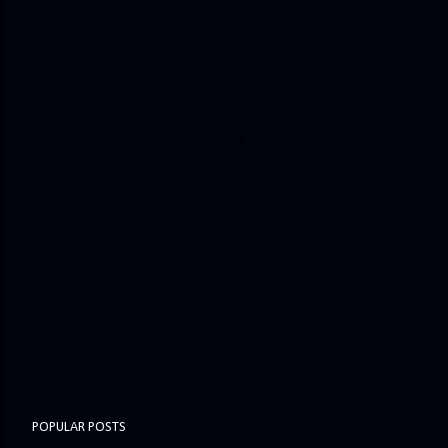
POPULAR POSTS