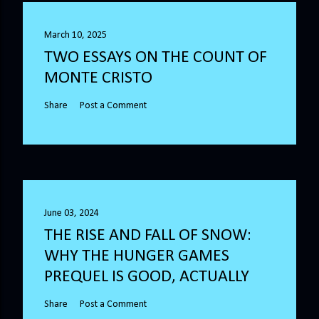
March 10, 2025
TWO ESSAYS ON THE COUNT OF
MONTE CRISTO
Share
Post a Comment
June 03, 2024
THE RISE AND FALL OF SNOW:
WHY THE HUNGER GAMES
PREQUEL IS GOOD, ACTUALLY
Share
Post a Comment