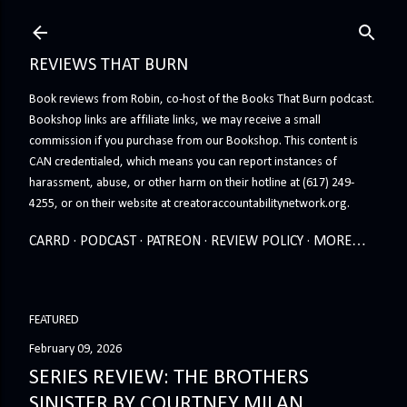
Skip to main content
REVIEWS THAT BURN
Book reviews from Robin, co-host of the Books That Burn podcast.
Bookshop links are affiliate links, we may receive a small
commission if you purchase from our Bookshop. This content is
CAN credentialed, which means you can report instances of
harassment, abuse, or other harm on their hotline at (617) 249-
4255, or on their website at creatoraccountabilitynetwork.org.
CARRD
PODCAST
PATREON
REVIEW POLICY
MORE…
FEATURED
February 09, 2026
SERIES REVIEW: THE BROTHERS
SINISTER BY COURTNEY MILAN