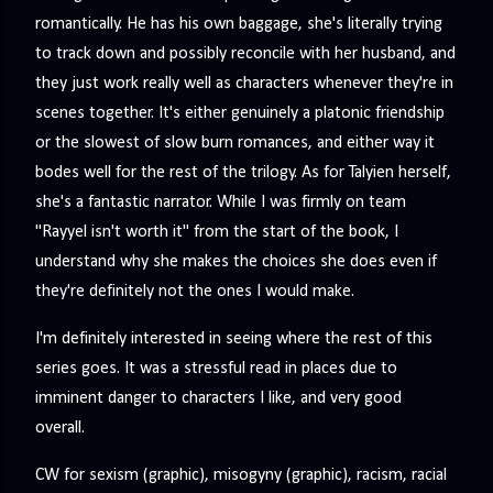
romantically. He has his own baggage, she's literally trying
to track down and possibly reconcile with her husband, and
they just work really well as characters whenever they're in
scenes together. It's either genuinely a platonic friendship
or the slowest of slow burn romances, and either way it
bodes well for the rest of the trilogy. As for Talyien herself,
she's a fantastic narrator. While I was firmly on team
"Rayyel isn't worth it" from the start of the book, I
understand why she makes the choices she does even if
they're definitely not the ones I would make.
I'm definitely interested in seeing where the rest of this
series goes. It was a stressful read in places due to
imminent danger to characters I like, and very good
overall.
CW for sexism (graphic), misogyny (graphic), racism, racial