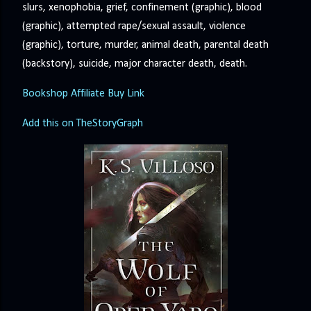
slurs, xenophobia, grief, confinement (graphic), blood
(graphic), attempted rape/sexual assault, violence
(graphic), torture, murder, animal death, parental death
(backstory), suicide, major character death, death.
Bookshop Affiliate Buy Link
Add this on TheStoryGraph