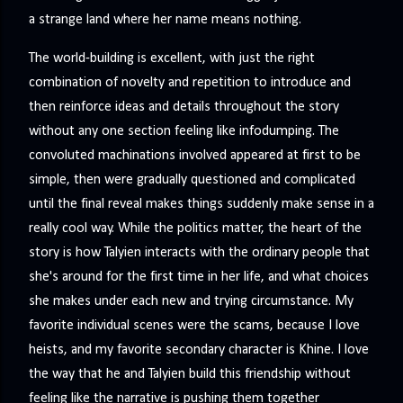
a strange land where her name means nothing.
The world-building is excellent, with just the right
combination of novelty and repetition to introduce and
then reinforce ideas and details throughout the story
without any one section feeling like infodumping. The
convoluted machinations involved appeared at first to be
simple, then were gradually questioned and complicated
until the final reveal makes things suddenly make sense in a
really cool way. While the politics matter, the heart of the
story is how Talyien interacts with the ordinary people that
she's around for the first time in her life, and what choices
she makes under each new and trying circumstance. My
favorite individual scenes were the scams, because I love
heists, and my favorite secondary character is Khine. I love
the way that he and Talyien build this friendship without
feeling like the narrative is pushing them together