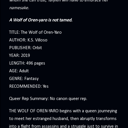
whom she can trust, Talyien will have to embrace her
namesake.
A Wolf of Oren-yaro is not tamed.
TITLE: The Wolf of Oren-Yaro
AUTHOR: K.S. Villoso
PUBLISHER: Orbit
YEAR: 2019
LENGTH: 496 pages
AGE: Adult
GENRE: Fantasy
RECOMMENDED: Yes
Queer Rep Summary: No canon queer rep.
THE WOLF OF OREN-YARO begins with a queen journeying
to meet her estranged husband, then abruptly transforms
into a flight from assassins and a struggle just to survive in