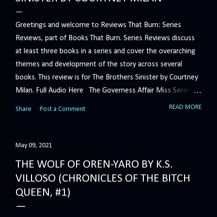
Greetings and welcome to Reviews That Burn: Series
Reviews, part of Books That Burn. Series Reviews discuss
at least three books in a series and cover the overarching
themes and development of the story across several
books. This review is for The Brothers Sinister by Courtney
Milan. Full Audio Here The Governess Affair Miss Serena
Barton intends to hold the petty, selfish duke who had her
READ MORE
Share
Post a Comment
sacked responsible for his crimes. But the man who
handles all the duke's dirty business has been ordered to
get rid of her by fair means or foul. She’ll have to prove
May 09, 2021
more than his match… The Duchess War The last time
THE WOLF OF OREN-YARO BY K.S.
Minerva Lane was the center of attention, it ended badly—
VILLOSO (CHRONICLES OF THE BITCH
so badly that she changed her name to escape her
QUEEN, #1)
scandalous past. So when a handsome duke comes to
town, the last thing she wants is his attention. But that is