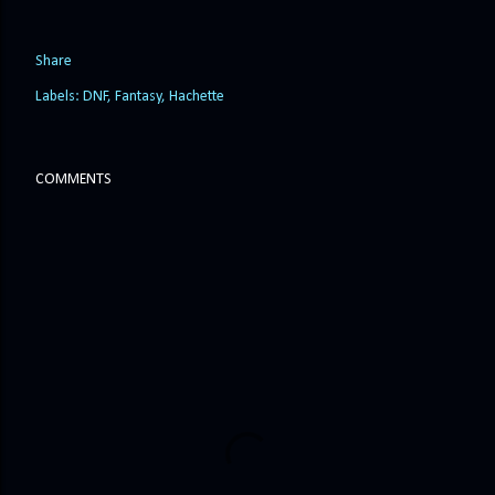
Share
Labels:
DNF
Fantasy
Hachette
COMMENTS