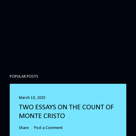
POPULAR POSTS
March 10, 2025
TWO ESSAYS ON THE COUNT OF
MONTE CRISTO
Share
Post a Comment