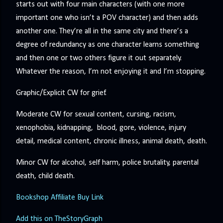
starts out with four main characters (with one more
important one who isn’t a POV character) and then adds
another one. They’re all in the same city and there’s a
degree of redundancy as one character learns something
and then one or two others figure it out separately.
Whatever the reason, I’m not enjoying it and I’m stopping.
Graphic/Explicit CW for grief.
Moderate CW for sexual content, cursing, racism,
xenophobia, kidnapping, blood, gore, violence, injury
detail, medical content, chronic illness, animal death, death.
Minor CW for alcohol, self harm, police brutality, parental
death, child death.
Bookshop Affiliate Buy Link
Add this on TheStoryGraph