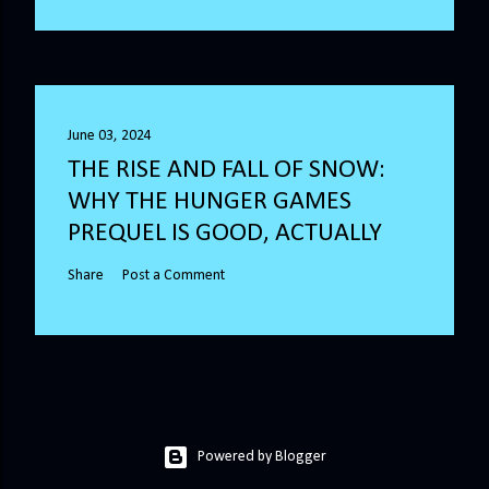
June 03, 2024
THE RISE AND FALL OF SNOW:
WHY THE HUNGER GAMES
PREQUEL IS GOOD, ACTUALLY
Share
Post a Comment
Powered by Blogger