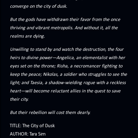
precisely what she gets... A Kiss for Midwinter Miss Lydia
converge on the city of dusk.
Charingford does her best to forget the dark secret that
nearly ruined her life, hiding it beneath her smi...
But the gods have withdrawn their favor from the once
thriving and vibrant metropolis. And without it, all the
realms are dying.
Unwilling to stand by and watch the destruction, the four
heirs to divine power—Angelica, an elementalist with her
eyes set on the throne; Risha, a necromancer fighting to
keep the peace; Nikolas, a soldier who struggles to see the
light; and Taesia, a shadow-wielding rogue with a reckless
heart—will become reluctant allies in the quest to save
their city.
But their rebellion will cost them dearly.
TITLE: The City of Dusk
AUTHOR: Tara Sim