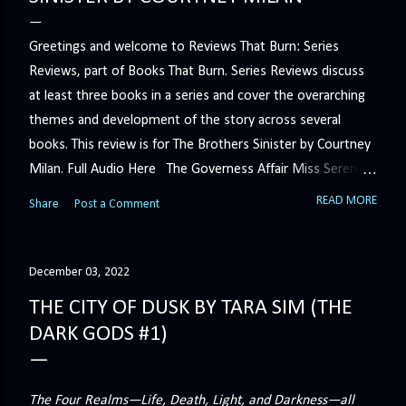
Greetings and welcome to Reviews That Burn: Series
Reviews, part of Books That Burn. Series Reviews discuss
at least three books in a series and cover the overarching
themes and development of the story across several
books. This review is for The Brothers Sinister by Courtney
Milan. Full Audio Here The Governess Affair Miss Serena
Barton intends to hold the petty, selfish duke who had her
READ MORE
Share
Post a Comment
sacked responsible for his crimes. But the man who
handles all the duke's dirty business has been ordered to
get rid of her by fair means or foul. She’ll have to prove
December 03, 2022
more than his match… The Duchess War The last time
THE CITY OF DUSK BY TARA SIM (THE
Minerva Lane was the center of attention, it ended badly—
DARK GODS #1)
so badly that she changed her name to escape her
scandalous past. So when a handsome duke comes to
town, the last thing she wants is his attention. But that is
The Four Realms—Life, Death, Light, and Darkness—all