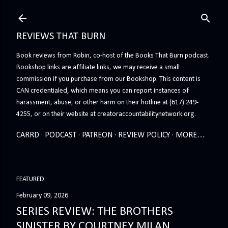
Skip to main content
REVIEWS THAT BURN
Book reviews from Robin, co-host of the Books That Burn podcast.
Bookshop links are affiliate links, we may receive a small
commission if you purchase from our Bookshop. This content is
CAN credentialed, which means you can report instances of
harassment, abuse, or other harm on their hotline at (617) 249-
4255, or on their website at creatoraccountabilitynetwork.org.
CARRD
PODCAST
PATREON
REVIEW POLICY
MORE…
FEATURED
February 09, 2026
SERIES REVIEW: THE BROTHERS
SINISTER BY COURTNEY MILAN