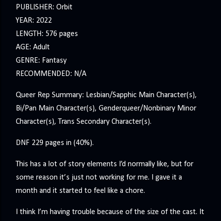
PUBLISHER: Orbit
YEAR: 2022
LENGTH: 576 pages
AGE: Adult
GENRE: Fantasy
RECOMMENDED: N/A
Queer Rep Summary: Lesbian/Sapphic Main Character(s),
Bi/Pan Main Character(s), Genderqueer/Nonbinary Minor
Character(s), Trans Secondary Character(s).
DNF 229 pages in (40%).
This has a lot of story elements I’d normally like, but for
some reason it’s just not working for me. I gave it a
month and it started to feel like a chore.
I think I’m having trouble because of the size of the cast. It