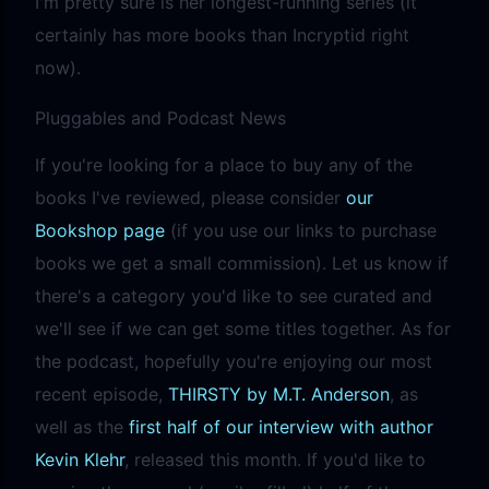
I'm pretty sure is her longest-running series (it
certainly has more books than Incryptid right
now).
Pluggables and Podcast News
If you're looking for a place to buy any of the
books I've reviewed, please consider
our
Bookshop page
(if you use our links to purchase
books we get a small commission). Let us know if
there's a category you'd like to see curated and
we'll see if we can get some titles together. As for
the podcast, hopefully you're enjoying our most
recent episode,
THIRSTY by M.T. Anderson
, as
well as the
first half of our interview with author
Kevin Klehr
, released this month. If you'd like to