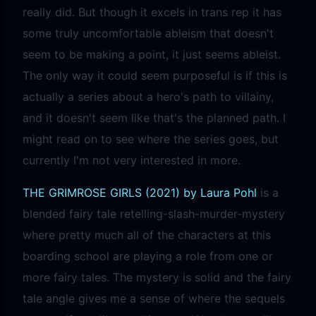
really did. But though it excels in trans rep it has
some truly uncomfortable ableism that doesn't
seem to be making a point, it just seems ableist.
The only way it could seem purposeful is if this is
actually a series about a hero's path to villainy,
and it doesn't seem like that's the planned path. I
might read on to see where the series goes, but
currently I'm not very interested in more.
THE GRIMROSE GIRLS (2021) by Laura Pohl
is a
blended fairy tale retelling-slash-murder-mystery
where pretty much all of the characters at this
boarding school are playing a role from one or
more fairy tales. The mystery is solid and the fairy
tale angle gives me a sense of where the sequels