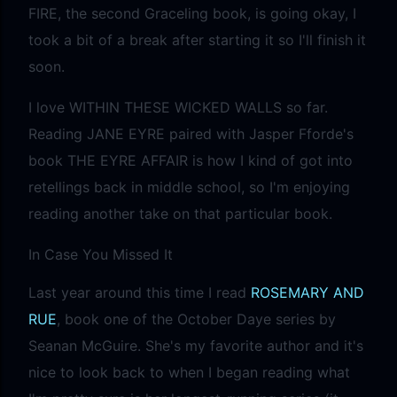
FIRE, the second Graceling book, is going okay, I
took a bit of a break after starting it so I'll finish it
soon.
I love WITHIN THESE WICKED WALLS so far.
Reading JANE EYRE paired with Jasper Fforde's
book THE EYRE AFFAIR is how I kind of got into
retellings back in middle school, so I'm enjoying
reading another take on that particular book.
In Case You Missed It
Last year around this time I read
ROSEMARY AND
RUE
, book one of the October Daye series by
Seanan McGuire. She's my favorite author and it's
nice to look back to when I began reading what