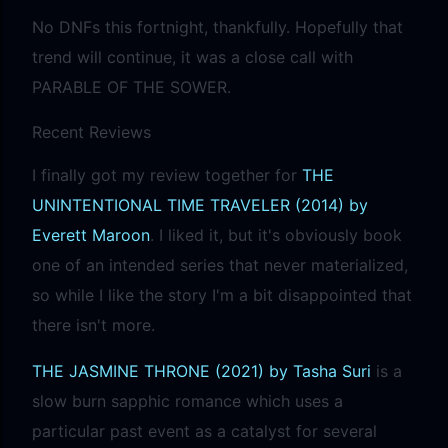
No DNFs this fortnight, thankfully. Hopefully that
trend will continue, it was a close call with
PARABLE OF THE SOWER.
Recent Reviews
I finally got my review together for
THE
UNINTENTIONAL TIME TRAVELER (2014) by
Everett Maroon
. I liked it, but it's obviously book
one of an intended series that never materialized,
so while I like the story I'm a bit disappointed that
there isn't more.
THE JASMINE THRONE (2021) by Tasha Suri
is a
slow burn sapphic romance which uses a
particular past event as a catalyst for several