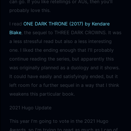
can go. If you like retellings or AUs, then you'll
probably love this.
I read
ONE DARK THRONE (2017) by Kendare
Blake
, the sequel to THREE DARK CROWNS. It was
a less stressful read but also a less interesting
one. I liked the ending enough that I'll probably
continue reading the series, but apparently this
was originally planned as a duology and it shows.
It could have easily and satisfyingly ended, but it
left room for a further sequel in a way that I think
weakens this particular book.
2021 Hugo Update
This year I'm going to vote in the 2021 Hugo
Awards, so I'm trying to read as much as I can of