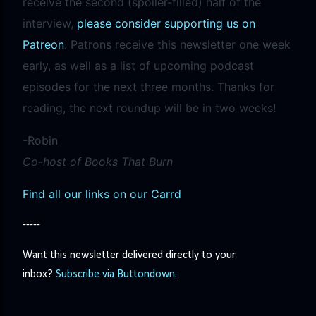
receive the second (spoiler-filled) half of the
interview,
please consider supporting us on
Patreon
. Patrons receive this newsletter one week
early, as well as a list of upcoming podcast
episodes for the next three months. Thanks for
reading, the next roundup will be in two weeks!
-Robin
Co-host of Books That Burn
Find all our links on our Carrd
-----
Want this newsletter delivered directly to your
inbox?
Subscribe via Buttondown.