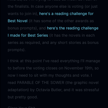
the finalists. In case anyone else is voting (or just
wants to join in),
here's a reading challenge for
Best Novel
(it has some of the other awards as
bonus prompts), and
here's the reading challenge
I made for Best Series
(it has the novels in each
series as required, and any short stories as bonus
prompts).
I think at this point I've read everything I'll manage
to before the voting closes on November 19th, so
now I need to sit with my thoughts and vote. I
read PARABLE OF THE SOWER (the graphic novel
adaptation) by Octavia Butler, and it was stressful
but pretty good.
Clear Your Shit