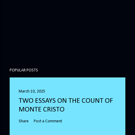
POPULAR POSTS
March 10, 2025
TWO ESSAYS ON THE COUNT OF
MONTE CRISTO
Share
Post a Comment