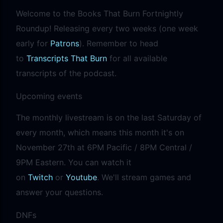
precisely what she gets... A Kiss for Midwinter Miss Lydia
Welcome to the Books That Burn Fortnightly
Charingford does her best to forget the dark secret that
Roundup! Releasing every two weeks (one week
nearly ruined her life, hiding it beneath her smi...
early for
Patrons
). Remember to head
to
Transcripts That Burn
for all available
transcripts of the podcast.
Upcoming events
The monthly livestream is on the last Saturday of
every month, which means this month it's on
November 27th at 6PM Pacific / 8PM Central /
9PM Eastern. You can watch it
on
Twitch
or
Youtube
. We'll stream games and
answer your questions.
DNFs