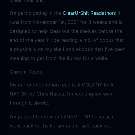
I'm participating in the
ClearUrShit Readathon
! It
runs from November 1st, 2021 for 8 weeks and is
designed to help clear out the shelves before the
end of the year. I'll be reading a mix of books that
a physically on my shelf and ebooks that I've been
meaning to get from the library for a while.
Current Reads
My current nonfiction read is A COLONY IN A
NATION by Chris Hayes. I'm working my way
through it slowly.
I'm paused for now in REDEMPTOR because it
went back to the library and it isn't back yet.