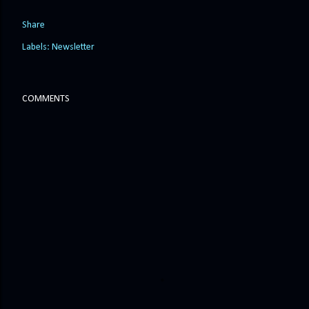
Share
Labels:
Newsletter
COMMENTS