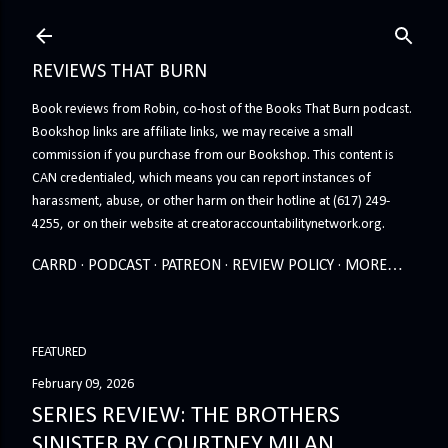
Skip to main content
REVIEWS THAT BURN
Book reviews from Robin, co-host of the Books That Burn podcast.
Bookshop links are affiliate links, we may receive a small
commission if you purchase from our Bookshop. This content is
CAN credentialed, which means you can report instances of
harassment, abuse, or other harm on their hotline at (617) 249-
4255, or on their website at creatoraccountabilitynetwork.org.
CARRD
PODCAST
PATREON
REVIEW POLICY
MORE…
FEATURED
February 09, 2026
SERIES REVIEW: THE BROTHERS
SINISTER BY COURTNEY MILAN