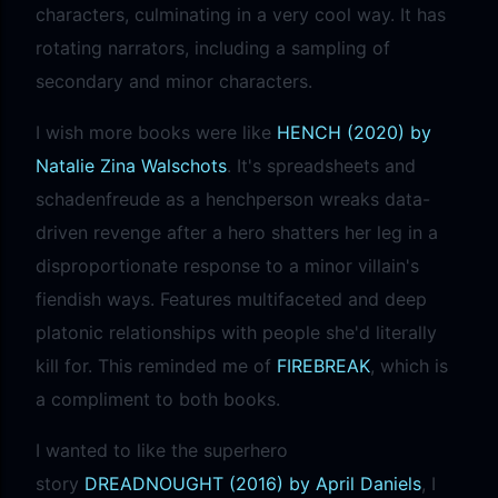
characters, culminating in a very cool way. It has
rotating narrators, including a sampling of
secondary and minor characters.
I wish more books were like
HENCH (2020) by
Natalie Zina Walschots
. It's spreadsheets and
schadenfreude as a henchperson wreaks data-
driven revenge after a hero shatters her leg in a
disproportionate response to a minor villain's
fiendish ways. Features multifaceted and deep
platonic relationships with people she'd literally
kill for. This reminded me of
FIREBREAK
, which is
a compliment to both books.
I wanted to like the superhero
story
DREADNOUGHT (2016) by April Daniels
, I