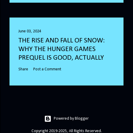
June 03, 2024
THE RISE AND FALL OF SNOW:
WHY THE HUNGER GAMES
PREQUEL IS GOOD, ACTUALLY
Share
Post a Comment
Powered by Blogger
Copyright 2019-2025, All Rights Reserved.