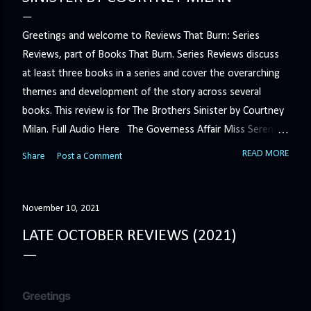
Greetings and welcome to Reviews That Burn: Series
Reviews, part of Books That Burn. Series Reviews discuss
at least three books in a series and cover the overarching
themes and development of the story across several
books. This review is for The Brothers Sinister by Courtney
Milan. Full Audio Here The Governess Affair Miss Serena
Barton intends to hold the petty, selfish duke who had her
READ MORE
Share
Post a Comment
sacked responsible for his crimes. But the man who
handles all the duke's dirty business has been ordered to
get rid of her by fair means or foul. She’ll have to prove
November 10, 2021
more than his match… The Duchess War The last time
LATE OCTOBER REVIEWS (2021)
Minerva Lane was the center of attention, it ended badly—
so badly that she changed her name to escape her
scandalous past. So when a handsome duke comes to
Greetings
town, the last thing she wants is his attention. But that is