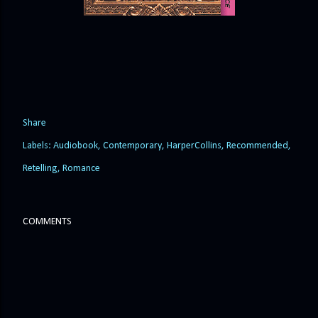
Share
Labels:
Audiobook
Contemporary
HarperCollins
Recommended
Retelling
Romance
COMMENTS