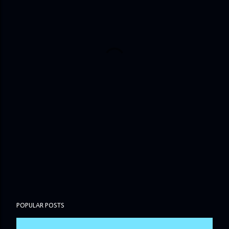
POPULAR POSTS