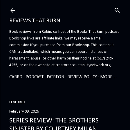
Skip to main content
REVIEWS THAT BURN
Book reviews from Robin, co-host of the Books That Burn podcast.
Bookshop links are affiliate links, we may receive a small
commission if you purchase from our Bookshop. This content is
CAN credentialed, which means you can report instances of
harassment, abuse, or other harm on their hotline at (617) 249-
4255, or on their website at creatoraccountabilitynetwork.org.
CARRD
PODCAST
PATREON
REVIEW POLICY
MORE…
FEATURED
February 09, 2026
SERIES REVIEW: THE BROTHERS
SINISTER BY COURTNEY MILAN