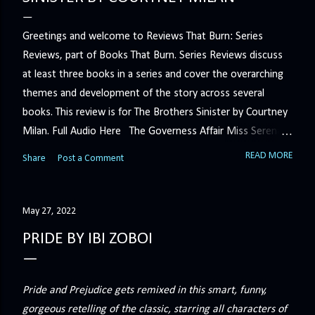
Greetings and welcome to Reviews That Burn: Series
Reviews, part of Books That Burn. Series Reviews discuss
at least three books in a series and cover the overarching
themes and development of the story across several
books. This review is for The Brothers Sinister by Courtney
Milan. Full Audio Here The Governess Affair Miss Serena
Barton intends to hold the petty, selfish duke who had her
READ MORE
Share
Post a Comment
sacked responsible for his crimes. But the man who
handles all the duke's dirty business has been ordered to
get rid of her by fair means or foul. She’ll have to prove
May 27, 2022
more than his match… The Duchess War The last time
PRIDE BY IBI ZOBOI
Minerva Lane was the center of attention, it ended badly—
so badly that she changed her name to escape her
scandalous past. So when a handsome duke comes to
Pride and Prejudice gets remixed in this smart, funny,
town, the last thing she wants is his attention. But that is
gorgeous retelling of the classic, starring all characters of