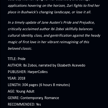
applications hovering on the horizon, Zuri fights to find her
place in Bushwick's changing landscape, or lose it all.
In a timely update of Jane Austen's Pride and Prejudice,
critically acclaimed author Ibi Zoboi skillfully balances
cultural identity, class, and gentrification against the heady
magic of first love in her vibrant reimagining of this
beloved classic.
TITLE: Pride
AUTHOR: Ibi Zoboi, narrated by Elizabeth Acevedo
PUBLISHER: HarperCollins
YEAR: 2018
LENGTH: 304 pages (6 hours 8 minutes)
AGE: Young Adult
GENRE: Contemporary, Romance
RECOMMENDED: Yes