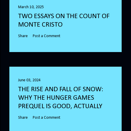
March 10, 2025
TWO ESSAYS ON THE COUNT OF
MONTE CRISTO
Share
Post a Comment
June 03, 2024
THE RISE AND FALL OF SNOW:
WHY THE HUNGER GAMES
PREQUEL IS GOOD, ACTUALLY
Share
Post a Comment