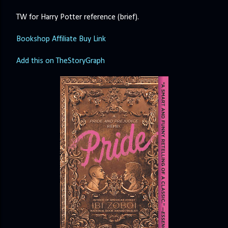
TW for Harry Potter reference (brief).
Bookshop Affiliate Buy Link
Add this on TheStoryGraph