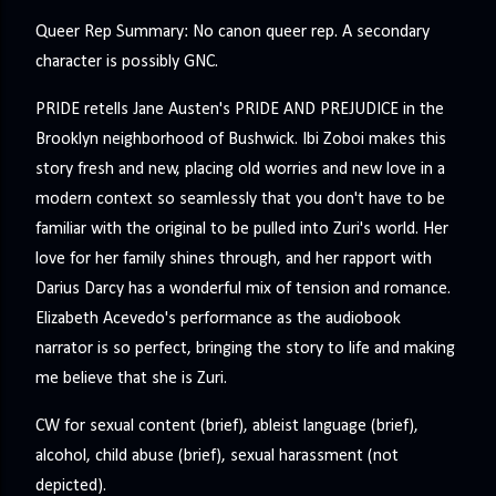
Queer Rep Summary: No canon queer rep. A secondary
character is possibly GNC.
PRIDE retells Jane Austen's PRIDE AND PREJUDICE in the
Brooklyn neighborhood of Bushwick. Ibi Zoboi makes this
story fresh and new, placing old worries and new love in a
modern context so seamlessly that you don't have to be
familiar with the original to be pulled into Zuri's world. Her
love for her family shines through, and her rapport with
Darius Darcy has a wonderful mix of tension and romance.
Elizabeth Acevedo's performance as the audiobook
narrator is so perfect, bringing the story to life and making
me believe that she is Zuri.
CW for sexual content (brief), ableist language (brief),
alcohol, child abuse (brief), sexual harassment (not
depicted).