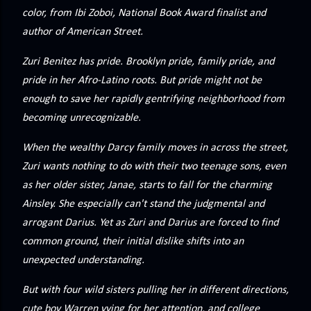
precisely what she gets... A Kiss for Midwinter Miss Lydia
color, from Ibi Zoboi, National Book Award finalist and
Charingford does her best to forget the dark secret that
author of American Street.
nearly ruined her life, hiding it beneath her smi...
Zuri Benitez has pride. Brooklyn pride, family pride, and
pride in her Afro-Latino roots. But pride might not be
enough to save her rapidly gentrifying neighborhood from
becoming unrecognizable.
When the wealthy Darcy family moves in across the street,
Zuri wants nothing to do with their two teenage sons, even
as her older sister, Janae, starts to fall for the charming
Ainsley. She especially can't stand the judgmental and
arrogant Darius. Yet as Zuri and Darius are forced to find
common ground, their initial dislike shifts into an
unexpected understanding.
But with four wild sisters pulling her in different directions,
cute boy Warren vying for her attention, and college