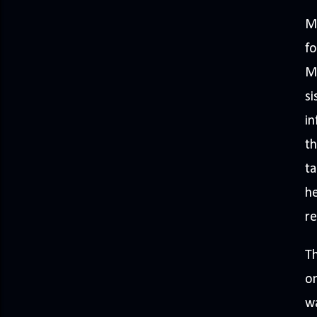
Ma
fo
Ma
si
in
th
ta
he
re
Th
on
wa