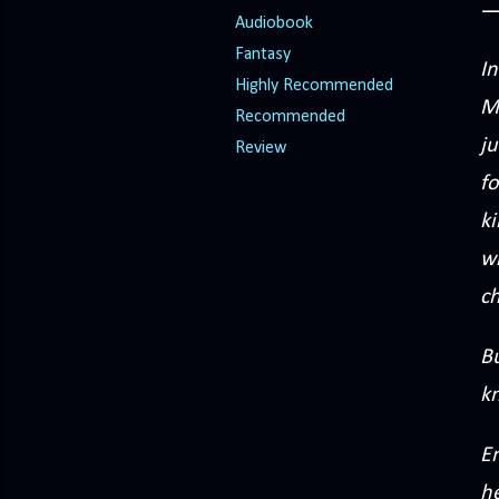
Audiobook
Fantasy
In
Highly Recommended
Ma
Recommended
j
Review
f
ki
wi
c
Bu
k
E
he