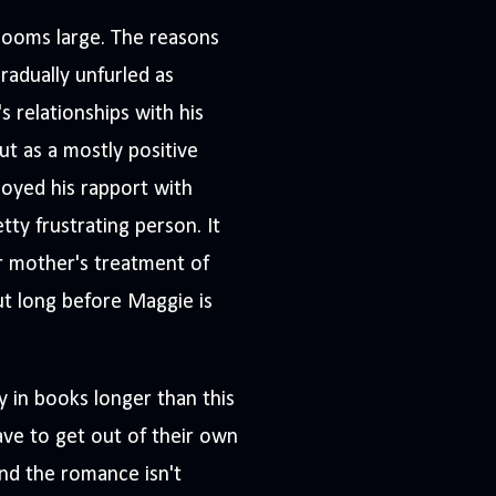
 looms large. The reasons
radually unfurled as
 relationships with his
ut as a mostly positive
njoyed his rapport with
ty frustrating person. It
r mother's treatment of
ut long before Maggie is
y in books longer than this
ave to get out of their own
 and the romance isn't