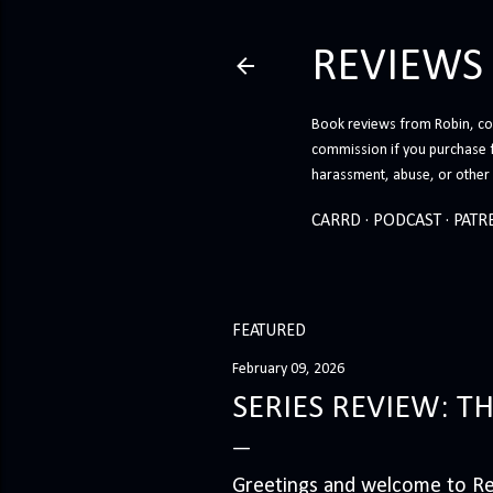
REVIEWS
Book reviews from Robin, co-
commission if you purchase 
harassment, abuse, or other h
CARRD
PODCAST
PATR
FEATURED
February 09, 2026
SERIES REVIEW: T
Greetings and welcome to Rev