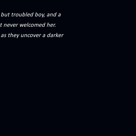
but troubled boy, and a
at never welcomed her.
 as they uncover a darker