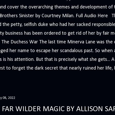
s and cover the overarching themes and development of t
e Brothers Sinister by Courtney Milan. Full Audio Here 
 the petty, selfish duke who had her sacked responsible
ty business has been ordered to get rid of her by fair me
The Duchess War The last time Minerva Lane was the ce
nged her name to escape her scandalous past. So whe
 is his attention. But that is precisely what she gets... 
t to forget the dark secret that nearly ruined her life, h
y 08, 2022
 FAR WILDER MAGIC BY ALLISON SA