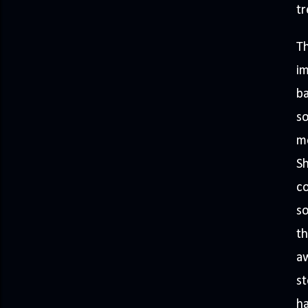
tr
Th
i
ba
so
mo
Sh
co
so
th
aw
st
ha