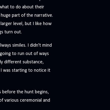
what to do about their
 huge part of the narrative.
larger level, but I like how
gs turn out.
lways similes. I didn't mind
 going to run out of ways
ly different substance,
 I was starting to notice it
ks before the hunt begins,
 of various ceremonial and