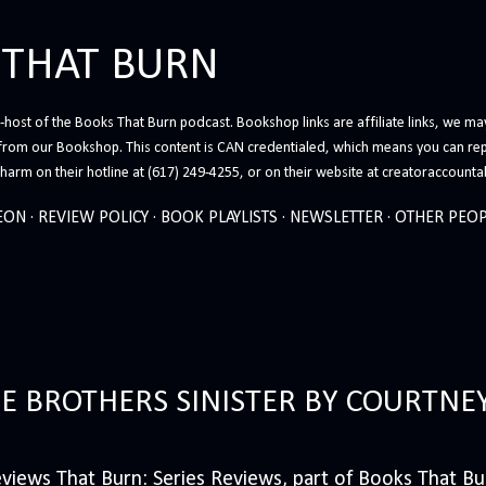
Skip to main content
 THAT BURN
host of the Books That Burn podcast. Bookshop links are affiliate links, we may
from our Bookshop. This content is CAN credentialed, which means you can rep
arm on their hotline at (617) 249-4255, or on their website at creatoraccounta
EON
REVIEW POLICY
BOOK PLAYLISTS
NEWSLETTER
OTHER PEOP
HE BROTHERS SINISTER BY COURTNE
iews That Burn: Series Reviews, part of Books That Bur