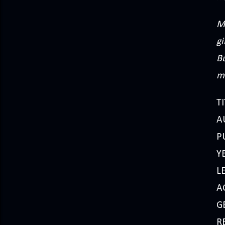
M
gi
Bu
m
TI
AU
P
Y
L
A
G
R