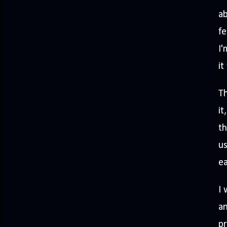
ab
fe
I'
it
Th
it
th
us
ea
I 
an
pr