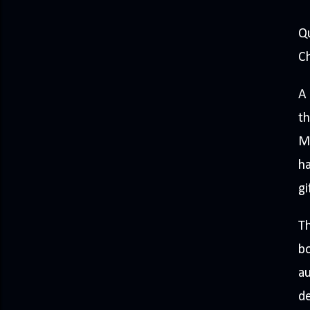
Q
Ch
A 
th
M
ha
gi
Th
bo
au
de