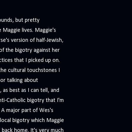
ounds, but pretty
 Maggie lives. Maggie's
se's version of half-Jewish,
f the bigotry against her
tices that I picked up on.
he cultural touchstones I
or talking about
as best as I can tell, and
nti-Catholic bigotry that I'm
. A major part of Wes's
f local bigotry which Maggie
t back home. It's very much