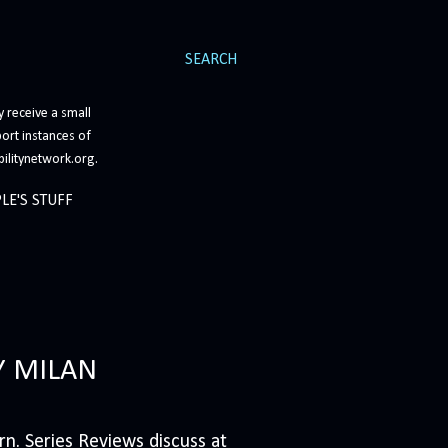
SEARCH
 receive a small
ort instances of
bilitynetwork.org.
LE'S STUFF
Y MILAN
n. Series Reviews discuss at