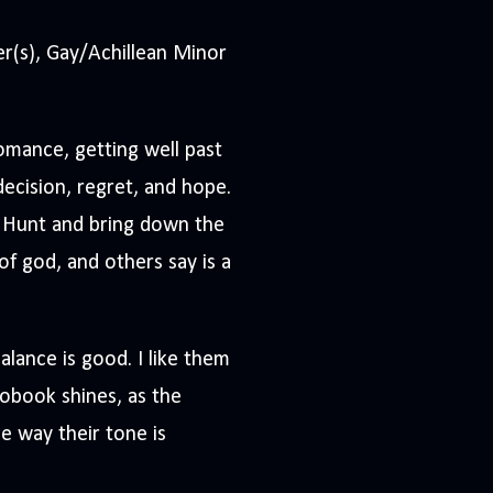
(s), Gay/Achillean Minor
omance, getting well past
ndecision, regret, and hope.
 Hunt and bring down the
of god, and others say is a
lance is good. I like them
iobook shines, as the
e way their tone is