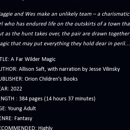
aggie and Wes make an unlikely team – a charismatic 
rl who has endured life on the outskirts of a town th
t as the hunt takes over, the pair are drawn together
agic that may put everything they hold dear in peril…
TLE: A Far Wilder Magic
THOR: Allison Saft, with narration by Jesse Vilinsky
UBLISHER: Orion Children's Books
EAR: 2022
ENGTH : 384 pages (14 hours 37 minutes)
GE: Young Adult
ENRE: Fantasy
ECOMMENDED: Highly