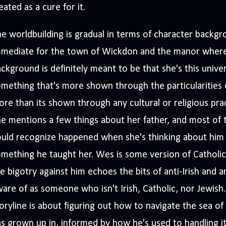
eated as a cure for it.
e worldbuilding is gradual in terms of character backgr
mmediate for the town of Wickdon and the manor where
ckground is definitely meant to be that she's this univer
mething that's more shown through the particularities o
re than its shown through any cultural or religious prac
e mentions a few things about her father, and most of t
uld recognize happened when she's thinking about him 
mething he taught her. Wes is some version of Catholic, 
e bigotry against him echoes the bits of anti-Irish and a
are of as someone who isn't Irish, Catholic, nor Jewish
oryline is about figuring out how to navigate the sea o
s grown up in, informed by how he's used to handling i