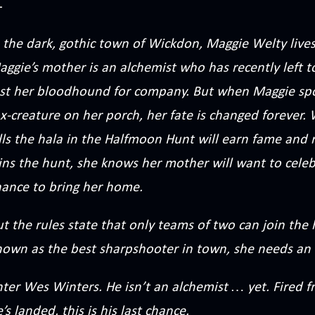
 the dark, gothic town of Wickdon, Maggie Welty lives
ggie’s mother is an alchemist who has recently left 
ust her bloodhound for company. But when Maggie spo
ox-creature on her porch, her fate is changed forever
lls the hala in the Halfmoon Hunt will earn fame and 
ns the hunt, she knows her mother will want to celebr
hance to bring her home.
t the rules state that only teams of two can join the
nown as the best sharpshooter in town, she needs an 
nter Wes Winters. He isn’t an alchemist … yet. Fired 
’s landed, this is his last chance.