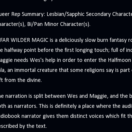
ueer Rep Summary: Lesbian/Sapphic Secondary Character
aracter(s), Bi/Pan Minor Character(s).
FAR WILDER MAGIC is a deliciously slow burn fantasy r
e halfway point before the first longing touch; full of i
aggie needs Wes's help in order to enter the Halfmoon
la, an immortal creature that some religions say is part 
ft from the divine.
e narration is split between Wes and Maggie, and the ba
th as narrators. This is definitely a place where the aud
diobook narrator gives them distinct voices which fit th
scribed by the text.