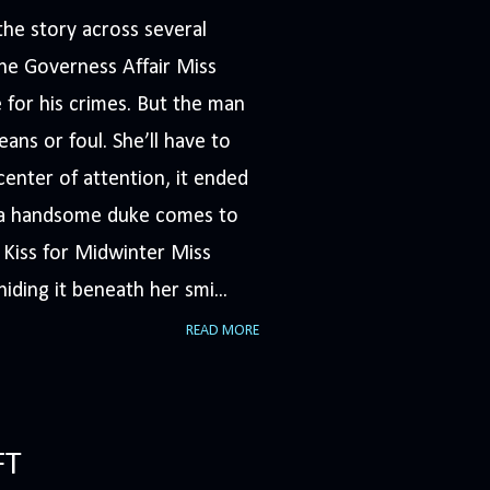
he story across several
The Governess Affair Miss
 for his crimes. But the man
ans or foul. She’ll have to
nter of attention, it ended
n a handsome duke comes to
A Kiss for Midwinter Miss
iding it beneath her smi...
READ MORE
FT