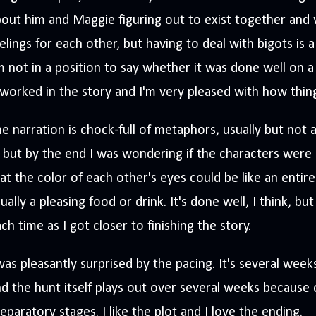
out him and Maggie figuring out to exist together and 
elings for each other, but having to deal with bigots is a
m not in a position to say whether it was done well on a 
 worked in the story and I'm very pleased with how thin
e narration is chock-full of metaphors, usually but not a
, but by the end I was wondering if the characters were
at the color of each other's eyes could be like an entire
ually a pleasing food or drink. It's done well, I think, but
ch time as I got closer to finishing the story.
was pleasantly surprised by the pacing. It's several wee
d the hunt itself plays out over several weeks because
eparatory stages. I like the plot and I love the ending.