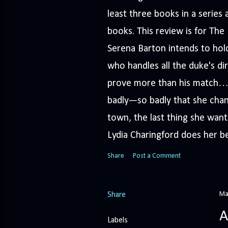
least three books in a serie
books. This review is for Th
Serena Barton intends to hold
who handles all the duke's dir
prove more than his match… 
badly—so badly that she cha
town, the last thing she wants
Lydia Charingford does her bes
Share
Post a Comment
Ma
Share
A
Labels