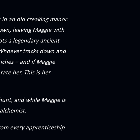
 in an old creaking manor.
town, leaving Maggie with
ts a legendary ancient
. Whoever tracks down and
riches – and if Maggie
ate her. This is her
 hunt, and while Maggie is
alchemist.
from every apprenticeship