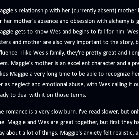
ggie's relationship with her (currently absent) mother
r her mother's absence and obsession with alchemy is g
ggie gets to know Wes and begins to fall for him. Wes's
sters and mother are also very important to the story, b
fluence. I like Wes's family, they're pretty great and I e
em. Maggie's mother is an excellent character and a pret
kes Maggie a very long time to be able to recognize he
r as neglect and emotional abuse, with Wes calling it o
ady to deal with it on those terms.
e romance is a very slow burn. I've read slower, but onl
e. Maggie and Wes are great together, but first they h
y about a lot of things. Maggie's anxiety felt realistic,