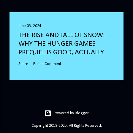
June 03, 2024
THE RISE AND FALL OF SNOW:
WHY THE HUNGER GAMES
PREQUEL IS GOOD, ACTUALLY
Share
Post a Comment
Powered by Blogger
Copyright 2019-2025, All Rights Reserved.