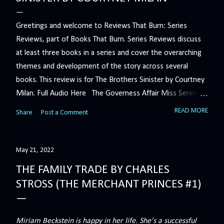
Greetings and welcome to Reviews That Burn: Series
Reviews, part of Books That Burn. Series Reviews discuss
at least three books in a series and cover the overarching
themes and development of the story across several
books. This review is for The Brothers Sinister by Courtney
Milan. Full Audio Here The Governess Affair Miss Serena
Barton intends to hold the petty, selfish duke who had her
READ MORE
Share
Post a Comment
sacked responsible for his crimes. But the man who
handles all the duke's dirty business has been ordered to
get rid of her by fair means or foul. She’ll have to prove
May 21, 2022
more than his match… The Duchess War The last time
THE FAMILY TRADE BY CHARLES
Minerva Lane was the center of attention, it ended badly—
STROSS (THE MERCHANT PRINCES #1)
so badly that she changed her name to escape her
scandalous past. So when a handsome duke comes to
town, the last thing she wants is his attention. But that is
Miriam Beckstein is happy in her life. She's a successful