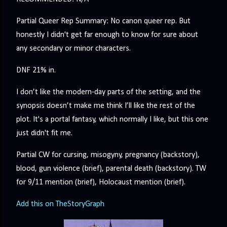
Partial Queer Rep Summary: No canon queer rep. But
honestly I didn't get far enough to know for sure about
any secondary or minor characters.
DNF 21% in.
I don’t like the modern-day parts of the setting, and the
synopsis doesn’t make me think I’ll like the rest of the
plot. It's a portal fantasy, which normally I like, but this one
just didn't fit me.
Partial CW for cursing, misogyny, pregnancy (backstory),
blood, gun violence (brief), parental death (backstory). TW
for 9/11 mention (brief), Holocaust mention (brief).
Add this on TheStoryGraph