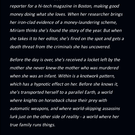
precisely what she gets... A Kiss for Midwinter Miss Lydia
reporter for a hi-tech magazine in Boston, making good
Charingford does her best to forget the dark secret that
money doing what she loves. When her researcher brings
nearly ruined her life, hiding it beneath her smi...
her iron-clad evidence of a money-laundering scheme,
Miriam thinks she's found the story of the year. But when
she takes it to her editor, she's fired on the spot and gets a
death threat from the criminals she has uncovered.
Before the day is over, she's received a locket left by the
mother she never knew-the mother who was murdered
when she was an infant. Within is a knotwork pattern,
which has a hypnotic effect on her. Before she knows it,
she's transported herself to a parallel Earth, a world
where knights on horseback chase their prey with
automatic weapons, and where world-skipping assassins
lurk just on the other side of reality - a world where her
true family runs things.