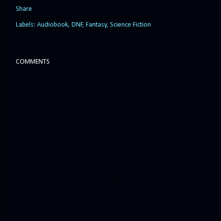
Share
Labels:
Audiobook
DNF
Fantasy
Science Fiction
COMMENTS