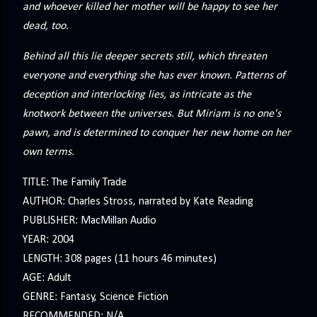
and whoever killed her mother will be happy to see her
dead, too.
Behind all this lie deeper secrets still, which threaten
everyone and everything she has ever known. Patterns of
deception and interlocking lies, as intricate as the
knotwork between the universes. But Miriam is no one's
pawn, and is determined to conquer her new home on her
own terms.
TITLE: The Family Trade
AUTHOR: Charles Stross, narrated by Kate Reading
PUBLISHER: MacMillan Audio
YEAR: 2004
LENGTH: 308 pages (11 hours 46 minutes)
AGE: Adult
GENRE: Fantasy, Science Fiction
RECOMMENDED: N/A