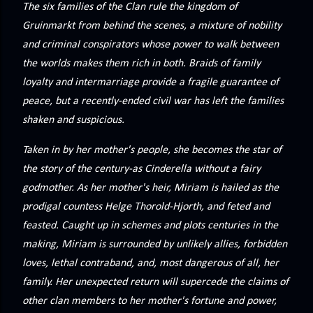
The six families of the Clan rule the kingdom of
Gruinmarkt from behind the scenes, a mixture of nobility
and criminal conspirators whose power to walk between
the worlds makes them rich in both. Braids of family
loyalty and intermarriage provide a fragile guarantee of
peace, but a recently-ended civil war has left the families
shaken and suspicious.
Taken in by her mother's people, she becomes the star of
the story of the century-as Cinderella without a fairy
godmother. As her mother's heir, Miriam is hailed as the
prodigal countess Helge Thorold-Hjorth, and feted and
feasted. Caught up in schemes and plots centuries in the
making, Miriam is surrounded by unlikely allies, forbidden
loves, lethal contraband, and, most dangerous of all, her
family. Her unexpected return will supercede the claims of
other clan members to her mother's fortune and power,