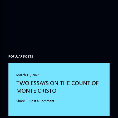
POPULAR POSTS
March 10, 2025
TWO ESSAYS ON THE COUNT OF
MONTE CRISTO
Share
Post a Comment