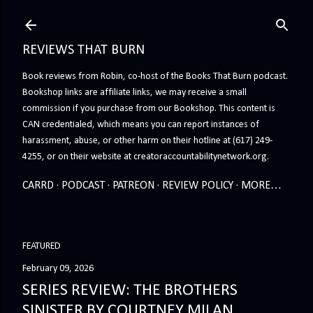
Skip to main content
REVIEWS THAT BURN
Book reviews from Robin, co-host of the Books That Burn podcast.
Bookshop links are affiliate links, we may receive a small
commission if you purchase from our Bookshop. This content is
CAN credentialed, which means you can report instances of
harassment, abuse, or other harm on their hotline at (617) 249-
4255, or on their website at creatoraccountabilitynetwork.org.
CARRD
PODCAST
PATREON
REVIEW POLICY
MORE…
FEATURED
February 09, 2026
SERIES REVIEW: THE BROTHERS
SINISTER BY COURTNEY MILAN