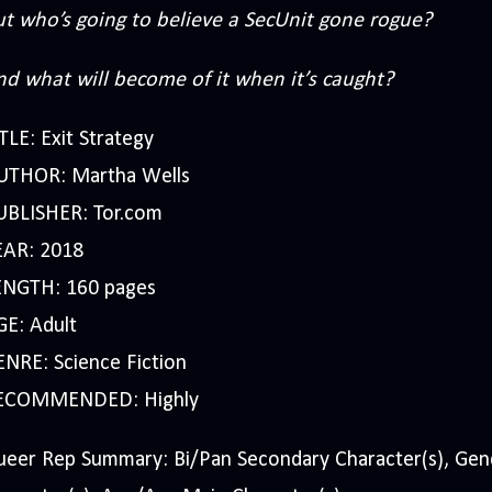
ut who’s going to believe a SecUnit gone rogue?
nd what will become of it when it’s caught?
TLE: Exit Strategy
UTHOR: Martha Wells
UBLISHER: Tor.com
EAR: 2018
ENGTH: 160 pages
GE: Adult
NRE: Science Fiction
ECOMMENDED: Highly
ueer Rep Summary: Bi/Pan Secondary Character(s), Ge