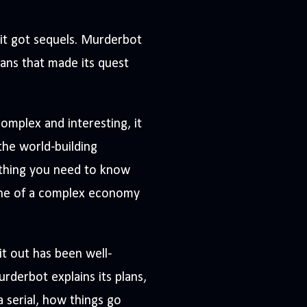
 it got sequels. Murderbot
mans that made its quest
omplex and interesting, it
the world-building
rything you need to know
 one of a complex economy
it out has been well-
Murderbot explains its plans,
a serial, how things go