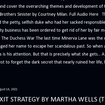
s and cover the overarching themes and development of t
e Brothers Sinister by Courtney Milan. Full Audio Here 
 the petty, selfish duke who had her sacked responsible
ty business has been ordered to get rid of her by fair me
The Duchess War The last time Minerva Lane was the ce
nged her name to escape her scandalous past. So whe
 is his attention. But that is precisely what she gets... 
t to forget the dark secret that nearly ruined her life, h
gust 14, 2021
XIT STRATEGY BY MARTHA WELLS 