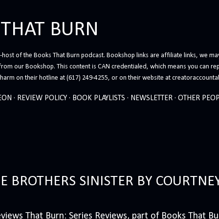
Skip to main content
 THAT BURN
host of the Books That Burn podcast. Bookshop links are affiliate links, we may
from our Bookshop. This content is CAN credentialed, which means you can rep
arm on their hotline at (617) 249-4255, or on their website at creatoraccounta
EON
REVIEW POLICY
BOOK PLAYLISTS
NEWSLETTER
OTHER PEOP
HE BROTHERS SINISTER BY COURTNE
iews That Burn: Series Reviews, part of Books That Bur