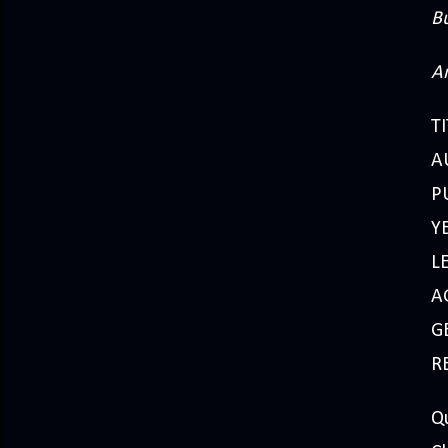
B
A
TI
A
P
Y
L
A
GE
R
Q