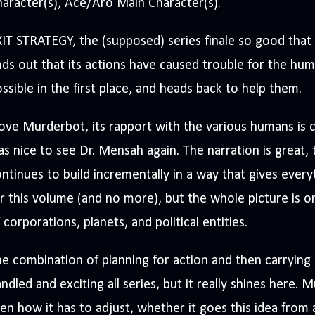
aracter(s), Ace/Aro Main Character(s).
IT STRATEGY, the (supposed) series finale so good that
nds out that its actions have caused trouble for the hu
ssible in the first place, and heads back to help them.
love Murderbot, its rapport with the various humans is c
s nice to see Dr. Mensah again. The narration is great, 
ntinues to build incrementally in a way that gives eve
r this volume (and no more), but the whole picture is
 corporations, planets, and political entities.
e combination of planning for action and then carrying 
ndled and exciting all series, but it really shines here. 
en how it has to adjust, whether it goes this idea from 