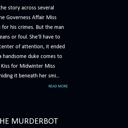
he story across several
The Governess Affair Miss
 for his crimes. But the man
ans or foul. She’ll have to
nter of attention, it ended
n a handsome duke comes to
A Kiss for Midwinter Miss
iding it beneath her smi...
READ MORE
(THE MURDERBOT