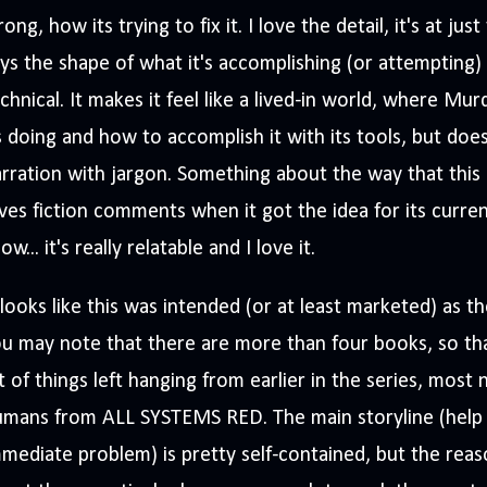
ong, how its trying to fix it. I love the detail, it's at jus
ys the shape of what it's accomplishing (or attempting)
chnical. It makes it feel like a lived-in world, where M
s doing and how to accomplish it with its tools, but do
rration with jargon. Something about the way that this
ves fiction comments when it got the idea for its curren
ow... it's really relatable and I love it.
 looks like this was intended (or at least marketed) as th
u may note that there are more than four books, so that
t of things left hanging from earlier in the series, most
umans from ALL SYSTEMS RED. The main storyline (help 
mediate problem) is pretty self-contained, but the rea