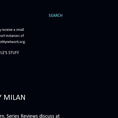
SEARCH
 receive a small
ort instances of
bilitynetwork.org.
LE'S STUFF
Y MILAN
n. Series Reviews discuss at