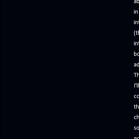
a
in
in
(t
in
bo
ad
Th
I'
co
th
ch
so
go