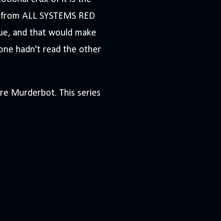
s from ALL SYSTEMS RED
scue, and that would make
eone hadn't read the other
ore Murderbot. This series