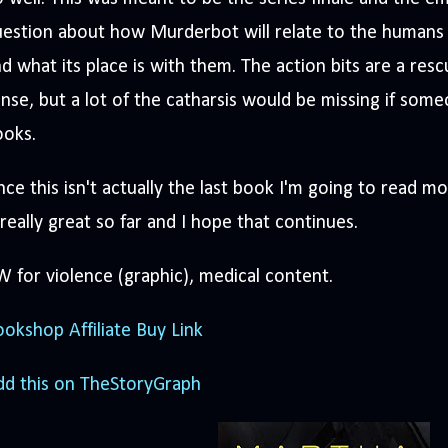
uestion about how Murderbot will relate to the human
d what its place is with them. The action bits are a re
nse, but a lot of the catharsis would be missing if som
ooks.
nce this isn't actually the last book I'm going to read m
 really great so far and I hope that continues.
 for violence (graphic), medical content.
okshop Affiliate Buy Link
dd this on TheStoryGraph