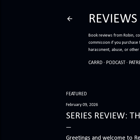
REVIEWS
Book reviews from Robin, co-
commission if you purchase 
harassment, abuse, or other h
CARRD
PODCAST
PATR
FEATURED
February 09, 2026
SERIES REVIEW: T
Greetings and welcome to Rev