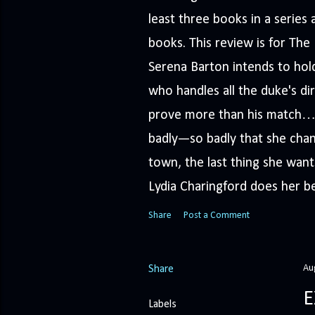
least three books in a serie
books. This review is for Th
Serena Barton intends to hold
who handles all the duke's dir
prove more than his match… 
badly—so badly that she cha
town, the last thing she wants
Lydia Charingford does her bes
Share
Post a Comment
Au
Share
E
Labels