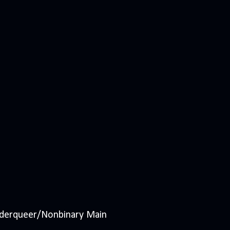
nderqueer/Nonbinary Main