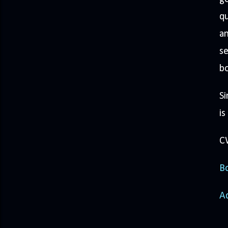
q
an
se
b
Si
is
CW
Bo
A