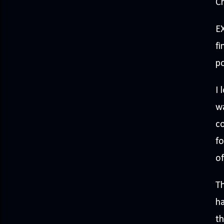
Ch
EX
fi
po
I 
wa
co
fo
of
Th
ha
th