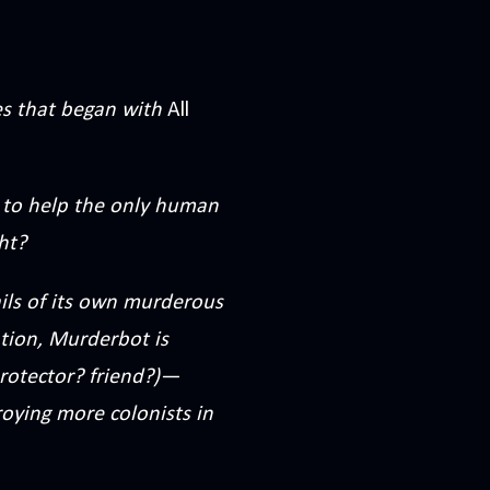
ies that began with
All
 to help the only human
ht?
ails of its own murderous
ation, Murderbot is
rotector? friend?)—
oying more colonists in