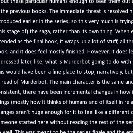
bout these particular humans enough to seek them out 
 the previous books. The immediate threat is resolved he
troduced earlier in the series, so this very much is tryi
his stage of) the saga, rather than its own thing. When 
tended as the final book, it wraps up a lot of stuff, all t
ok, and it does feel mostly finished. However, it does l
dressed later, like, what is Murderbot going to do with 
is would have been a fine place to stop, narratively, but I
ll read of Murderbot. The main character is the same and 
nsistent, there have been incremental changes in how i
ings (mostly how it thinks of humans and of itself in rel
anges aren't huge enough for it to feel like a different c
meone started here without reading the rest of the seri
 well. This was meant to be the series finale and the emo