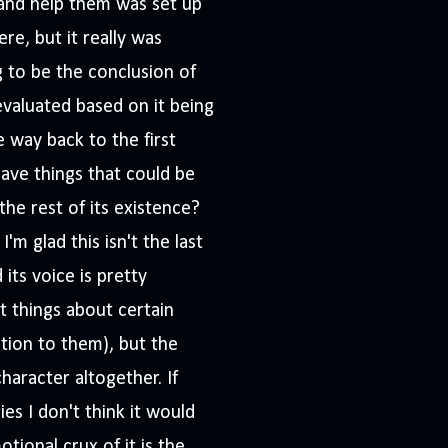
and help them was set up
re, but it really was
ng to be the conclusion of
evaluated based on it being
he way back to the first
eave things that could be
the rest of its existence?
'm glad this isn't the last
its voice is pretty
t things about certain
ation to them), but the
haracter altogether. If
es I don't think it would
tional crux of it is the