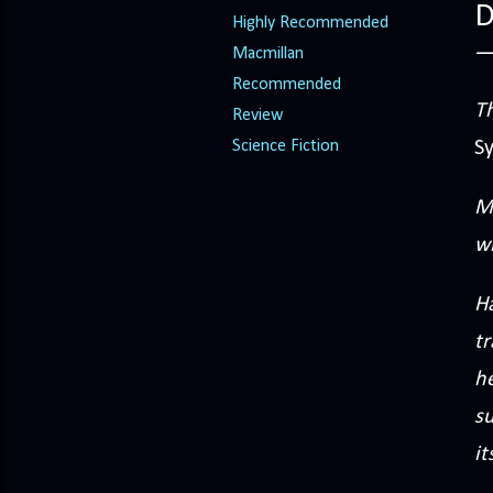
D
Highly Recommended
Macmillan
Recommended
Th
Review
Science Fiction
S
M
wh
Ha
tr
h
s
it