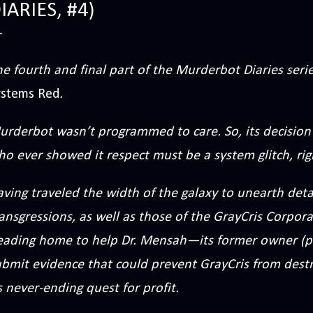
IARIES, #4)
e fourth and final part of the Murderbot Diaries ser
ystems Red
.
urderbot wasn’t programmed to care. So, its decision
o ever showed it respect must be a system glitch, rig
ving traveled the width of the galaxy to unearth det
ansgressions, as well as those of the GrayCris Corpor
eading home to help Dr. Mensah—its former owner (p
ubmit evidence that could prevent GrayCris from destr
s never-ending quest for profit.