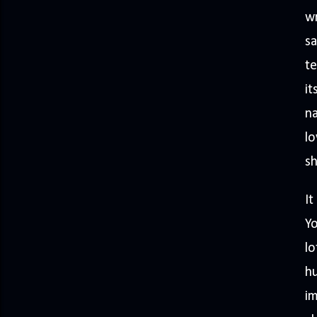
wr
sa
te
it
na
lo
sh
It
Yo
lo
h
im