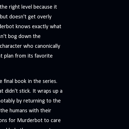
t the right level because it
 but doesn't get overly
urderbot knows exactly what
esn't bog down the
 character who canonically
t plan from its favorite
e final book in the series.
 didn't stick. It wraps up a
 notably by returning to the
the humans with their
sons for Murderbot to care