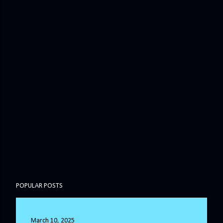
POPULAR POSTS
March 10, 2025