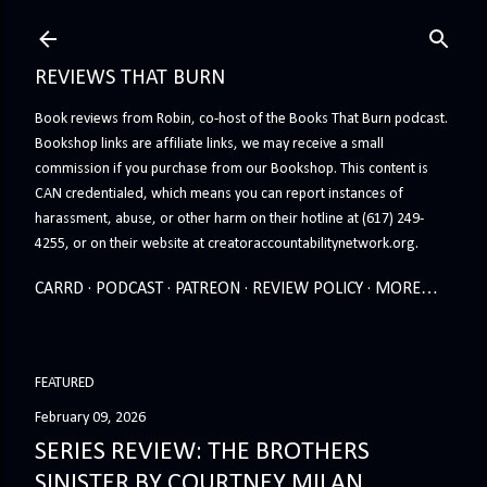
Skip to main content
REVIEWS THAT BURN
Book reviews from Robin, co-host of the Books That Burn podcast.
Bookshop links are affiliate links, we may receive a small
commission if you purchase from our Bookshop. This content is
CAN credentialed, which means you can report instances of
harassment, abuse, or other harm on their hotline at (617) 249-
4255, or on their website at creatoraccountabilitynetwork.org.
CARRD
PODCAST
PATREON
REVIEW POLICY
MORE…
FEATURED
February 09, 2026
SERIES REVIEW: THE BROTHERS
SINISTER BY COURTNEY MILAN