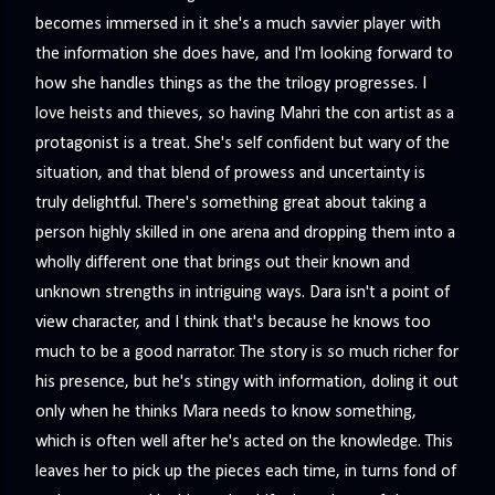
becomes immersed in it she's a much savvier player with
the information she does have, and I'm looking forward to
how she handles things as the the trilogy progresses. I
love heists and thieves, so having Mahri the con artist as a
protagonist is a treat. She's self confident but wary of the
situation, and that blend of prowess and uncertainty is
truly delightful. There's something great about taking a
person highly skilled in one arena and dropping them into a
wholly different one that brings out their known and
unknown strengths in intriguing ways. Dara isn't a point of
view character, and I think that's because he knows too
much to be a good narrator. The story is so much richer for
his presence, but he's stingy with information, doling it out
only when he thinks Mara needs to know something,
which is often well after he's acted on the knowledge. This
leaves her to pick up the pieces each time, in turns fond of