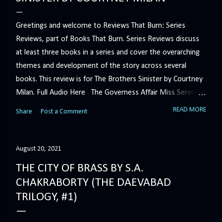
Greetings and welcome to Reviews That Burn: Series
Reviews, part of Books That Burn. Series Reviews discuss
at least three books in a series and cover the overarching
themes and development of the story across several
books. This review is for The Brothers Sinister by Courtney
Milan. Full Audio Here The Governess Affair Miss Serena
Barton intends to hold the petty, selfish duke who had her
READ MORE
Share
Post a Comment
sacked responsible for his crimes. But the man who
handles all the duke's dirty business has been ordered to
get rid of her by fair means or foul. She’ll have to prove
August 20, 2021
more than his match… The Duchess War The last time
THE CITY OF BRASS BY S.A.
Minerva Lane was the center of attention, it ended badly—
CHAKRABORTY (THE DAEVABAD
so badly that she changed her name to escape her
TRILOGY, #1)
scandalous past. So when a handsome duke comes to
town, the last thing she wants is his attention. But that is