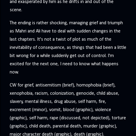
and exasperated by him as he drifts in and out of the
scene.
The ending is rather shocking, managing grief and triumph
as Mahri and Ali have to deal with sudden changes in the
last chapters. It's not a twist of plot as much of the
inevitability of consequence, as things that had been a little
bit wrong for a while suddenly get out of control. I'm
excited for the next one, I need to know what happens
now.
CW for grief, antisemitism (brief), homophobia (brief),
xenophobia, racism, colonization, genocide, child abuse,
slavery, mental illness, drug abuse, self harm, fire,
excrement (minor), vomit, blood (graphic), violence
(graphic), self harm, rape (discussed, not depicted), torture
(graphic), child death, parental death, murder (graphic),
major character death (graphic), death (graphic).