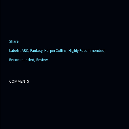
Share
Labels:
ARC
Fantasy
HarperCollins
Highly Recommended
Recommended
Review
COMMENTS