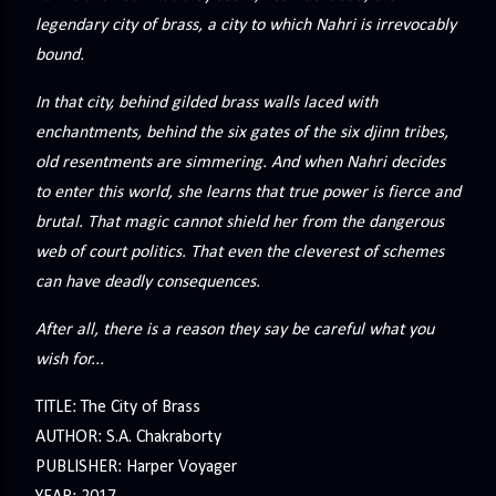
legendary city of brass, a city to which Nahri is irrevocably
bound.
In that city, behind gilded brass walls laced with
enchantments, behind the six gates of the six djinn tribes,
old resentments are simmering. And when Nahri decides
to enter this world, she learns that true power is fierce and
brutal. That magic cannot shield her from the dangerous
web of court politics. That even the cleverest of schemes
can have deadly consequences.
After all, there is a reason they say be careful what you
wish for...
TITLE: The City of Brass
AUTHOR: S.A. Chakraborty
PUBLISHER: Harper Voyager