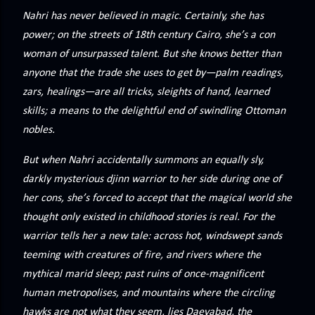
precisely what she gets... A Kiss for Midwinter Miss Lydia
Nahri has never believed in magic. Certainly, she has
Charingford does her best to forget the dark secret that
power; on the streets of 18th century Cairo, she’s a con
nearly ruined her life, hiding it beneath her smi...
woman of unsurpassed talent. But she knows better than
anyone that the trade she uses to get by—palm readings,
zars, healings—are all tricks, sleights of hand, learned
skills; a means to the delightful end of swindling Ottoman
nobles.
But when Nahri accidentally summons an equally sly,
darkly mysterious djinn warrior to her side during one of
her cons, she’s forced to accept that the magical world she
thought only existed in childhood stories is real. For the
warrior tells her a new tale: across hot, windswept sands
teeming with creatures of fire, and rivers where the
mythical marid sleep; past ruins of once-magnificent
human metropolises, and mountains where the circling
hawks are not what they seem, lies Daevabad, the