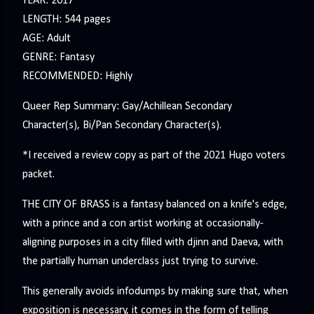
YEAR: 2017
LENGTH: 544 pages
AGE: Adult
GENRE: Fantasy
RECOMMENDED: Highly
Queer Rep Summary: Gay/Achillean Secondary
Character(s), Bi/Pan Secondary Character(s).
*I received a review copy as part of the 2021 Hugo voters
packet.
THE CITY OF BRASS is a fantasy balanced on a knife's edge,
with a prince and a con artist working at occasionally-
aligning purposes in a city filled with djinn and Daeva, with
the partially human underclass just trying to survive.
This generally avoids infodumps by making sure that, when
exposition is necessary, it comes in the form of telling