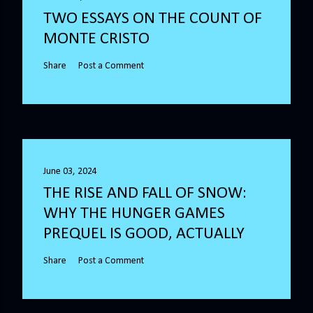
TWO ESSAYS ON THE COUNT OF
MONTE CRISTO
Share
Post a Comment
June 03, 2024
THE RISE AND FALL OF SNOW:
WHY THE HUNGER GAMES
PREQUEL IS GOOD, ACTUALLY
Share
Post a Comment