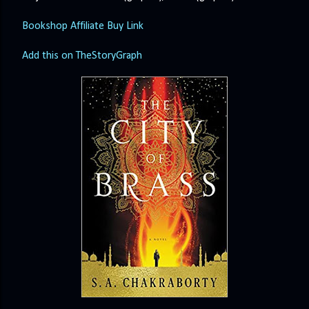
Bookshop Affiliate Buy Link
Add this on TheStoryGraph