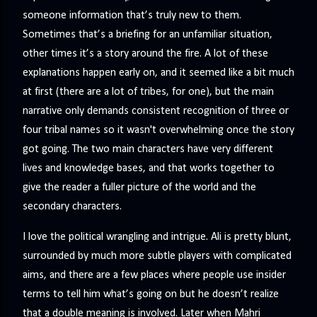
someone information that’s truly new to them.
Sometimes that’s a briefing for an unfamiliar situation,
other times it’s a story around the fire. A lot of these
explanations happen early on, and it seemed like a bit much
at first (there are a lot of tribes, for one), but the main
narrative only demands consistent recognition of three or
four tribal names so it wasn't overwhelming once the story
got going. The two main characters have very different
lives and knowledge bases, and that works together to
give the reader a fuller picture of the world and the
secondary characters.
I love the political wrangling and intrigue. Ali is pretty blunt,
surrounded by much more subtle players with complicated
aims, and there are a few places where people use insider
terms to tell him what’s going on but he doesn’t realize
that a double meaning is involved. Later when Mahri