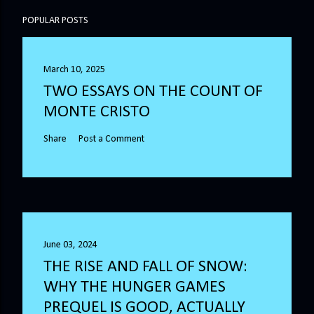
POPULAR POSTS
March 10, 2025
TWO ESSAYS ON THE COUNT OF
MONTE CRISTO
Share
Post a Comment
June 03, 2024
THE RISE AND FALL OF SNOW:
WHY THE HUNGER GAMES
PREQUEL IS GOOD, ACTUALLY