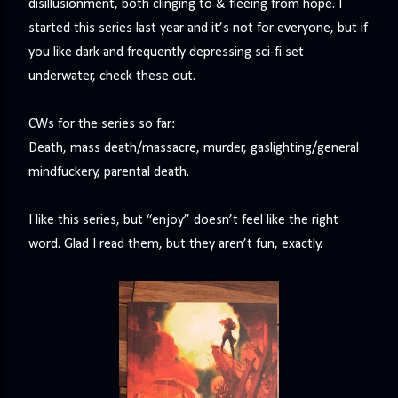
disillusionment, both clinging to & fleeing from hope. I
precisely what she gets... A Kiss for Midwinter Miss Lydia
started this series last year and it’s not for everyone, but if
Charingford does her best to forget the dark secret that
you like dark and frequently depressing sci-fi set
nearly ruined her life, hiding it beneath her smi...
underwater, check these out.‬
CWs for the series so far:
Death, mass death/massacre, murder, gaslighting/general
mindfuckery, parental death.
I like this series, but “enjoy” doesn’t feel like the right
word. Glad I read them, but they aren’t fun, exactly.