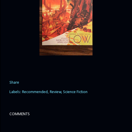
Share
Labels:
Recommended
Review
Science Fiction
COMMENTS