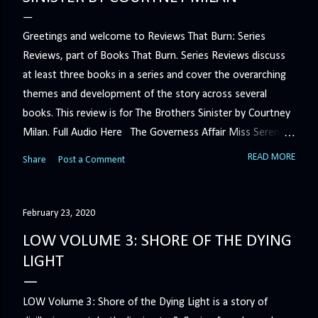
Greetings and welcome to Reviews That Burn: Series
Reviews, part of Books That Burn. Series Reviews discuss
at least three books in a series and cover the overarching
themes and development of the story across several
books. This review is for The Brothers Sinister by Courtney
Milan. Full Audio Here The Governess Affair Miss Serena
Barton intends to hold the petty, selfish duke who had her
READ MORE
Share
Post a Comment
sacked responsible for his crimes. But the man who
handles all the duke's dirty business has been ordered to
get rid of her by fair means or foul. She’ll have to prove
February 23, 2020
more than his match… The Duchess War The last time
LOW VOLUME 3: SHORE OF THE DYING
Minerva Lane was the center of attention, it ended badly—
LIGHT
so badly that she changed her name to escape her
scandalous past. So when a handsome duke comes to
LOW Volume 3: Shore of the Dying Light is a story of
town, the last thing she wants is his attention. But that is