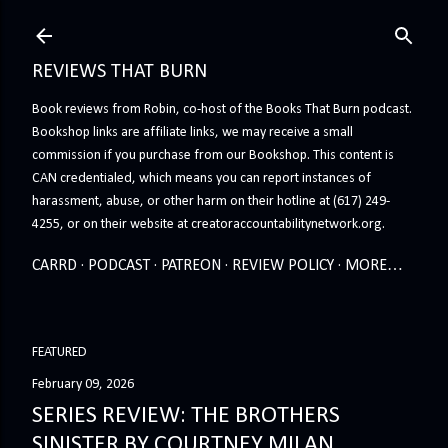
Skip to main content
REVIEWS THAT BURN
Book reviews from Robin, co-host of the Books That Burn podcast.
Bookshop links are affiliate links, we may receive a small
commission if you purchase from our Bookshop. This content is
CAN credentialed, which means you can report instances of
harassment, abuse, or other harm on their hotline at (617) 249-
4255, or on their website at creatoraccountabilitynetwork.org.
CARRD
PODCAST
PATREON
REVIEW POLICY
MORE…
FEATURED
February 09, 2026
SERIES REVIEW: THE BROTHERS
SINISTER BY COURTNEY MILAN