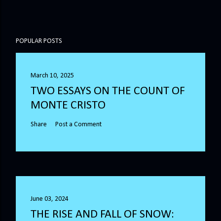
POPULAR POSTS
March 10, 2025
TWO ESSAYS ON THE COUNT OF
MONTE CRISTO
Share
Post a Comment
June 03, 2024
THE RISE AND FALL OF SNOW: