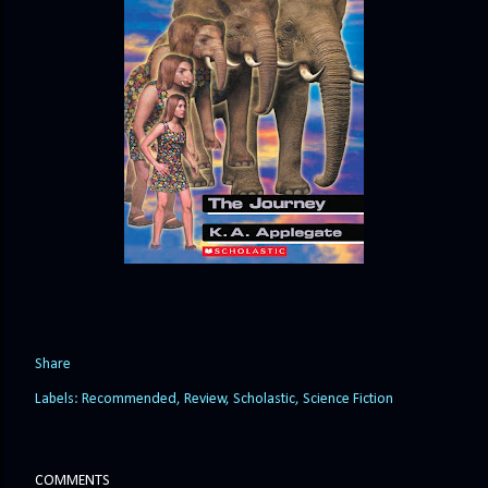
Share
Labels:
Recommended
Review
Scholastic
Science Fiction
COMMENTS