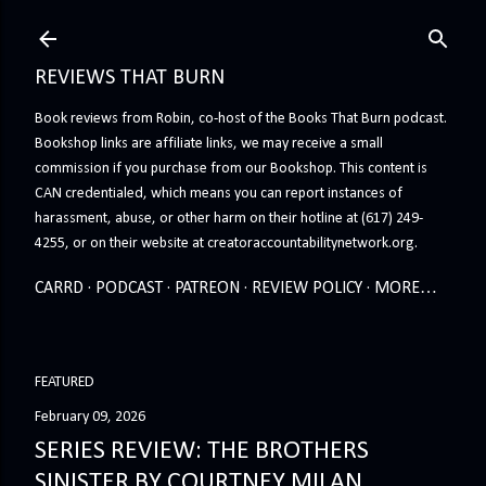
Skip to main content
REVIEWS THAT BURN
Book reviews from Robin, co-host of the Books That Burn podcast.
Bookshop links are affiliate links, we may receive a small
commission if you purchase from our Bookshop. This content is
CAN credentialed, which means you can report instances of
harassment, abuse, or other harm on their hotline at (617) 249-
4255, or on their website at creatoraccountabilitynetwork.org.
CARRD
PODCAST
PATREON
REVIEW POLICY
MORE…
FEATURED
February 09, 2026
SERIES REVIEW: THE BROTHERS
SINISTER BY COURTNEY MILAN