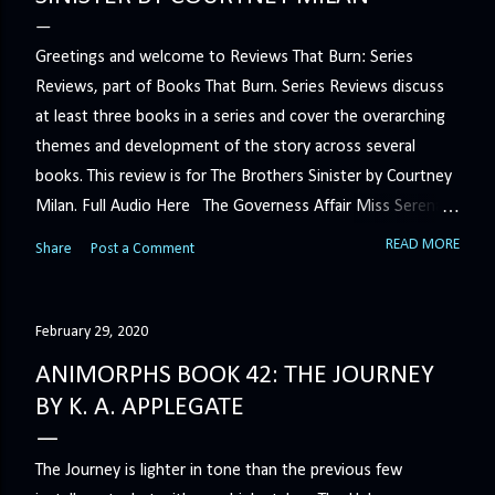
Greetings and welcome to Reviews That Burn: Series
Reviews, part of Books That Burn. Series Reviews discuss
at least three books in a series and cover the overarching
themes and development of the story across several
books. This review is for The Brothers Sinister by Courtney
Milan. Full Audio Here The Governess Affair Miss Serena
Barton intends to hold the petty, selfish duke who had her
READ MORE
Share
Post a Comment
sacked responsible for his crimes. But the man who
handles all the duke's dirty business has been ordered to
get rid of her by fair means or foul. She’ll have to prove
February 29, 2020
more than his match… The Duchess War The last time
ANIMORPHS BOOK 42: THE JOURNEY
Minerva Lane was the center of attention, it ended badly—
BY K. A. APPLEGATE
so badly that she changed her name to escape her
scandalous past. So when a handsome duke comes to
The Journey is lighter in tone than the previous few
town, the last thing she wants is his attention. But that is