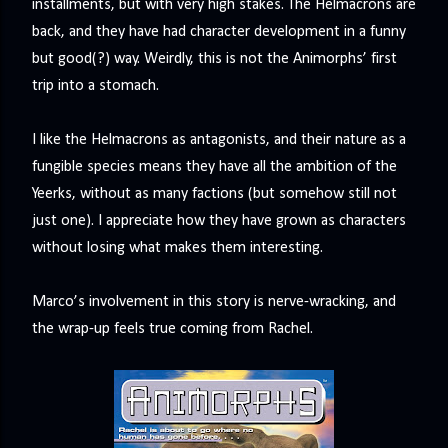
installments, but with very high stakes. The Helmacrons are
precisely what she gets... A Kiss for Midwinter Miss Lydia
back, and they have had character development in a funny
Charingford does her best to forget the dark secret that
but good(?) way. Weirdly, this is not the Animorphs’ first
nearly ruined her life, hiding it beneath her smi...
trip into a stomach.‬
I like the Helmacrons as antagonists, and their nature as a
fungible species means they have all the ambition of the
Yeerks, without as many factions (but somehow still not
just one). I appreciate how they have grown as characters
without losing what makes them interesting.
Marco’s involvement in this story is nerve-wracking, and
the wrap-up feels true coming from Rachel.