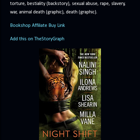
torture, bestiality (backstory), sexual abuse, rape, slavery,
war, animal death (graphic), death (graphic).
Bookshop Affiliate Buy Link
Add this on TheStoryGraph