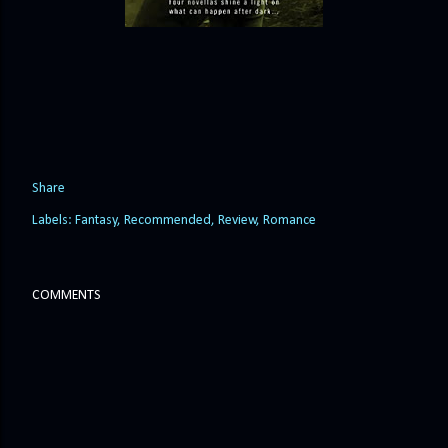
Share
Labels:
Fantasy
Recommended
Review
Romance
COMMENTS