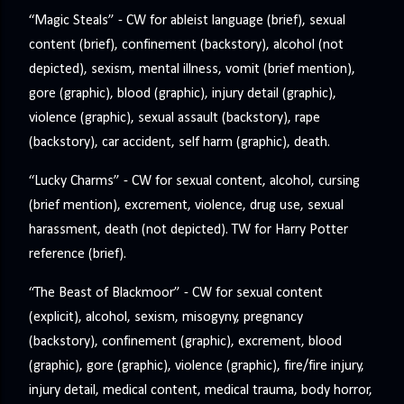
“Magic Steals” - CW for ableist language (brief), sexual
content (brief), confinement (backstory), alcohol (not
depicted), sexism, mental illness, vomit (brief mention),
gore (graphic), blood (graphic), injury detail (graphic),
violence (graphic), sexual assault (backstory), rape
(backstory), car accident, self harm (graphic), death.
“Lucky Charms” - CW for sexual content, alcohol, cursing
(brief mention), excrement, violence, drug use, sexual
harassment, death (not depicted). TW for Harry Potter
reference (brief).
“The Beast of Blackmoor” - CW for sexual content
(explicit), alcohol, sexism, misogyny, pregnancy
(backstory), confinement (graphic), excrement, blood
(graphic), gore (graphic), violence (graphic), fire/fire injury,
injury detail, medical content, medical trauma, body horror,