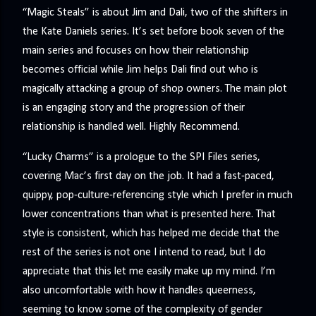
“Magic Steals” is about Jim and Dali, two of the shifters in
the Kate Daniels series. It’s set before book seven of the
main series and focuses on how their relationship
becomes official while Jim helps Dali find out who is
magically attacking a group of shop owners. The main plot
is an engaging story and the progression of their
relationship is handled well. Highly Recommend.
“Lucky Charms” is a prologue to the SPI Files series,
covering Mac’s first day on the job. It had a fast-paced,
quippy, pop-culture-referencing style which I prefer in much
lower concentrations than what is presented here. That
style is consistent, which has helped me decide that the
rest of the series is not one I intend to read, but I do
appreciate that this let me easily make up my mind. I’m
also uncomfortable with how it handles queerness,
seeming to know some of the complexity of gender