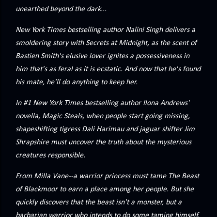
precisely what she gets... A Kiss for Midwinter Miss Lydia
unearthed beyond the dark...
Charingford does her best to forget the dark secret that
New York Times bestselling author Nalini Singh delivers a
nearly ruined her life, hiding it beneath her smi...
smoldering story with Secrets at Midnight, as the scent of
Bastien Smith's elusive lover ignites a possessiveness in
him that's as feral as it is ecstatic. And now that he's found
his mate, he'll do anything to keep her.
In #1 New York Times bestselling author Ilona Andrews'
novella, Magic Steals, when people start going missing,
shapeshifting tigress Dali Harimau and jaguar shifter Jim
Shrapshire must uncover the truth about the mysterious
creatures responsible.
From Milla Vane--a warrior princess must tame The Beast
of Blackmoor to earn a place among her people. But she
quickly discovers that the beast isn't a monster, but a
barbarian warrior who intends to do some taming himself.