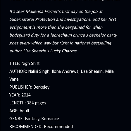
It's seer Makenna Frazier's first day on the job at
Supernatural Protection and Investigations, and her first
assignment is more than she bargained for when
bodyguard duty for a leprechaun prince's bachelor party
goes every which way but right in national bestselling
author Lisa Shearin's Lucky Charms.
TITLE: Nigh Shift
AUTHOR: Nalini Singh, Ilona Andrews, Lisa Shearin, Milla
Vane
PUBLISHER: Berkeley
YEAR: 2014
LENGTH: 384 pages
AGE: Adult
GENRE: Fantasy, Romance
RECOMMENDED: Recommended