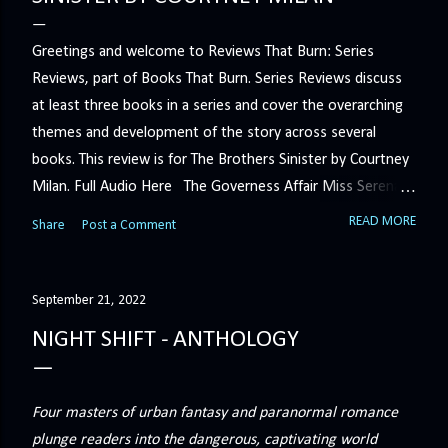
Greetings and welcome to Reviews That Burn: Series
Reviews, part of Books That Burn. Series Reviews discuss
at least three books in a series and cover the overarching
themes and development of the story across several
books. This review is for The Brothers Sinister by Courtney
Milan. Full Audio Here The Governess Affair Miss Serena
Barton intends to hold the petty, selfish duke who had her
READ MORE
Share
Post a Comment
sacked responsible for his crimes. But the man who
handles all the duke's dirty business has been ordered to
get rid of her by fair means or foul. She’ll have to prove
September 21, 2022
more than his match… The Duchess War The last time
NIGHT SHIFT - ANTHOLOGY
Minerva Lane was the center of attention, it ended badly—
so badly that she changed her name to escape her
scandalous past. So when a handsome duke comes to
Four masters of urban fantasy and paranormal romance
town, the last thing she wants is his attention. But that is
plunge readers into the dangerous, captivating world