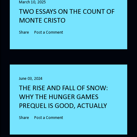
March 10, 2025
TWO ESSAYS ON THE COUNT OF
MONTE CRISTO
Share
Post a Comment
June 03, 2024
THE RISE AND FALL OF SNOW:
WHY THE HUNGER GAMES
PREQUEL IS GOOD, ACTUALLY
Share
Post a Comment