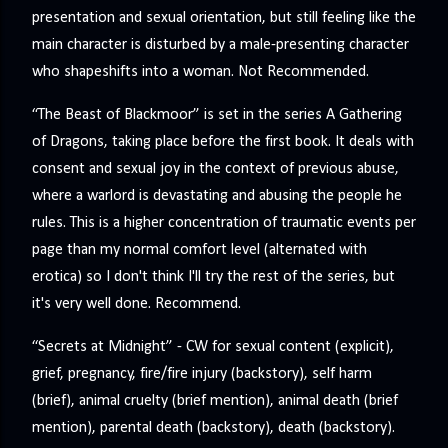
presentation and sexual orientation, but still feeling like the
main character is disturbed by a male-presenting character
who shapeshifts into a woman. Not Recommended.
“The Beast of Blackmoor” is set in the series A Gathering
of Dragons, taking place before the first book. It deals with
consent and sexual joy in the context of previous abuse,
where a warlord is devastating and abusing the people he
rules. This is a higher concentration of traumatic events per
page than my normal comfort level (alternated with
erotica) so I don't think I'll try the rest of the series, but
it's very well done. Recommend.
“Secrets at Midnight” - CW for sexual content (explicit),
grief, pregnancy, fire/fire injury (backstory), self harm
(brief), animal cruelty (brief mention), animal death (brief
mention), parental death (backstory), death (backstory).