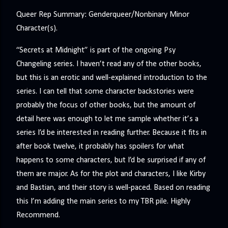
Queer Rep Summary: Genderqueer/Nonbinary Minor
Character(s).
“Secrets at Midnight” is part of the ongoing Psy
Changeling series. I haven’t read any of the other books,
but this is an erotic and well-explained introduction to the
series. I can tell that some character backstories were
probably the focus of other books, but the amount of
detail here was enough to let me sample whether it’s a
series I’d be interested in reading further. Because it fits in
after book twelve, it probably has spoilers for what
happens to some characters, but I’d be surprised if any of
them are major. As for the plot and characters, I like Kirby
and Bastian, and their story is well-paced. Based on reading
this I’m adding the main series to my TBR pile. Highly
Recommend.