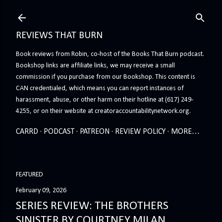
Skip to main content
REVIEWS THAT BURN
Book reviews from Robin, co-host of the Books That Burn podcast.
Bookshop links are affiliate links, we may receive a small
commission if you purchase from our Bookshop. This content is
CAN credentialed, which means you can report instances of
harassment, abuse, or other harm on their hotline at (617) 249-
4255, or on their website at creatoraccountabilitynetwork.org.
CARRD
PODCAST
PATREON
REVIEW POLICY
MORE…
FEATURED
February 09, 2026
SERIES REVIEW: THE BROTHERS
SINISTER BY COURTNEY MILAN