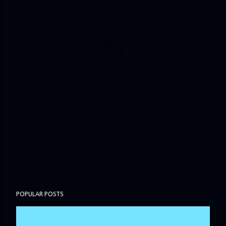
POPULAR POSTS