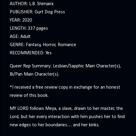
AUTHOR: L.B. Shimaira
PUBLISHER: Gurt Dog Press
YEAR: 2020
LENGTH: 337 pages
AGE: Adult
GENRE: Fantasy, Horror, Romance
RECOMMENDED: Yes
Queer Rep Summary: Lesbian/Sapphic Main Character(s),
Bi/Pan Main Character(s).
*I received a free review copy in exchange for an honest
review of this book.
MY LORD follows Meya, a slave, drawn to her master, the
Lord, but her every interaction with him pushes her to find
new edges to her boundaries… and her kinks.