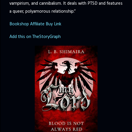
vampirism, and cannibalism. It deals with PTSD and features
a queer, polyamorous relationship.”
Bookshop Affiliate Buy Link
Add this on TheStoryGraph