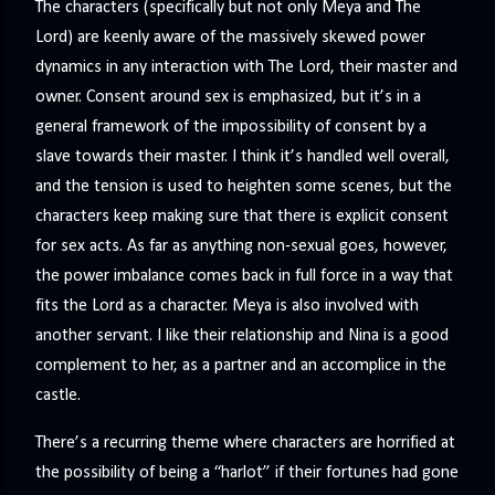
The characters (specifically but not only Meya and The
Lord) are keenly aware of the massively skewed power
dynamics in any interaction with The Lord, their master and
owner. Consent around sex is emphasized, but it’s in a
general framework of the impossibility of consent by a
slave towards their master. I think it’s handled well overall,
and the tension is used to heighten some scenes, but the
characters keep making sure that there is explicit consent
for sex acts. As far as anything non-sexual goes, however,
the power imbalance comes back in full force in a way that
fits the Lord as a character. Meya is also involved with
another servant. I like their relationship and Nina is a good
complement to her, as a partner and an accomplice in the
castle.
There’s a recurring theme where characters are horrified at
the possibility of being a “harlot” if their fortunes had gone