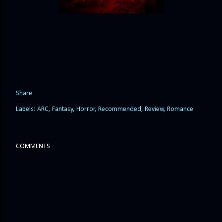
Share
Labels:
ARC
Fantasy
Horror
Recommended
Review
Romance
COMMENTS