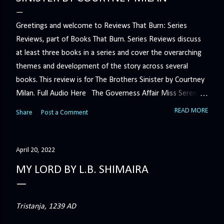
Greetings and welcome to Reviews That Burn: Series
Reviews, part of Books That Burn. Series Reviews discuss
at least three books in a series and cover the overarching
themes and development of the story across several
books. This review is for The Brothers Sinister by Courtney
Milan. Full Audio Here The Governess Affair Miss Serena
Barton intends to hold the petty, selfish duke who had her
READ MORE
Share
Post a Comment
sacked responsible for his crimes. But the man who
handles all the duke's dirty business has been ordered to
get rid of her by fair means or foul. She’ll have to prove
April 20, 2022
more than his match… The Duchess War The last time
MY LORD BY L.B. SHIMAIRA
Minerva Lane was the center of attention, it ended badly—
so badly that she changed her name to escape her
scandalous past. So when a handsome duke comes to
Tristanja, 1239 AD
town, the last thing she wants is his attention. But that is