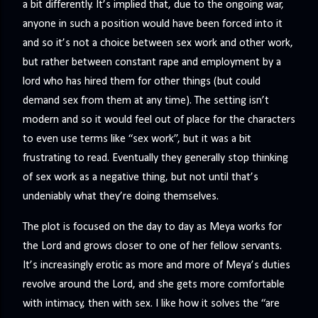
a bit differently. It’s implied that, due to the ongoing war,
anyone in such a position would have been forced into it
and so it’s not a choice between sex work and other work,
but rather between constant rape and employment by a
lord who has hired them for other things (but could
demand sex from them at any time). The setting isn’t
modern and so it would feel out of place for the characters
to even use terms like “sex work”, but it was a bit
frustrating to read. Eventually they generally stop thinking
of sex work as a negative thing, but not until that’s
undeniably what they’re doing themselves.
The plot is focused on the day to day as Meya works for
the Lord and grows closer to one of her fellow servants.
It’s increasingly erotic as more and more of Meya’s duties
revolve around the Lord, and she gets more comfortable
with intimacy, then with sex. I like how it solves the “are