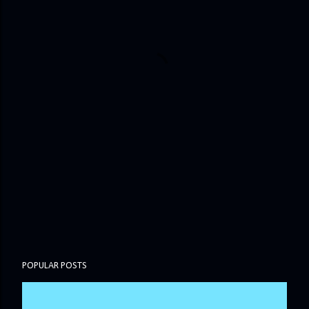
POPULAR POSTS