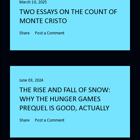
March 10, 2025
TWO ESSAYS ON THE COUNT OF
MONTE CRISTO
Share
Post a Comment
June 03, 2024
THE RISE AND FALL OF SNOW:
WHY THE HUNGER GAMES
PREQUEL IS GOOD, ACTUALLY
Share
Post a Comment