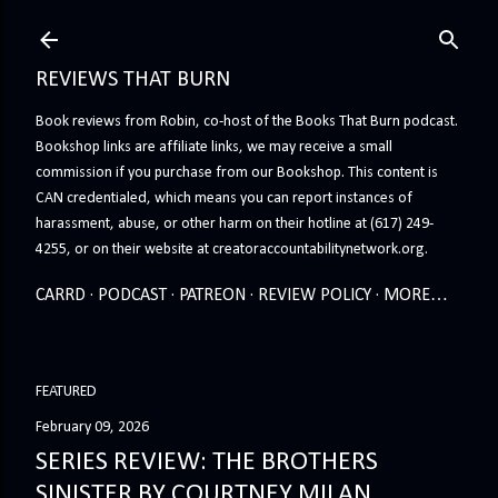
Skip to main content
REVIEWS THAT BURN
Book reviews from Robin, co-host of the Books That Burn podcast.
Bookshop links are affiliate links, we may receive a small
commission if you purchase from our Bookshop. This content is
CAN credentialed, which means you can report instances of
harassment, abuse, or other harm on their hotline at (617) 249-
4255, or on their website at creatoraccountabilitynetwork.org.
CARRD
PODCAST
PATREON
REVIEW POLICY
MORE…
FEATURED
February 09, 2026
SERIES REVIEW: THE BROTHERS
SINISTER BY COURTNEY MILAN