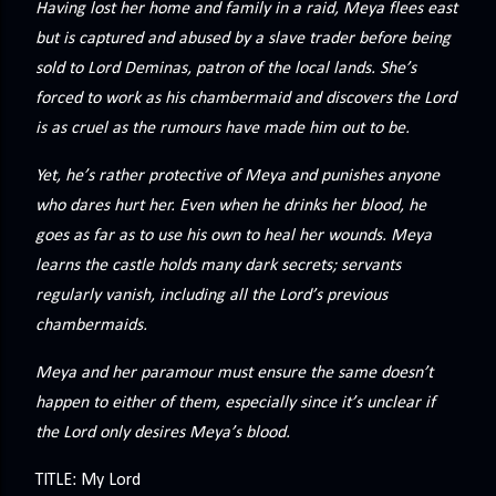
Having lost her home and family in a raid, Meya flees east
precisely what she gets... A Kiss for Midwinter Miss Lydia
but is captured and abused by a slave trader before being
Charingford does her best to forget the dark secret that
sold to Lord Deminas, patron of the local lands. She’s
nearly ruined her life, hiding it beneath her smi...
forced to work as his chambermaid and discovers the Lord
is as cruel as the rumours have made him out to be.
Yet, he’s rather protective of Meya and punishes anyone
who dares hurt her. Even when he drinks her blood, he
goes as far as to use his own to heal her wounds. Meya
learns the castle holds many dark secrets; servants
regularly vanish, including all the Lord’s previous
chambermaids.
Meya and her paramour must ensure the same doesn’t
happen to either of them, especially since it’s unclear if
the Lord only desires Meya’s blood.
TITLE: My Lord