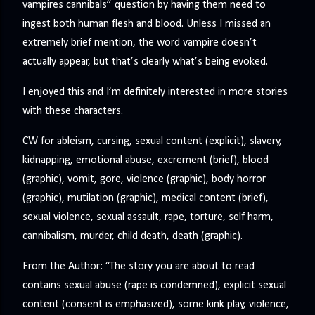
vampires cannibals” question by having them need to
ingest both human flesh and blood. Unless I missed an
extremely brief mention, the word vampire doesn’t
actually appear, but that’s clearly what’s being evoked.
I enjoyed this and I’m definitely interested in more stories
with these characters.
CW for ableism, cursing, sexual content (explicit), slavery,
kidnapping, emotional abuse, excrement (brief), blood
(graphic), vomit, gore, violence (graphic), body horror
(graphic), mutilation (graphic), medical content (brief),
sexual violence, sexual assault, rape, torture, self harm,
cannibalism, murder, child death, death (graphic).
From the Author: “The story you are about to read
contains sexual abuse (rape is condemned), explicit sexual
content (consent is emphasized), some kink play, violence,