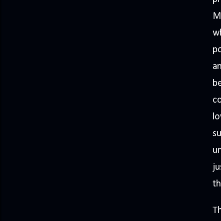
M
wh
p
an
be
co
lo
su
un
ju
th
Th