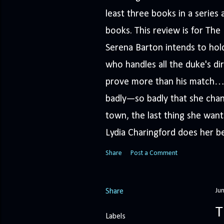
least three books in a serie
books. This review is for Th
Serena Barton intends to hold
who handles all the duke's dir
prove more than his match… 
badly—so badly that she cha
town, the last thing she wants
Lydia Charingford does her bes
Share
Post a Comment
Ju
Share
T
Labels