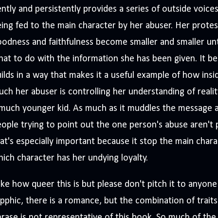
ntly and persistently provides a series of outside voice
ing fed to the main character by her abuser. Her protest
odness and faithfulness become smaller and smaller unti
at to do with the information she has been given. It be
ilds in a way that makes it a useful example of how ins
ch her abuser is controlling her understanding of reali
much younger kid. As much as it muddles the message a l
ople trying to point out the one person's abuse aren't
at's especially important because it stop the main chara
ich character has her undying loyalty.
like how queer this is but please don't pitch it to anyone
pphic, there is a romance, but the combination of traits
rase is not representative of this book. So much of th