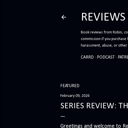
REVIEWS
Book reviews from Robin, co-
commission if you purchase 
harassment, abuse, or other h
CARRD
PODCAST
PATR
FEATURED
February 09, 2026
SERIES REVIEW: T
Greetings and welcome to Rev