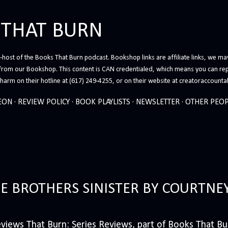
Skip to main content
 THAT BURN
host of the Books That Burn podcast. Bookshop links are affiliate links, we may
from our Bookshop. This content is CAN credentialed, which means you can rep
arm on their hotline at (617) 249-4255, or on their website at creatoraccounta
EON
REVIEW POLICY
BOOK PLAYLISTS
NEWSLETTER
OTHER PEOP
HE BROTHERS SINISTER BY COURTNE
iews That Burn: Series Reviews, part of Books That Bur