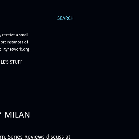
SEARCH
 receive a small
ort instances of
bilitynetwork.org.
LE'S STUFF
Y MILAN
n. Series Reviews discuss at