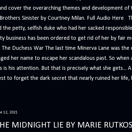
s and cover the overarching themes and development of t
e Brothers Sinister by Courtney Milan. Full Audio Here 
 the petty, selfish duke who had her sacked responsible
ty business has been ordered to get rid of her by fair me
The Duchess War The last time Minerva Lane was the ce
nged her name to escape her scandalous past. So whe
 is his attention. But that is precisely what she gets... 
t to forget the dark secret that nearly ruined her life, h
ne 12, 2021
HE MIDNIGHT LIE BY MARIE RUTKOS