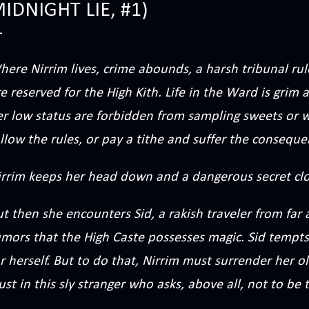
IDNIGHT LIE, #1)
ere Nirrim lives, crime abounds, a harsh tribunal rul
e reserved for the High Kith. Life in the Ward is grim
r low status are forbidden from sampling sweets or w
llow the rules, or pay a tithe and suffer the conseque
irrim keeps her head down and a dangerous secret clo
ut then she encounters Sid, a rakish traveler from fa
umors that the High Caste possesses magic. Sid tempts
r herself. But to do that, Nirrim must surrender her ol
ust in this sly stranger who asks, above all, not to be 