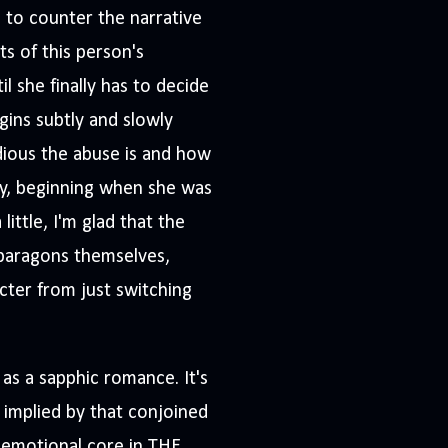
s to counter the narrative
s of this person's
l she finally has to decide
gins subtly and slowly
idious the abuse is and how
ty, beginning when she was
ittle, I'm glad that the
 paragons themselves,
cter from just switching
 as a sapphic romance. It's
 implied by that conjoined
e emotional core in THE