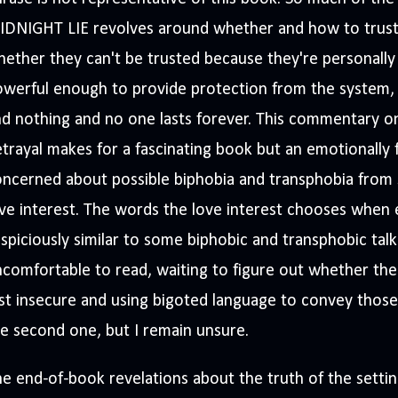
IDNIGHT LIE revolves around whether and how to trust
ether they can't be trusted because they're personally 
owerful enough to provide protection from the system,
d nothing and no one lasts forever. This commentary o
trayal makes for a fascinating book but an emotionally 
ncerned about possible biphobia and transphobia from 
ve interest. The words the love interest chooses when 
spiciously similar to some biphobic and transphobic talk
comfortable to read, waiting to figure out whether the
st insecure and using bigoted language to convey those f
e second one, but I remain unsure.
e end-of-book revelations about the truth of the sett