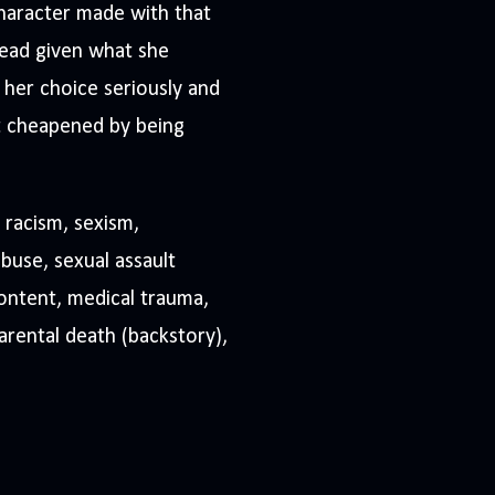
character made with that
tead given what she
 her choice seriously and
 it cheapened by being
 racism, sexism,
buse, sexual assault
content, medical trauma,
parental death (backstory),