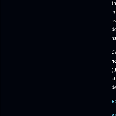
th
in
le
do
ha
CW
ho
(t
ch
de
Bo
A