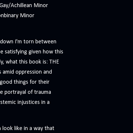
Gay/Achillean Minor
onbinary Minor
 it down I'm torn between
be satisfying given how this
ly, what this book is: THE
s amid oppression and
 good things for their
ble portrayal of trauma
stemic injustices in a
 look like in a way that