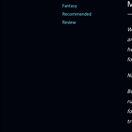
M
Fantasy
Recommended
Review
Wh
ar
he
fo
N
B
r
fo
tr