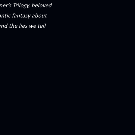
er’s Trilogy, beloved
ntic fantasy about
nd the lies we tell