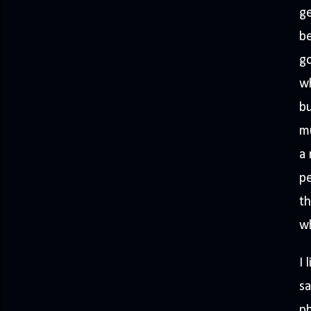
ge
be
go
wh
bu
mu
a 
pe
th
wh
I 
sa
ph