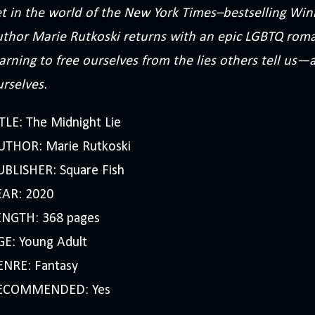
t in the world of the New York Times–bestselling Winn
uthor Marie Rutkoski returns with an epic LGBTQ roma
arning to free ourselves from the lies others tell us—a
rselves.
TLE: The Midnight Lie
UTHOR: Marie Rutkoski
UBLISHER: Square Fish
EAR: 2020
ENGTH: 368 pages
GE: Young Adult
ENRE: Fantasy
ECOMMENDED: Yes