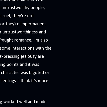
 untrustworthy people,
cruel, they're not
 or they're impermanent
n untrustworthiness and
fraught romance. I'm also
some interactions with the
expressing jealousy are
ing points and it was
 character was bigoted or
eelings. I think it's more
ing worked well and made