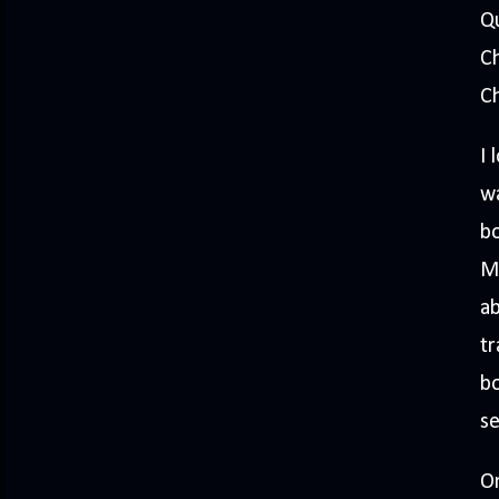
Q
C
Ch
I 
wa
bo
M
ab
tr
bo
se
On