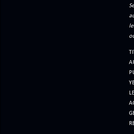
Se
a
le
ou
TI
A
P
Y
L
A
G
R