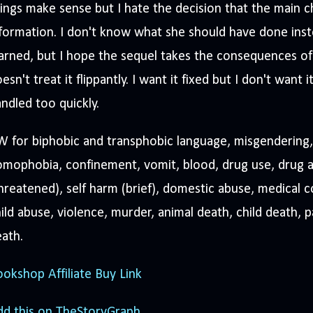
ings make sense but I hate the decision that the main 
formation. I don't know what she should have done ins
arned, but I hope the sequel takes the consequences of
esn't treat it flippantly. I want it fixed but I don't want
ndled too quickly.
 for biphobic and transphobic language, misgendering,
mophobia, confinement, vomit, blood, drug use, drug a
hreatened), self harm (brief), domestic abuse, medical 
ild abuse, violence, murder, animal death, child death, 
ath.
okshop Affiliate Buy Link
dd this on TheStoryGraph