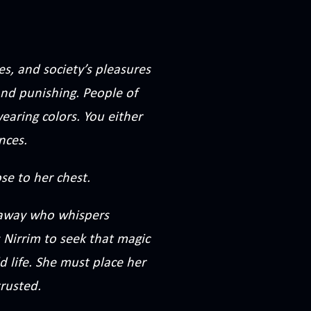
es, and society’s pleasures
 and punishing. People of
earing colors. You either
nces.
se to her chest.
r away who whispers
 Nirrim to seek that magic
d life. She must place her
trusted.