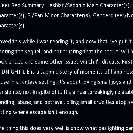
ueer Rep Summary: Lesbian/Sapphic Main Character(s), 
haracter(s), Bi/Pan Minor Character(s), Genderqueer/N
aracter(s).
loved this while I was reading it, and now that I've put
nting the sequel, and not trusting that the sequel will 
ok ended and some other issues which I'll discuss. First
IDNIGHT LIE is a sapphic story of moments of happines
use in a fantasy setting. It's about loving small joys and
ansience, not in spite of it. It's a heartbreakingly relata
nding, abuse, and betrayal, piling small cruelties atop sy
tting where escape isn't enough.
e thing this does very well is show what gaslighting can