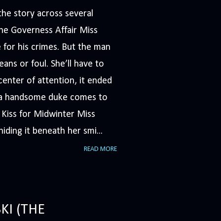
he story across several
The Governess Affair Miss
 for his crimes. But the man
ans or foul. She’ll have to
nter of attention, it ended
n a handsome duke comes to
A Kiss for Midwinter Miss
iding it beneath her smi...
READ MORE
KI (THE