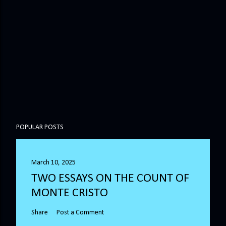
POPULAR POSTS
March 10, 2025
TWO ESSAYS ON THE COUNT OF
MONTE CRISTO
Share
Post a Comment