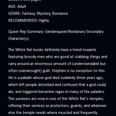
AGE: Adult
GENRE: Fantasy, Mystery, Romance
RECOMMENDED: Highly
Queer Rep Summary: Genderqueer/Nonbinary Secondary
Character(s).
The White Rat books definitely have a trend towards
featuring broody men who are good at stabbing things and
carry around an enormous amount of (understandable but
often overwrought) guilt. Stephen is no exception to this.
He is a paladin whose god died suddenly three years ago,
which left people disturbed and confused that a god could
die, and triggered berserker rages in many of the paladins.
The survivors are now in one of the White Rat’s temples,
offering their services as protectors, guards, and whatever
else the temple needs where muscled and frequently