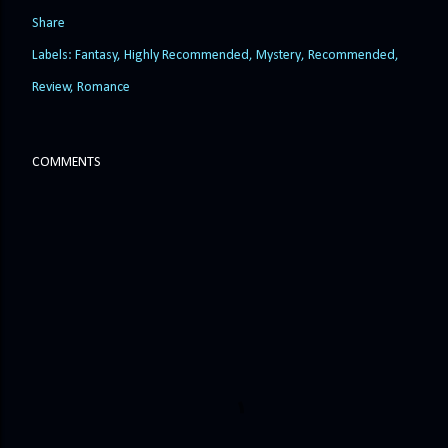
Share
Labels:
Fantasy
Highly Recommended
Mystery
Recommended
Review
Romance
COMMENTS