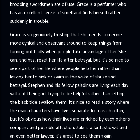
brooding swordsmen are of use. Grace is a perfumer who
has an excellent sense of smell and finds herself rather
suddenly in trouble.
Grace is so genuinely trusting that she needs someone
more cynical and observant around to keep things from
turning out badly when people take advantage of her. She
can, and has, reset her life after betrayal, but it's so nice to
see a part of her life where people help her rather than
leaving her to sink or swim in the wake of abuse and
betrayal. Stephen and his fellow paladins are living each day
without their god, trying to be helpful rather than letting
the black tide swallow them. It's nice to read a story where
the main characters have lives separate from each other,
but it's obvious how their lives are enriched by each other's
company and possible affection. Zale is a fantastic wit and
an even better lawyer, it's great to see them again.