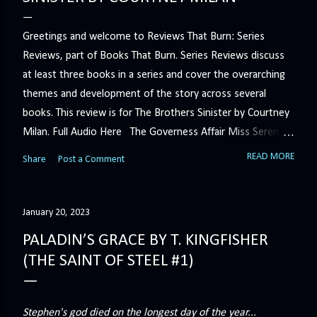
Greetings and welcome to Reviews That Burn: Series
Reviews, part of Books That Burn. Series Reviews discuss
at least three books in a series and cover the overarching
themes and development of the story across several
books. This review is for The Brothers Sinister by Courtney
Milan. Full Audio Here The Governess Affair Miss Serena
Barton intends to hold the petty, selfish duke who had her
READ MORE
Share
Post a Comment
sacked responsible for his crimes. But the man who
handles all the duke's dirty business has been ordered to
get rid of her by fair means or foul. She’ll have to prove
January 20, 2023
more than his match… The Duchess War The last time
PALADIN’S GRACE BY T. KINGFISHER
Minerva Lane was the center of attention, it ended badly—
(THE SAINT OF STEEL #1)
so badly that she changed her name to escape her
scandalous past. So when a handsome duke comes to
town, the last thing she wants is his attention. But that is
Stephen's god died on the longest day of the year...