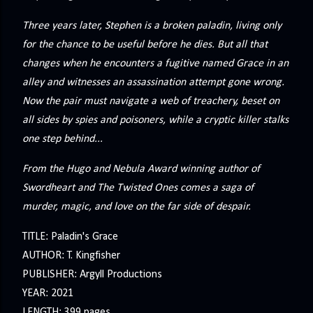
precisely what she gets... A Kiss for Midwinter Miss Lydia
Charingford does her best to forget the dark secret that
Three years later, Stephen is a broken paladin, living only
nearly ruined her life, hiding it beneath her smi...
for the chance to be useful before he dies. But all that
changes when he encounters a fugitive named Grace in an
alley and witnesses an assassination attempt gone wrong.
Now the pair must navigate a web of treachery, beset on
all sides by spies and poisoners, while a cryptic killer stalks
one step behind...
From the Hugo and Nebula Award winning author of
Swordheart and The Twisted Ones comes a saga of
murder, magic, and love on the far side of despair.
TITLE: Paladin's Grace
AUTHOR: T. Kingfisher
PUBLISHER: Argyll Productions
YEAR: 2021
LENGTH: 399 pages