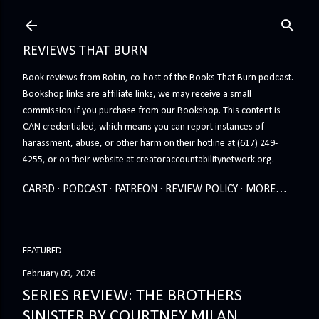
Skip to main content
REVIEWS THAT BURN
Book reviews from Robin, co-host of the Books That Burn podcast.
Bookshop links are affiliate links, we may receive a small
commission if you purchase from our Bookshop. This content is
CAN credentialed, which means you can report instances of
harassment, abuse, or other harm on their hotline at (617) 249-
4255, or on their website at creatoraccountabilitynetwork.org.
CARRD
PODCAST
PATREON
REVIEW POLICY
MORE…
FEATURED
February 09, 2026
SERIES REVIEW: THE BROTHERS
SINISTER BY COURTNEY MILAN