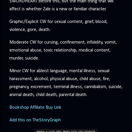
SWORDHEART before this, but the main thing that will
affect is whether Zale is a new or familiar character.
Graphic/Explicit CW for sexual content, grief, blood,
violence, gore, death.
Moderate CW for cursing, confinement, infidelity, vomit,
emotional abuse, toxic relationship, medical content,
murder, suicide.
Minor CW for ableist language, mental illness, sexual
harassment, alcohol, physical abuse, child abuse, fire,
pregnancy, excrement, terminal illness, cannibalism, suicide,
animal death, child death, parental death.
Bookshop Affiliate Buy Link
Add this on TheStoryGraph