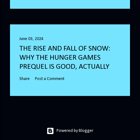
June 03, 2024
THE RISE AND FALL OF SNOW:
WHY THE HUNGER GAMES
PREQUEL IS GOOD, ACTUALLY
Share
Post a Comment
Powered by Blogger