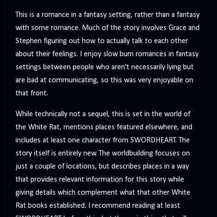
This is a romance in a fantasy setting, rather than a fantasy
with some romance. Much of the story involves Grace and
Stephen figuring out how to actually talk to each other
about their feelings. I enjoy slow burn romances in fantasy
settings between people who aren't necessarily lying but
are bad at communicating, so this was very enjoyable on
that front.
While technically not a sequel, this is set in the world of
the White Rat, mentions places featured elsewhere, and
includes at least one character from SWORDHEART. The
story itself is entirely new. The worldbuilding focuses on
just a couple of locations, but describes places in a way
that provides relevant information for this story while
giving details which complement what that other White
Rat books established. I recommend reading at least