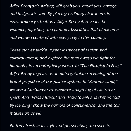
precisely what she gets... A Kiss for Midwinter Miss Lydia
Adjei-Brenyah's writing will grab you, haunt you, enrage
Charingford does her best to forget the dark secret that
and invigorate you. By placing ordinary characters in
nearly ruined her life, hiding it beneath her smi...
extraordinary situations, Adjei-Brenyah reveals the
violence, injustice, and painful absurdities that black men
and women contend with every day in this country.
These stories tackle urgent instances of racism and
cultural unrest, and explore the many ways we fight for
humanity in an unforgiving world. In "The Finkelstein Five,"
Adjei-Brenyah gives us an unforgettable reckoning of the
brutal prejudice of our justice system. In "Zimmer Land,"
we see a far-too-easy-to-believe imagining of racism as
sport. And "Friday Black" and "How to Sell a Jacket as Told
by Ice King" show the horrors of consumerism and the toll
it takes on us all.
Entirely fresh in its style and perspective, and sure to