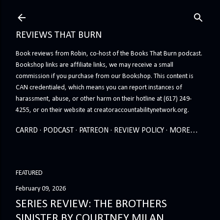
Skip to main content
REVIEWS THAT BURN
Book reviews from Robin, co-host of the Books That Burn podcast.
Bookshop links are affiliate links, we may receive a small
commission if you purchase from our Bookshop. This content is
CAN credentialed, which means you can report instances of
harassment, abuse, or other harm on their hotline at (617) 249-
4255, or on their website at creatoraccountabilitynetwork.org.
CARRD
PODCAST
PATREON
REVIEW POLICY
MORE…
FEATURED
February 09, 2026
SERIES REVIEW: THE BROTHERS
SINISTER BY COURTNEY MILAN