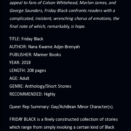
appeal to fans of Colson Whitehead, Marlon James, and
George Saunders, Friday Black confronts readers with a
complicated, insistent, wrenching chorus of emotions, the
final note of which, remarkably, is hope.
TITLE: Friday Black
AUTHOR: Nana Kwame Adjei-Brenyah
PUBLISHER: Mariner Books
YEAR: 2018
LENGTH: 208 pages
AGE: Adult
GENRE: Anthology/Short Stories
RECOMMENDED: Highly
Queer Rep Summary: Gay/Achillean Minor Character(s).
FRIDAY BLACK is a finely constructed collection of stories
which range from simply invoking a certain kind of Black