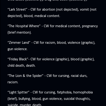
“Lark Street” - CW for abortion (not depicted), vomit (not
depicted), blood, medical content.
“The Hospital Where” - CW for medical content, pregnancy
(brief mention).
“Zimmer Land” - CW for racism, blood, violence (graphic),
gun violence.
“Friday Black”- CW for violence (graphic), blood (graphic),
child death, death.
“The Lion & the Spider” - CW for cursing, racial slurs,
racism.
“Light Spitter” - CW for cursing, fatphobia, homophobia
(brief), bullying, blood, gun violence, suicidal thoughts,
suicide, murder, death.