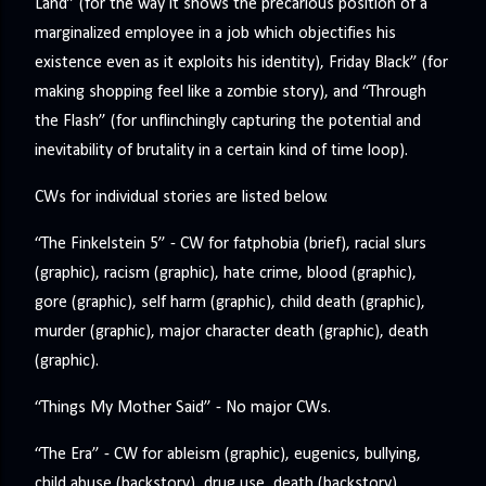
Land” (for the way it shows the precarious position of a
marginalized employee in a job which objectifies his
existence even as it exploits his identity), Friday Black” (for
making shopping feel like a zombie story), and “Through
the Flash” (for unflinchingly capturing the potential and
inevitability of brutality in a certain kind of time loop).
CWs for individual stories are listed below.
“The Finkelstein 5” - CW for fatphobia (brief), racial slurs
(graphic), racism (graphic), hate crime, blood (graphic),
gore (graphic), self harm (graphic), child death (graphic),
murder (graphic), major character death (graphic), death
(graphic).
“Things My Mother Said” - No major CWs.
“The Era” - CW for ableism (graphic), eugenics, bullying,
child abuse (backstory), drug use, death (backstory).