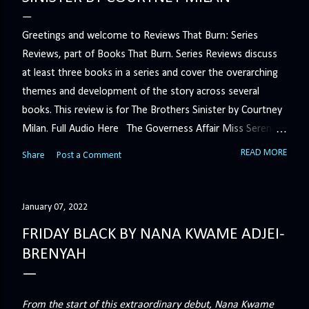
Greetings and welcome to Reviews That Burn: Series
Reviews, part of Books That Burn. Series Reviews discuss
at least three books in a series and cover the overarching
themes and development of the story across several
books. This review is for The Brothers Sinister by Courtney
Milan. Full Audio Here The Governess Affair Miss Serena
Barton intends to hold the petty, selfish duke who had her
READ MORE
Share
Post a Comment
sacked responsible for his crimes. But the man who
handles all the duke's dirty business has been ordered to
get rid of her by fair means or foul. She’ll have to prove
January 07, 2022
more than his match… The Duchess War The last time
FRIDAY BLACK BY NANA KWAME ADJEI-
Minerva Lane was the center of attention, it ended badly—
BRENYAH
so badly that she changed her name to escape her
scandalous past. So when a handsome duke comes to
town, the last thing she wants is his attention. But that is
From the start of this extraordinary debut, Nana Kwame