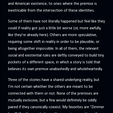
and American existence, to ones where the premise is
inextricable from the intersection of these identities.
Some of them have not literally happened but feel like they
could if reality got just a little bit worse (or, more awfully,
like they’re already here). Others are more speculative,
requiring some shift in reality in order to be plausible, or
being altogether impossible. In all of them, the relevant
social and existential rules are deftly conveyed to build tiny
pockets of a different space, in which a story is told that
believes its own premise unabashedly and wholeheartedly.
Three of the stories have a shared underlying reality, but
I’m not certain whether the others are meant to be
connected with them or not. None of the premises are
mutually exclusive, but a few would definitely be oddly
paired if they canonically coexist. My favorites are “Zimmer