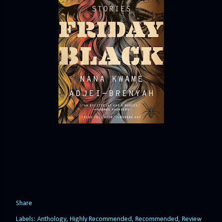
Share
Labels:
Anthology
Highly Recommended
Recommended
Review