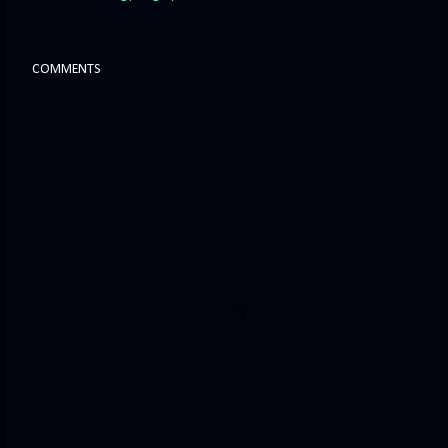
COMMENTS