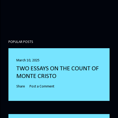
POPULAR POSTS
March 10, 2025
TWO ESSAYS ON THE COUNT OF
MONTE CRISTO
Share
Post a Comment