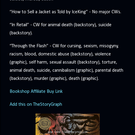
“How to Sell a Jacket as Told by IceKing” - No major CWs.
“In Retail” - CW for animal death (backstory), suicide
(backstory).
“Through the Flash” - CW for cursing, sexism, misogyny,
racism, blood, domestic abuse (backstory), violence
(graphic), self harm, sexual assault (backstory), torture,
animal death, suicide, cannibalism (graphic), parental death
(backstory), murder (graphic), death (graphic).
Bookshop Affiliate Buy Link
Add this on TheStoryGraph