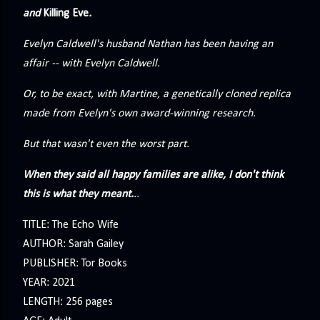
precisely what she gets... A Kiss for Midwinter Miss Lydia
and
Killing Eve
.
Charingford does her best to forget the dark secret that
Evelyn Caldwell's husband Nathan has been having an
nearly ruined her life, hiding it beneath her smi...
affair -- with Evelyn Caldwell.
Or, to be exact, with Martine, a genetically cloned replica
made from Evelyn's own award-winning research.
But that wasn't even the worst part.
When they said all happy families are alike, I don't think
this is what they meant.
..
TITLE: The Echo Wife
AUTHOR: Sarah Gailey
PUBLISHER: Tor Books
YEAR: 2021
LENGTH: 256 pages