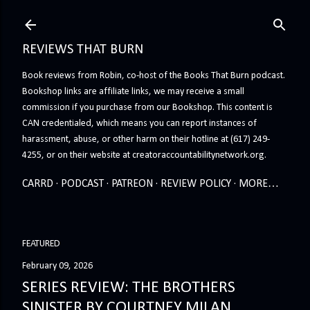
Skip to main content
REVIEWS THAT BURN
Book reviews from Robin, co-host of the Books That Burn podcast.
Bookshop links are affiliate links, we may receive a small
commission if you purchase from our Bookshop. This content is
CAN credentialed, which means you can report instances of
harassment, abuse, or other harm on their hotline at (617) 249-
4255, or on their website at creatoraccountabilitynetwork.org.
CARRD
PODCAST
PATREON
REVIEW POLICY
MORE…
FEATURED
February 09, 2026
SERIES REVIEW: THE BROTHERS
SINISTER BY COURTNEY MILAN