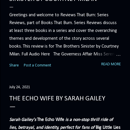
Greetings and welcome to Reviews That Burn: Series
Reviews, part of Books That Burn. Series Reviews discuss
at least three books in a series and cover the overarching
themes and development of the story across several
books. This review is for The Brothers Sinister by Courtney
Milan. Full Audio Here The Governess Affair Miss Serena
Barton intends to hold the petty, selfish duke who had her
READ MORE
Share
Post a Comment
sacked responsible for his crimes. But the man who
handles all the duke's dirty business has been ordered to
get rid of her by fair means or foul. She’ll have to prove
July 24, 2021
more than his match… The Duchess War The last time
THE ECHO WIFE BY SARAH GAILEY
Minerva Lane was the center of attention, it ended badly—
so badly that she changed her name to escape her
scandalous past. So when a handsome duke comes to
Sarah Gailey's
The Echo Wife
is a non-stop thrill ride of
town, the last thing she wants is his attention. But that is
lies, betrayal, and identity, perfect for fans of
Big Little Lies