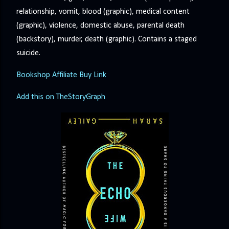
relationship, vomit, blood (graphic), medical content
(graphic), violence, domestic abuse, parental death
(backstory), murder, death (graphic). Contains a staged
suicide.
Bookshop Affiliate Buy Link
Add this on TheStoryGraph