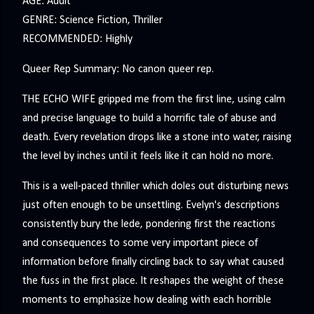
AGE: Adult
GENRE: Science Fiction, Thriller
RECOMMENDED: Highly
Queer Rep Summary: No canon queer rep.
THE ECHO WIFE gripped me from the first line, using calm
and precise language to build a horrific tale of abuse and
death. Every revelation drops like a stone into water, raising
the level by inches until it feels like it can hold no more.
This is a well-paced thriller which doles out disturbing news
just often enough to be unsettling. Evelyn's descriptions
consistently bury the lede, pondering first the reactions
and consequences to some very important piece of
information before finally circling back to say what caused
the fuss in the first place. It reshapes the weight of these
moments to emphasize how dealing with each horrible