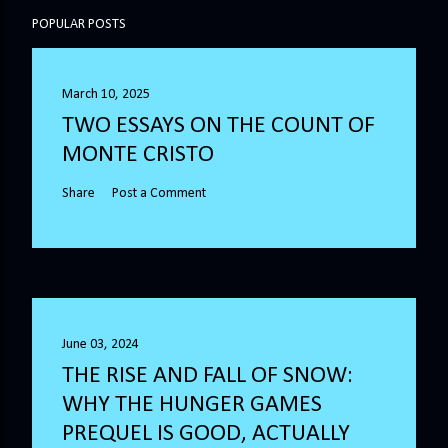
POPULAR POSTS
March 10, 2025
TWO ESSAYS ON THE COUNT OF
MONTE CRISTO
Share
Post a Comment
June 03, 2024
THE RISE AND FALL OF SNOW:
WHY THE HUNGER GAMES
PREQUEL IS GOOD, ACTUALLY