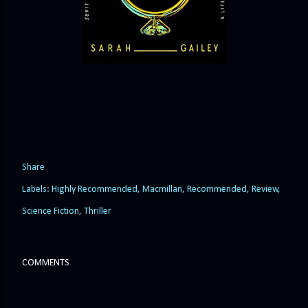
Share
Labels:
Highly Recommended
Macmillan
Recommended
Review
Science Fiction
Thriller
COMMENTS