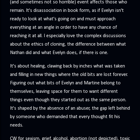
(and sometimes not so horrible) event affects those who
remain. It's disassociation in book form, as if Evelyn isn't
ready to look at what's going on and must approach
everything at an angle in order to have any chance of
reaching it at all. I especially love the complex discussions
about the ethics of cloning, the difference between what
Nathan did and what Evelyn does, if there is one.
It's about healing, clawing back by inches what was taken
and filling in new things where the old bits are lost forever.
Figuring out what bits of Evelyn and Martine belong to
themselves, leaving space for them to want different
things even though they started out as the same person.
It's shaped by the absence of an abuser, the gap left behind
by someone who demanded that every thought fit his
needs.
CW for sexism, grief, alcohol, abortion (not depicted), toxic