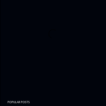
POPULAR POSTS