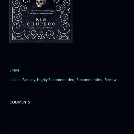
Share
Labels:
Fantasy
Highly Recommended
Recommended
Review
COMMENTS