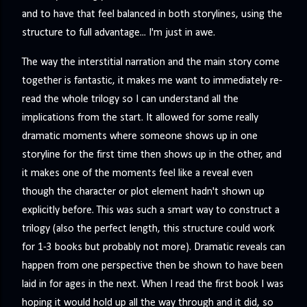
and to have that feel balanced in both storylines, using the
structure to full advantage... I'm just in awe.
The way the interstitial narration and the main story come
together is fantastic, it makes me want to immediately re-
read the whole trilogy so I can understand all the
implications from the start. It allowed for some really
dramatic moments where someone shows up in one
storyline for the first time then shows up in the other, and
it makes one of the moments feel like a reveal even
though the character or plot element hadn't shown up
explicitly before. This was such a smart way to construct a
trilogy (also the perfect length, this structure could work
for 1-3 books but probably not more). Dramatic reveals can
happen from one perspective then be shown to have been
laid in for ages in the next. When I read the first book I was
hoping it would hold up all the way through and it did, so