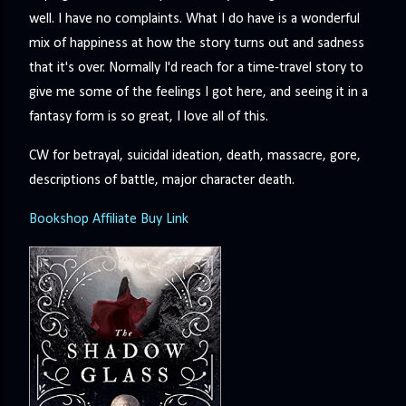
well. I have no complaints. What I do have is a wonderful
mix of happiness at how the story turns out and sadness
that it's over. Normally I'd reach for a time-travel story to
give me some of the feelings I got here, and seeing it in a
fantasy form is so great, I love all of this.
CW for betrayal, suicidal ideation, death, massacre, gore,
descriptions of battle, major character death.
Bookshop Affiliate Buy Link