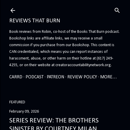
Skip to main content
REVIEWS THAT BURN
Book reviews from Robin, co-host of the Books That Burn podcast.
Bookshop links are affiliate links, we may receive a small
commission if you purchase from our Bookshop. This content is
CAN credentialed, which means you can report instances of
harassment, abuse, or other harm on their hotline at (617) 249-
4255, or on their website at creatoraccountabilitynetwork.org.
CARRD
PODCAST
PATREON
REVIEW POLICY
MORE…
FEATURED
February 09, 2026
SERIES REVIEW: THE BROTHERS
SINISTER BY COURTNEY MILAN