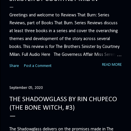
Greetings and welcome to Reviews That Burn: Series
Reviews, part of Books That Burn. Series Reviews discuss
at least three books in a series and cover the overarching
themes and development of the story across several
books. This review is for The Brothers Sinister by Courtney
Milan. Full Audio Here The Governess Affair Miss Serena
Barton intends to hold the petty, selfish duke who had her
READ MORE
Share
Post a Comment
sacked responsible for his crimes. But the man who
handles all the duke's dirty business has been ordered to
get rid of her by fair means or foul. She’ll have to prove
September 05, 2020
more than his match… The Duchess War The last time
THE SHADOWGLASS BY RIN CHUPECO
Minerva Lane was the center of attention, it ended badly—
(THE BONE WITCH, #3)
so badly that she changed her name to escape her
scandalous past. So when a handsome duke comes to
town, the last thing she wants is his attention. But that is
The Shadowglass delivers on the promises made in The