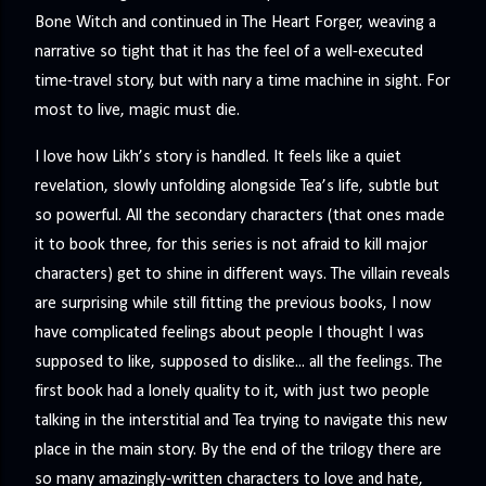
precisely what she gets... A Kiss for Midwinter Miss Lydia
Bone Witch and continued in The Heart Forger, weaving a
Charingford does her best to forget the dark secret that
narrative so tight that it has the feel of a well-executed
nearly ruined her life, hiding it beneath her smi...
time-travel story, but with nary a time machine in sight. For
most to live, magic must die.
I love how Likh’s story is handled. It feels like a quiet
revelation, slowly unfolding alongside Tea’s life, subtle but
so powerful. All the secondary characters (that ones made
it to book three, for this series is not afraid to kill major
characters) get to shine in different ways. The villain reveals
are surprising while still fitting the previous books, I now
have complicated feelings about people I thought I was
supposed to like, supposed to dislike... all the feelings. The
first book had a lonely quality to it, with just two people
talking in the interstitial and Tea trying to navigate this new
place in the main story. By the end of the trilogy there are
so many amazingly-written characters to love and hate,