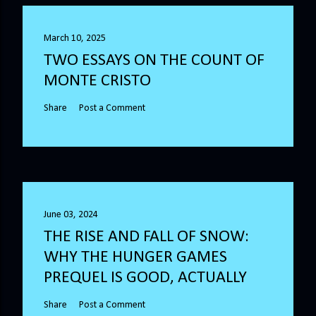
March 10, 2025
TWO ESSAYS ON THE COUNT OF
MONTE CRISTO
Share
Post a Comment
June 03, 2024
THE RISE AND FALL OF SNOW:
WHY THE HUNGER GAMES
PREQUEL IS GOOD, ACTUALLY
Share
Post a Comment