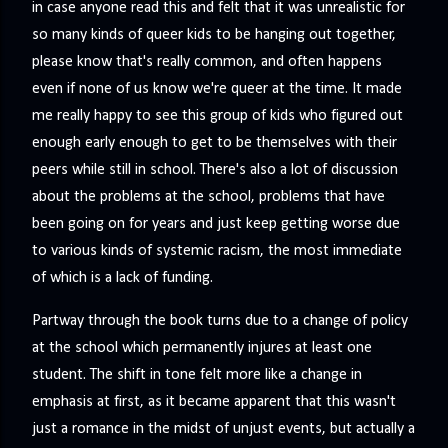
in case anyone read this and felt that it was unrealistic for
so many kinds of queer kids to be hanging out together,
please know that's really common, and often happens
even if none of us know we're queer at the time. It made
me really happy to see this group of kids who figured out
enough early enough to get to be themselves with their
peers while still in school. There's also a lot of discussion
about the problems at the school, problems that have
been going on for years and just keep getting worse due
to various kinds of systemic racism, the most immediate
of which is a lack of funding.
Partway through the book turns due to a change of policy
at the school which permanently injures at least one
student. The shift in tone felt more like a change in
emphasis at first, as it became apparent that this wasn't
just a romance in the midst of unjust events, but actually a