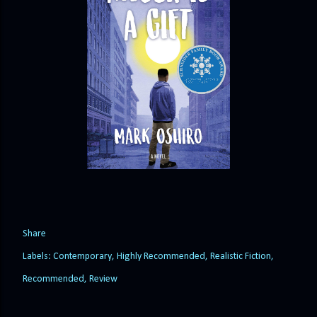
Share
Labels:
Contemporary
Highly Recommended
Realistic Fiction
Recommended
Review