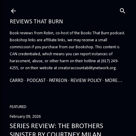
Skip to main content
REVIEWS THAT BURN
Book reviews from Robin, co-host of the Books That Burn podcast.
Bookshop links are affiliate links, we may receive a small
commission if you purchase from our Bookshop. This content is
CAN credentialed, which means you can report instances of
harassment, abuse, or other harm on their hotline at (617) 249-
4255, or on their website at creatoraccountabilitynetwork.org.
CARRD
PODCAST
PATREON
REVIEW POLICY
MORE…
FEATURED
February 09, 2026
SERIES REVIEW: THE BROTHERS
SINISTER BY COURTNEY MILAN