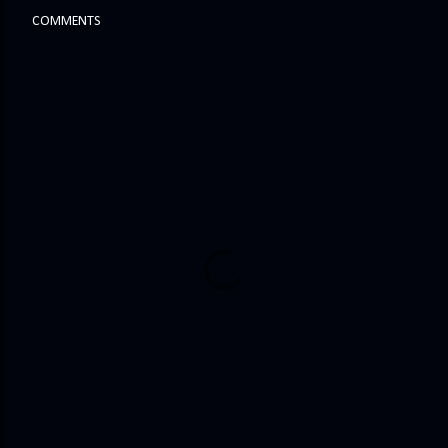
COMMENTS