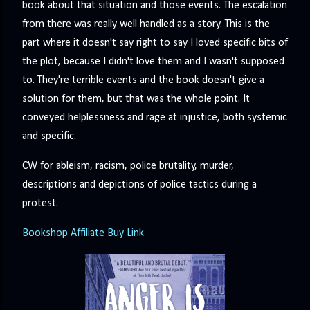
book about that situation and those events. The escalation
from there was really well handled as a story. This is the
part where it doesn't say right to say I loved specific bits of
the plot, because I didn't love them and I wasn't supposed
to. They're terrible events and the book doesn't give a
solution for them, but that was the whole point. It
conveyed helplessness and rage at injustice, both systemic
and specific.
CW for ableism, racism, police brutality, murder,
descriptions and depictions of police tactics during a
protest.
Bookshop Affiliate Buy Link