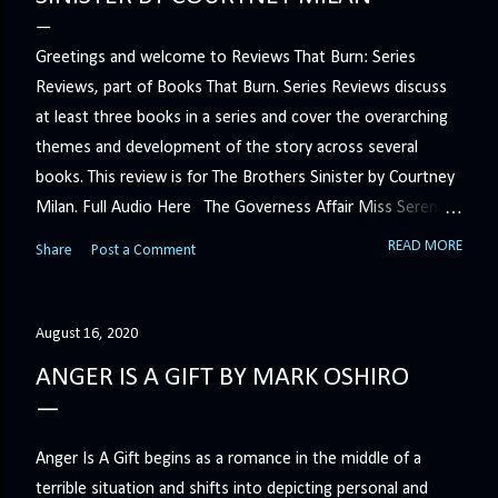
Greetings and welcome to Reviews That Burn: Series
Reviews, part of Books That Burn. Series Reviews discuss
at least three books in a series and cover the overarching
themes and development of the story across several
books. This review is for The Brothers Sinister by Courtney
Milan. Full Audio Here The Governess Affair Miss Serena
Barton intends to hold the petty, selfish duke who had her
READ MORE
Share
Post a Comment
sacked responsible for his crimes. But the man who
handles all the duke's dirty business has been ordered to
get rid of her by fair means or foul. She’ll have to prove
August 16, 2020
more than his match… The Duchess War The last time
ANGER IS A GIFT BY MARK OSHIRO
Minerva Lane was the center of attention, it ended badly—
so badly that she changed her name to escape her
scandalous past. So when a handsome duke comes to
Anger Is A Gift begins as a romance in the middle of a
town, the last thing she wants is his attention. But that is
terrible situation and shifts into depicting personal and