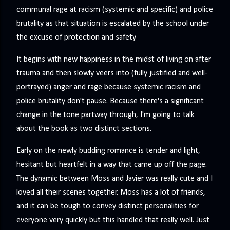
precisely what she gets... A Kiss for Midwinter Miss Lydia
communal rage at racism (systemic and specific) and police
Charingford does her best to forget the dark secret that
brutality as that situation is escalated by the school under
nearly ruined her life, hiding it beneath her smi...
the excuse of protection and safety
It begins with new happiness in the midst of living on after
trauma and then slowly veers into (fully justified and well-
portrayed) anger and rage because systemic racism and
police brutality don't pause. Because there's a significant
change in the tone partway through, I'm going to talk
about the book as two distinct sections.
Early on the newly budding romance is tender and light,
hesitant but heartfelt in a way that came up off the page.
The dynamic between Moss and Javier was really cute and I
loved all their scenes together. Moss has a lot of friends,
and it can be tough to convey distinct personalities for
everyone very quickly but this handled that really well. Just