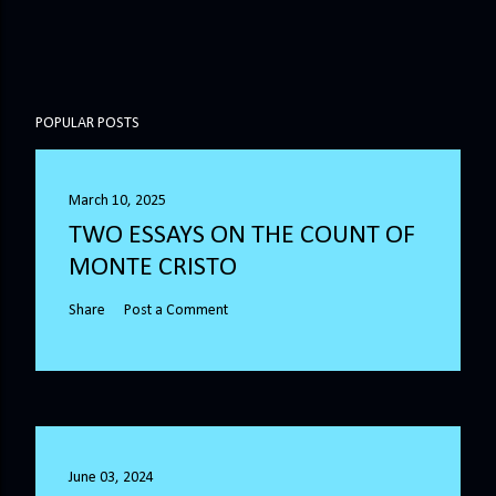
POPULAR POSTS
March 10, 2025
TWO ESSAYS ON THE COUNT OF
MONTE CRISTO
Share
Post a Comment
June 03, 2024