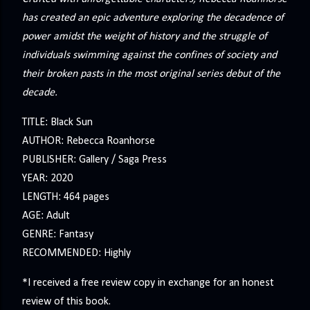
has created an epic adventure exploring the decadence of
power amidst the weight of history and the struggle of
individuals swimming against the confines of society and
their broken pasts in the most original series debut of the
decade.
TITLE: Black Sun
AUTHOR: Rebecca Roanhorse
PUBLISHER: Gallery / Saga Press
YEAR: 2020
LENGTH: 464 pages
AGE: Adult
GENRE: Fantasy
RECOMMENDED: Highly
*I received a free review copy in exchange for an honest
review of this book.