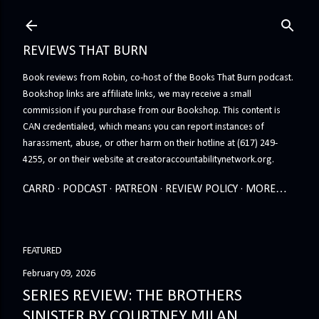
Skip to main content
REVIEWS THAT BURN
Book reviews from Robin, co-host of the Books That Burn podcast.
Bookshop links are affiliate links, we may receive a small
commission if you purchase from our Bookshop. This content is
CAN credentialed, which means you can report instances of
harassment, abuse, or other harm on their hotline at (617) 249-
4255, or on their website at creatoraccountabilitynetwork.org.
CARRD
PODCAST
PATREON
REVIEW POLICY
MORE…
FEATURED
February 09, 2026
SERIES REVIEW: THE BROTHERS
SINISTER BY COURTNEY MILAN