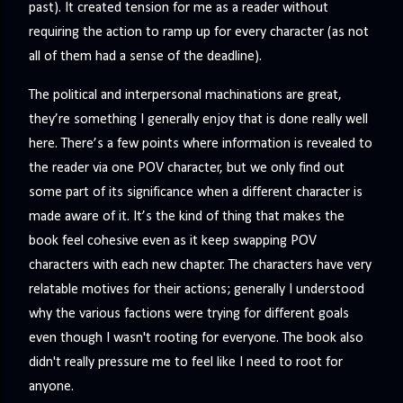
past). It created tension for me as a reader without
requiring the action to ramp up for every character (as not
all of them had a sense of the deadline).
The political and interpersonal machinations are great,
they’re something I generally enjoy that is done really well
here. There’s a few points where information is revealed to
the reader via one POV character, but we only find out
some part of its significance when a different character is
made aware of it. It’s the kind of thing that makes the
book feel cohesive even as it keep swapping POV
characters with each new chapter. The characters have very
relatable motives for their actions; generally I understood
why the various factions were trying for different goals
even though I wasn't rooting for everyone. The book also
didn't really pressure me to feel like I need to root for
anyone.