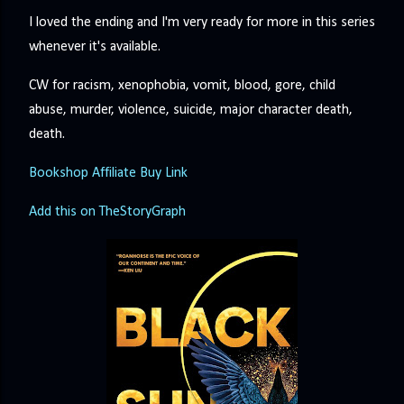
I loved the ending and I'm very ready for more in this series
whenever it's available.
CW for racism, xenophobia, vomit, blood, gore, child
abuse, murder, violence, suicide, major character death,
death.
Bookshop Affiliate Buy Link
Add this on TheStoryGraph