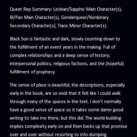
Queer Rep Summary: Lesbian/Sapphic Main Character(s),
Bi/Pan Main Character(s), Genderqueer/Nonbinary
Secondary Character(s), Trans Minor Character(s).
Black Sun is fantastic and dark, slowly counting down to
the fulfillment of an event years in the making. Full of
complex relationships and a deep sense of history;
interpersonal politics, religious factions, and the (hopeful)
fulfillment of prophecy.
The sense of place is beautiful; the descriptions, especially
early in the book, are so vivid that it felt like I could walk
through many of the spaces in the text. I don’t normally
have a good sense of space so it takes some damn good
writing to take me there, but this did. The world-building
implies complexity early on and then backs up that promise
over and over without resorting to info-dumping.