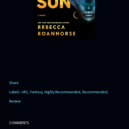
Share
Labels:
ARC
Fantasy
Highly Recommended
Recommended
Review
COMMENTS