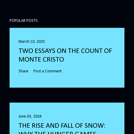
POPULAR POSTS
March 10, 2025
TWO ESSAYS ON THE COUNT OF
MONTE CRISTO
Share
Post a Comment
June 03, 2024
THE RISE AND FALL OF SNOW: