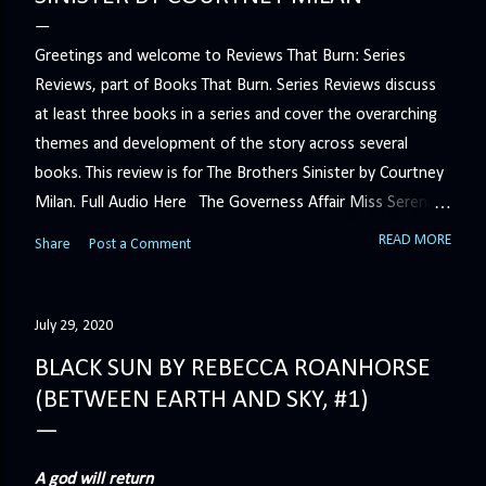
Greetings and welcome to Reviews That Burn: Series
Reviews, part of Books That Burn. Series Reviews discuss
at least three books in a series and cover the overarching
themes and development of the story across several
books. This review is for The Brothers Sinister by Courtney
Milan. Full Audio Here The Governess Affair Miss Serena
Barton intends to hold the petty, selfish duke who had her
READ MORE
Share
Post a Comment
sacked responsible for his crimes. But the man who
handles all the duke's dirty business has been ordered to
get rid of her by fair means or foul. She’ll have to prove
July 29, 2020
more than his match… The Duchess War The last time
BLACK SUN BY REBECCA ROANHORSE
Minerva Lane was the center of attention, it ended badly—
(BETWEEN EARTH AND SKY, #1)
so badly that she changed her name to escape her
scandalous past. So when a handsome duke comes to
town, the last thing she wants is his attention. But that is
A god will return