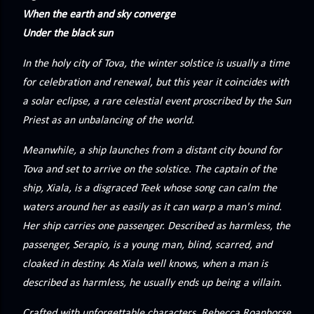
precisely what she gets... A Kiss for Midwinter Miss Lydia
When the earth and sky converge
Charingford does her best to forget the dark secret that
Under the black sun
nearly ruined her life, hiding it beneath her smi...
In the holy city of Tova, the winter solstice is usually a time
for celebration and renewal, but this year it coincides with
a solar eclipse, a rare celestial event proscribed by the Sun
Priest as an unbalancing of the world.
Meanwhile, a ship launches from a distant city bound for
Tova and set to arrive on the solstice. The captain of the
ship, Xiala, is a disgraced Teek whose song can calm the
waters around her as easily as it can warp a man's mind.
Her ship carries one passenger. Described as harmless, the
passenger, Serapio, is a young man, blind, scarred, and
cloaked in destiny. As Xiala well knows, when a man is
described as harmless, he usually ends up being a villain.
Crafted with unforgettable characters, Rebecca Roanhorse