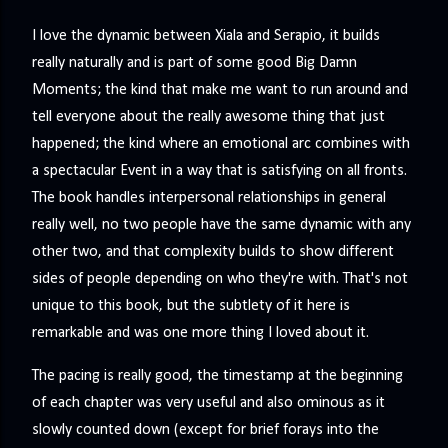
I love the dynamic between Xiala and Serapio, it builds
really naturally and is part of some good Big Damn
Moments; the kind that make me want to run around and
tell everyone about the really awesome thing that just
happened; the kind where an emotional arc combines with
a spectacular Event in a way that is satisfying on all fronts.
The book handles interpersonal relationships in general
really well, no two people have the same dynamic with any
other two, and that complexity builds to show different
sides of people depending on who they're with. That's not
unique to this book, but the subtlety of it here is
remarkable and was one more thing I loved about it.
The pacing is really good, the timestamp at the beginning
of each chapter was very useful and also ominous as it
slowly counted down (except for brief forays into the