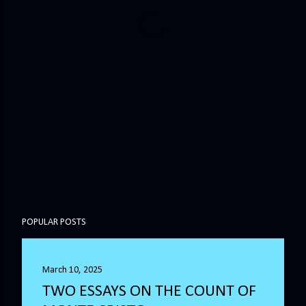
POPULAR POSTS
March 10, 2025
TWO ESSAYS ON THE COUNT OF