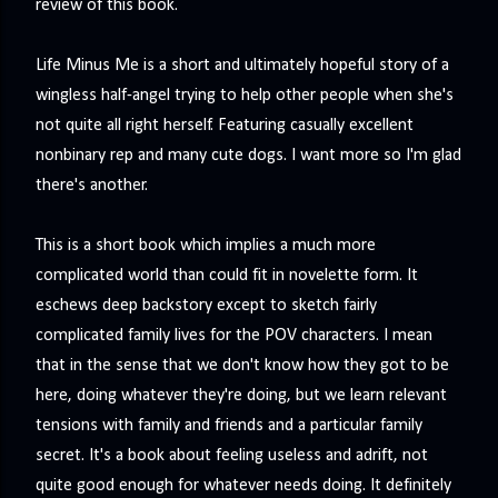
review of this book.
precisely what she gets... A Kiss for Midwinter Miss Lydia
Charingford does her best to forget the dark secret that
Life Minus Me is a short and ultimately hopeful story of a
nearly ruined her life, hiding it beneath her smi...
wingless half-angel trying to help other people when she's
not quite all right herself. Featuring casually excellent
nonbinary rep and many cute dogs. I want more so I'm glad
there's another.
This is a short book which implies a much more
complicated world than could fit in novelette form. It
eschews deep backstory except to sketch fairly
complicated family lives for the POV characters. I mean
that in the sense that we don't know how they got to be
here, doing whatever they're doing, but we learn relevant
tensions with family and friends and a particular family
secret. It's a book about feeling useless and adrift, not
quite good enough for whatever needs doing. It definitely