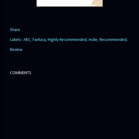
Share
Labels:
ARC
Fantasy
Highly Recommended
Indie
Recommended
Review
COMMENTS