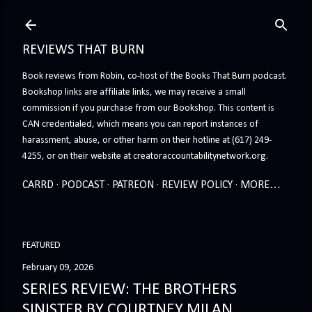
Skip to main content
REVIEWS THAT BURN
Book reviews from Robin, co-host of the Books That Burn podcast.
Bookshop links are affiliate links, we may receive a small
commission if you purchase from our Bookshop. This content is
CAN credentialed, which means you can report instances of
harassment, abuse, or other harm on their hotline at (617) 249-
4255, or on their website at creatoraccountabilitynetwork.org.
CARRD
PODCAST
PATREON
REVIEW POLICY
MORE…
FEATURED
February 09, 2026
SERIES REVIEW: THE BROTHERS
SINISTER BY COURTNEY MILAN