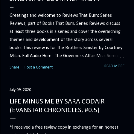
Greetings and welcome to Reviews That Burn: Series
Reviews, part of Books That Burn. Series Reviews discuss
at least three books in a series and cover the overarching
themes and development of the story across several
books. This review is for The Brothers Sinister by Courtney
Milan. Full Audio Here The Governess Affair Miss Serena
Barton intends to hold the petty, selfish duke who had her
READ MORE
Share
Post a Comment
sacked responsible for his crimes. But the man who
handles all the duke's dirty business has been ordered to
get rid of her by fair means or foul. She’ll have to prove
July 09, 2020
more than his match… The Duchess War The last time
LIFE MINUS ME BY SARA CODAIR
Minerva Lane was the center of attention, it ended badly—
(EVANSTAR CHRONICLES, #0.5)
so badly that she changed her name to escape her
scandalous past. So when a handsome duke comes to
*I received a free review copy in exchange for an honest
town, the last thing she wants is his attention. But that is