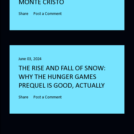
MONTE CRISTO
Share
Post a Comment
June 03, 2024
THE RISE AND FALL OF SNOW:
WHY THE HUNGER GAMES
PREQUEL IS GOOD, ACTUALLY
Share
Post a Comment