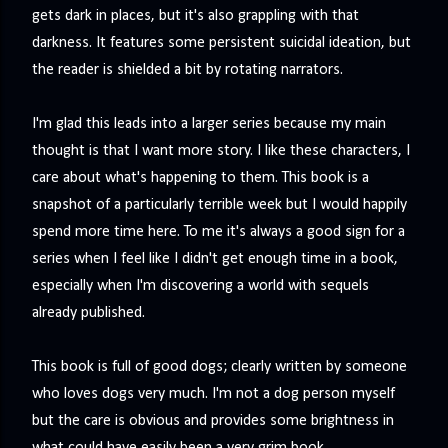
gets dark in places, but it's also grappling with that
darkness. It features some persistent suicidal ideation, but
the reader is shielded a bit by rotating narrators.
I'm glad this leads into a larger series because my main
thought is that I want more story. I like these characters, I
care about what's happening to them. This book is a
snapshot of a particularly terrible week but I would happily
spend more time here. To me it's always a good sign for a
series when I feel like I didn't get enough time in a book,
especially when I'm discovering a world with sequels
already published.
This book is full of good dogs; clearly written by someone
who loves dogs very much. I'm not a dog person myself
but the care is obvious and provides some brightness in