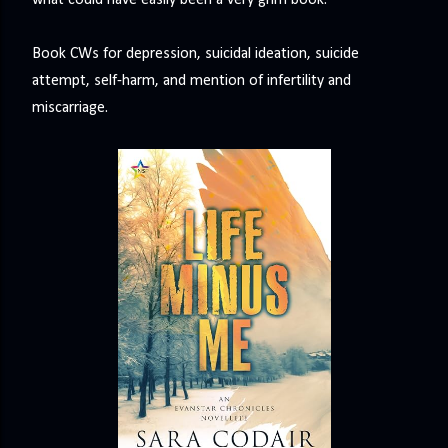
what could have easily been a very grim book.
Book CWs for depression, suicidal ideation, suicide
attempt, self-harm, and mention of infertility and
miscarriage.