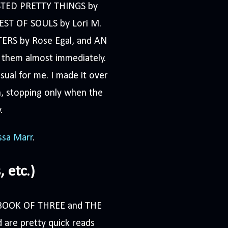
WISTED PRETTY THINGS by
OREST OF SOULS by Lori M.
ERS by Rose Egal, and AN
them almost immediately.
ual for me. I made it over
, stopping only when the
.
ssa Marr
.
 etc.)
HE BOOK OF THREE and THE
are pretty quick reads