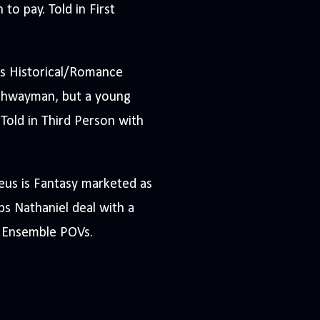
to pay. Told in First
s Historical/Romance
ighwayman, but a young
 Told in Third Person with
eus is Fantasy marketed as
s Nathaniel deal with a
h Ensemble POVs.