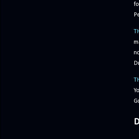
fo
Pe
T
ma
no
D
T
Yo
Go
D