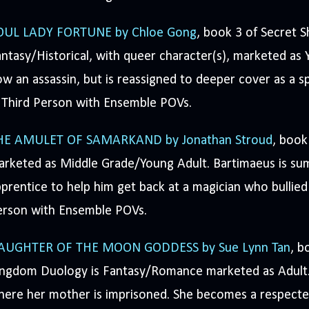
OUL LADY FORTUNE by Chloe Gong
, book 3 of Secret S
ntasy/Historical, with queer character(s), marketed as Y
w an assassin, but is reassigned to deeper cover as a s
 Third Person with Ensemble POVs.
HE AMULET OF SAMARKAND by Jonathan Stroud
, book
arketed as Middle Grade/Young Adult. Bartimaeus is su
prentice to help him get back at a magician who bullied 
erson with Ensemble POVs.
AUGHTER OF THE MOON GODDESS by Sue Lynn Tan
, b
ingdom Duology is Fantasy/Romance marketed as Adult.
ere her mother is imprisoned. She becomes a respected