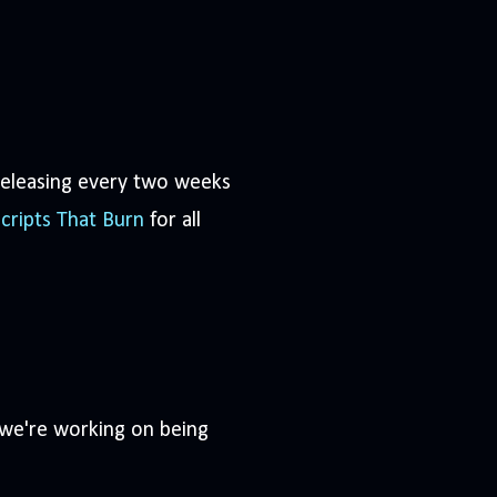
eleasing every two weeks
cripts That Burn
for all
 we're working on being