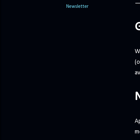
Newsletter
W
(
av
Ap
mo