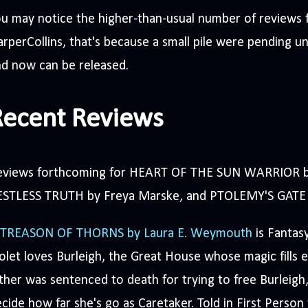
u may notice the higher-than-usual number of reviews 
rperCollins, that's because a small pile were pending un
d now can be released.
Recent Reviews
eviews forthcoming for HEART OF THE SUN WARRIOR by
ESTLESS TRUTH by Freya Marske, and PTOLEMY'S GATE 
 TREASON OF THORNS by Laura E. Weymouth
is Fantas
olet loves Burleigh, the Great House whose magic fills 
ther was sentenced to death for trying to free Burleig
cide how far she's go as Caretaker. Told in First Person