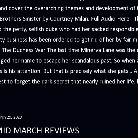
s and cover the overarching themes and development of t
e Brothers Sinister by Courtney Milan. Full Audio Here 
 the petty, selfish duke who had her sacked responsible
ty business has been ordered to get rid of her by fair me
The Duchess War The last time Minerva Lane was the ce
nged her name to escape her scandalous past. So whe
 is his attention. But that is precisely what she gets... 
t to forget the dark secret that nearly ruined her life, h
rch 29, 2023
ID MARCH REVIEWS