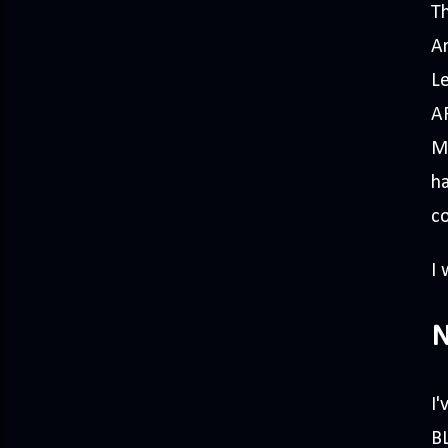
Th
Ar
L
A
Mo
h
co
I
N
I
BL