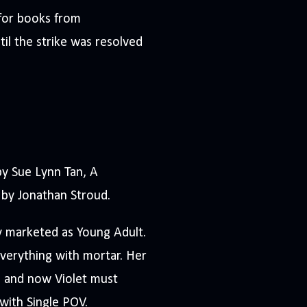
for books from
til the strike was resolved
 Sue Lynn Tan, A
by Jonathan Stroud.
y marketed as Young Adult.
everything with mortar. Her
h, and now Violet must
 with Single POV.