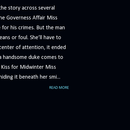
he story across several
The Governess Affair Miss
 for his crimes. But the man
ans or foul. She’ll have to
nter of attention, it ended
n a handsome duke comes to
A Kiss for Midwinter Miss
iding it beneath her smi...
READ MORE