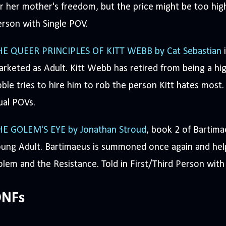
r her mother's freedom, but the price might be too high 
rson with Single POV.
HE QUEER PRINCIPLES OF KITT WEBB by Cat Sebastian
i
rketed as Adult. Kitt Webb has retired from being a h
ble tries to hire him to rob the person Kitt hates most.
ual POVs.
HE GOLEM'S EYE by Jonathan Stroud
, book 2 of Bartima
ung Adult. Bartimaeus is summoned once again and help
lem and the Resistance. Told in First/Third Person wit
NFs