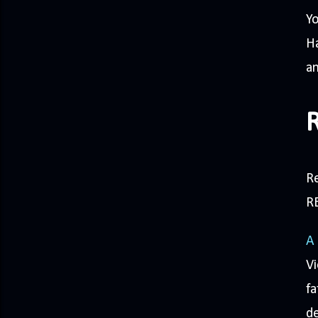
Yo
Ha
an
R
R
A
Vi
fa
de