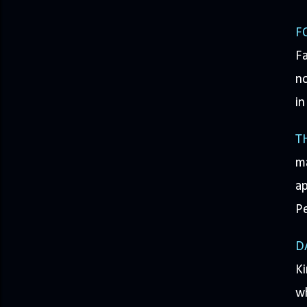
F
Fa
no
in
T
m
ap
P
D
K
wh