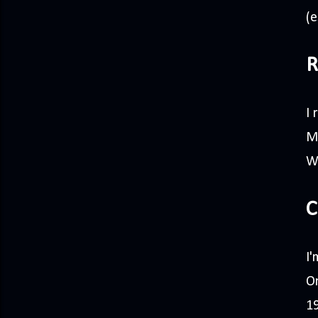
(e
R
I
Ma
W
C
I'
On
19