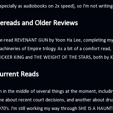
specially as audiobooks on 2x speed), so I'm not writin
ereads and Older Reviews
 re-read REVENANT GUN by Yoon Ha Lee, completing my 
chineries of Empire trilogy. As a bit of a comfort read,
ICKER KING and THE WEIGHT OF THE STARS, both by K
urrent Reads
m in the middle of several things at the moment, includ
e about recent court decisions, and another about drug
70's. I'm still working my way through SHE IS A HAUNT