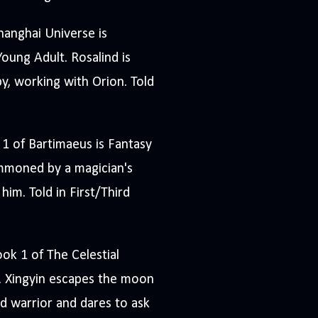
hanghai Universe is
oung Adult. Rosalind is
py, working with Orion. Told
 1 of Bartimaeus is Fantasy
mmoned by a magician's
him. Told in First/Third
ook 1 of The Celestial
 Xingyin escapes the moon
 warrior and dares to ask