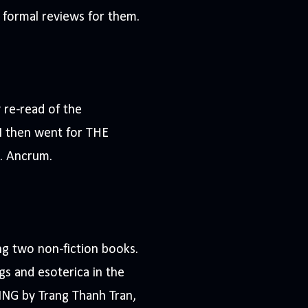
g formal reviews for them.
re-read of the
 I then went for THE
. Ancrum.
ing two non-fiction books.
s and esoterica in the
ING by Trang Thanh Tran,