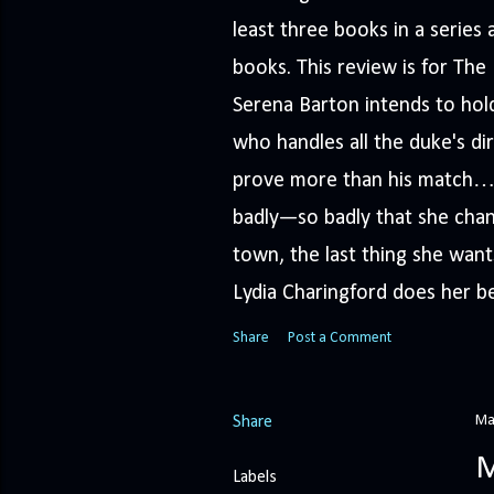
least three books in a serie
books. This review is for Th
Serena Barton intends to hold
who handles all the duke's dir
prove more than his match… 
badly—so badly that she cha
town, the last thing she wants
Lydia Charingford does her bes
Share
Post a Comment
Ma
Share
M
Labels