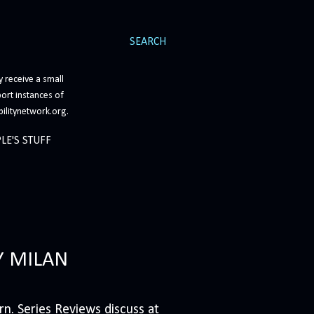
SEARCH
 receive a small
ort instances of
bilitynetwork.org.
LE'S STUFF
Y MILAN
n. Series Reviews discuss at