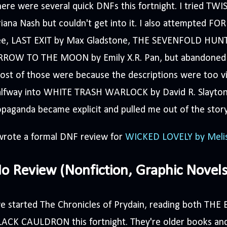
ere were several quick DNFs this fortnight. I tried T
iana Nash but couldn't get into it. I also attempted F
ee, LAST EXIT by Max Gladstone, THE SEVENFOLD HUNT
RROW TO THE MOON by Emily X.R. Pan, but abandoned 
st of those were because the descriptions were too vis
alfway into WHITE TRASH WARLOCK by David R. Slayton
paganda became explicit and pulled me out of the story
 wrote a formal DNF review for
WICKED LOVELY by Meli
o Review (Nonfiction, Graphic Novels,
've started The Chronicles of Prydain, reading both T
ACK CAULDRON this fortnight. They're older books and 