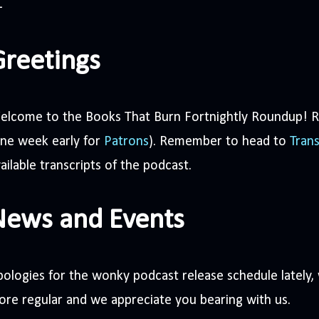
Greetings
elcome to the Books That Burn Fortnightly Roundup! R
one week early for
Patrons
). Remember to head to
Trans
ailable transcripts of the podcast.
News and Events
ologies for the wonky podcast release schedule lately,
re regular and we appreciate you bearing with us.