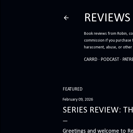
REVIEWS
Book reviews from Robin, co-
commission if you purchase 
harassment, abuse, or other h
CARRD
PODCAST
PATR
FEATURED
February 09, 2026
SERIES REVIEW: T
Greetings and welcome to Rev