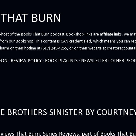
Skip to main content
 THAT BURN
host of the Books That Burn podcast. Bookshop links are affiliate links, we may
from our Bookshop. This content is CAN credentialed, which means you can rep
arm on their hotline at (617) 249-4255, or on their website at creatoraccounta
EON
REVIEW POLICY
BOOK PLAYLISTS
NEWSLETTER
OTHER PEOP
HE BROTHERS SINISTER BY COURTNE
iews That Burn: Series Reviews, part of Books That Bur