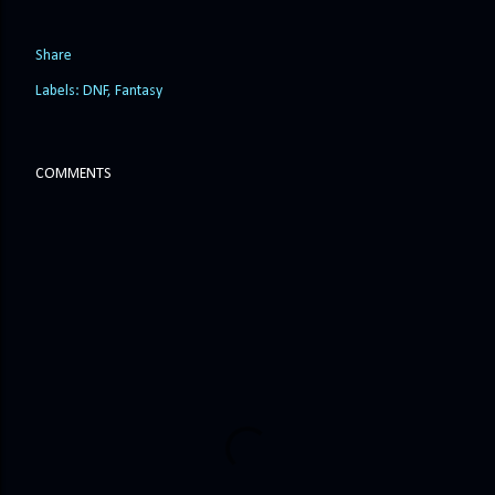
Share
Labels:
DNF
Fantasy
COMMENTS