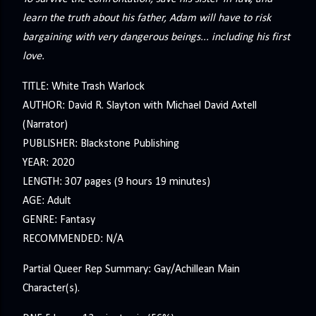
learn the truth about his father, Adam will have to risk
bargaining with very dangerous beings... including his first
love.
TITLE: White Trash Warlock
AUTHOR: David R. Slayton with Michael David Axtell
(Narrator)
PUBLISHER: Blackstone Publishing
YEAR: 2020
LENGTH: 307 pages (9 hours 19 minutes)
AGE: Adult
GENRE: Fantasy
RECOMMENDED: N/A
Partial Queer Rep Summary: Gay/Achillean Main
Character(s).