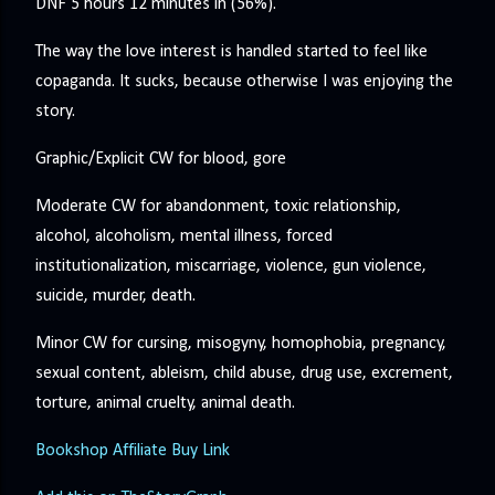
DNF 5 hours 12 minutes in (56%).
The way the love interest is handled started to feel like
copaganda. It sucks, because otherwise I was enjoying the
story.
Graphic/Explicit CW for blood, gore
Moderate CW for abandonment, toxic relationship,
alcohol, alcoholism, mental illness, forced
institutionalization, miscarriage, violence, gun violence,
suicide, murder, death.
Minor CW for cursing, misogyny, homophobia, pregnancy,
sexual content, ableism, child abuse, drug use, excrement,
torture, animal cruelty, animal death.
Bookshop Affiliate Buy Link