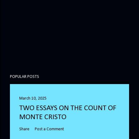
POPULAR POSTS
March 10, 2025
TWO ESSAYS ON THE COUNT OF
MONTE CRISTO
Share
Post a Comment