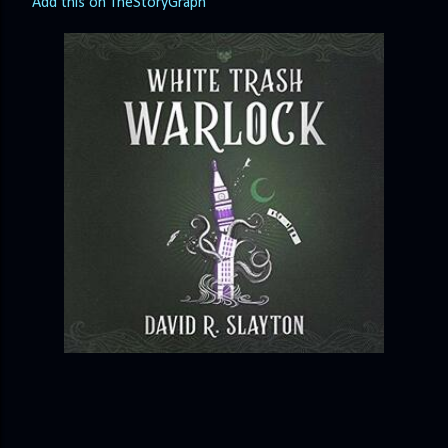
Add this on TheStoryGraph