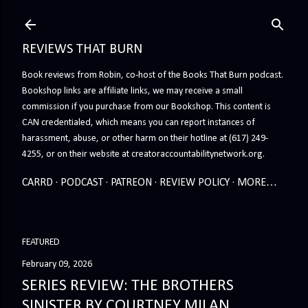
Skip to main content
REVIEWS THAT BURN
Book reviews from Robin, co-host of the Books That Burn podcast.
Bookshop links are affiliate links, we may receive a small
commission if you purchase from our Bookshop. This content is
CAN credentialed, which means you can report instances of
harassment, abuse, or other harm on their hotline at (617) 249-
4255, or on their website at creatoraccountabilitynetwork.org.
CARRD
PODCAST
PATREON
REVIEW POLICY
MORE…
FEATURED
February 09, 2026
SERIES REVIEW: THE BROTHERS
SINISTER BY COURTNEY MILAN