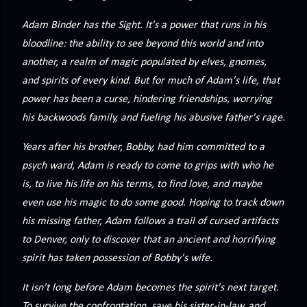
precisely what she gets... A Kiss for Midwinter Miss Lydia
Charingford does her best to forget the dark secret that
Adam Binder has the Sight. It's a power that runs in his
nearly ruined her life, hiding it beneath her smi...
bloodline: the ability to see beyond this world and into
another, a realm of magic populated by elves, gnomes,
and spirits of every kind. But for much of Adam's life, that
power has been a curse, hindering friendships, worrying
his backwoods family, and fueling his abusive father's rage.
Years after his brother, Bobby, had him committed to a
psych ward, Adam is ready to come to grips with who he
is, to live his life on his terms, to find love, and maybe
even use his magic to do some good. Hoping to track down
his missing father, Adam follows a trail of cursed artifacts
to Denver, only to discover that an ancient and horrifying
spirit has taken possession of Bobby's wife.
It isn't long before Adam becomes the spirit's next target.
To survive the confrontation, save his sister-in-law, and