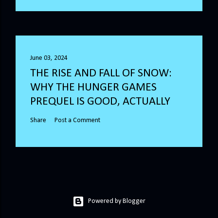
June 03, 2024
THE RISE AND FALL OF SNOW:
WHY THE HUNGER GAMES
PREQUEL IS GOOD, ACTUALLY
Share
Post a Comment
Powered by Blogger