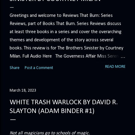
Greetings and welcome to Reviews That Burn: Series
Reviews, part of Books That Burn. Series Reviews discuss
at least three books in a series and cover the overarching
themes and development of the story across several
books. This review is for The Brothers Sinister by Courtney
Milan. Full Audio Here The Governess Affair Miss Serena
Barton intends to hold the petty, selfish duke who had her
READ MORE
Share
Post a Comment
sacked responsible for his crimes. But the man who
handles all the duke's dirty business has been ordered to
get rid of her by fair means or foul. She’ll have to prove
March 18, 2023
more than his match… The Duchess War The last time
WHITE TRASH WARLOCK BY DAVID R.
Minerva Lane was the center of attention, it ended badly—
SLAYTON (ADAM BINDER #1)
so badly that she changed her name to escape her
scandalous past. So when a handsome duke comes to
town, the last thing she wants is his attention. But that is
Not all magicians go to schools of magic.