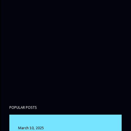
POPULAR POSTS
March 10, 2025