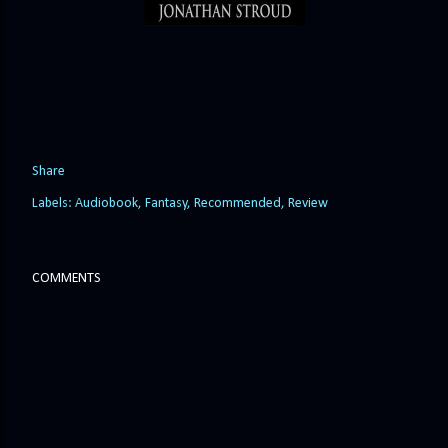
Share
Labels:
Audiobook
Fantasy
Recommended
Review
COMMENTS