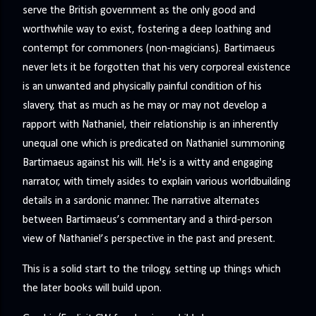
serve the British government as the only good and
worthwhile way to exist, fostering a deep loathing and
contempt for commoners (non-magicians). Bartimaeus
never lets it be forgotten that his very corporeal existence
is an unwanted and physically painful condition of his
slavery, that as much as he may or may not develop a
rapport with Nathaniel, their relationship is an inherently
unequal one which is predicated on Nathaniel summoning
Bartimaeus against his will. He's is a witty and engaging
narrator, with timely asides to explain various worldbuilding
details in a sardonic manner. The narrative alternates
between Bartimaeus’s commentary and a third-person
view of Nathaniel’s perspective in the past and present.
This is a solid start to the trilogy, setting up things which
the later books will build upon.