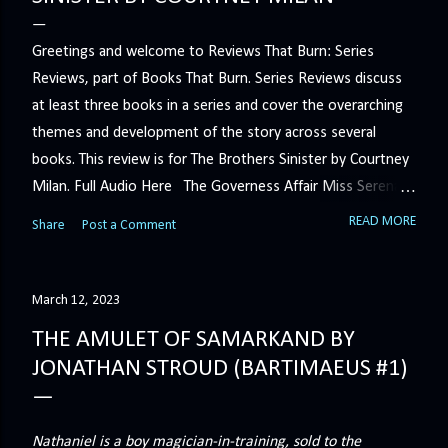
Greetings and welcome to Reviews That Burn: Series
Reviews, part of Books That Burn. Series Reviews discuss
at least three books in a series and cover the overarching
themes and development of the story across several
books. This review is for The Brothers Sinister by Courtney
Milan. Full Audio Here The Governess Affair Miss Serena
Barton intends to hold the petty, selfish duke who had her
READ MORE
Share
Post a Comment
sacked responsible for his crimes. But the man who
handles all the duke's dirty business has been ordered to
get rid of her by fair means or foul. She’ll have to prove
March 12, 2023
more than his match… The Duchess War The last time
THE AMULET OF SAMARKAND BY
Minerva Lane was the center of attention, it ended badly—
JONATHAN STROUD (BARTIMAEUS #1)
so badly that she changed her name to escape her
scandalous past. So when a handsome duke comes to
town, the last thing she wants is his attention. But that is
Nathaniel is a boy magician-in-training, sold to the