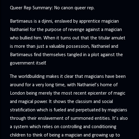
Queer Rep Summary: No canon queer rep.
Bartimaeus is a djinni, enslaved by apprentice magician
Nathaniel for the purpose of revenge against a magician
who bullied him. When it turns out that the titular amulet
is more than just a valuable possession, Nathaniel and
Bartimaeus find themselves tangled in a plot against the
government itself.
The worldbuilding makes it clear that magicians have been
around for a very long time, with Nathaniel’s home of
London being merely the most recent epicenter of magic
and magical power. It shows the classism and social
stratification which is fueled and perpetuated by magicians
through their enslavement of summoned entities. It’s also
a system which relies on controlling and conditioning
children to think of being a magician and growing up to