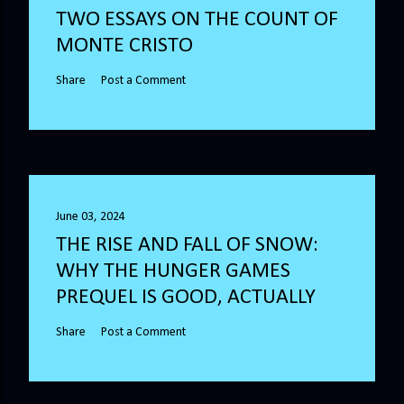
TWO ESSAYS ON THE COUNT OF
MONTE CRISTO
Share
Post a Comment
June 03, 2024
THE RISE AND FALL OF SNOW:
WHY THE HUNGER GAMES
PREQUEL IS GOOD, ACTUALLY
Share
Post a Comment