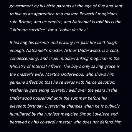
precisely what she gets... A Kiss for Midwinter Miss Lydia
government by his birth parents at the age of five and sent
Charingford does her best to forget the dark secret that
to live as an apprentice to a master. Powerful magicians
nearly ruined her life, hiding it beneath her smi...
rule Britain, and its empire, and Nathaniel is told his is the
"ultimate sacrifice" for a "noble destiny."
If leaving his parents and erasing his past life isn't tough
enough, Nathaniel's master, Arthur Underwood, is a cold,
condescending, and cruel middle-ranking magician in the
Ministry of Internal Affairs. The boy's only saving grace is
the master's wife, Martha Underwood, who shows him
genuine affection that he rewards with fierce devotion.
Nathaniel gets along tolerably well over the years in the
Underwood household until the summer before his
eleventh birthday. Everything changes when he is publicly
humiliated by the ruthless magician Simon Lovelace and
betrayed by his cowardly master who does not defend him.