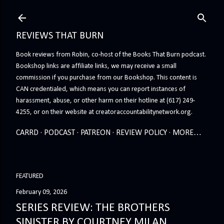
Skip to main content
REVIEWS THAT BURN
Book reviews from Robin, co-host of the Books That Burn podcast.
Bookshop links are affiliate links, we may receive a small
commission if you purchase from our Bookshop. This content is
CAN credentialed, which means you can report instances of
harassment, abuse, or other harm on their hotline at (617) 249-
4255, or on their website at creatoraccountabilitynetwork.org.
CARRD
PODCAST
PATREON
REVIEW POLICY
MORE…
FEATURED
February 09, 2026
SERIES REVIEW: THE BROTHERS
SINISTER BY COURTNEY MILAN