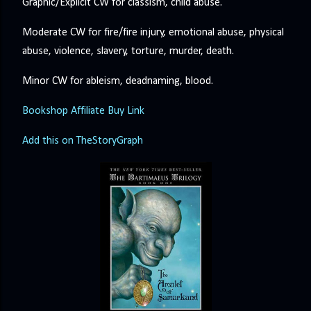
Graphic/Explicit CW for classism, child abuse.
Moderate CW for fire/fire injury, emotional abuse, physical
abuse, violence, slavery, torture, murder, death.
Minor CW for ableism, deadnaming, blood.
Bookshop Affiliate Buy Link
Add this on TheStoryGraph