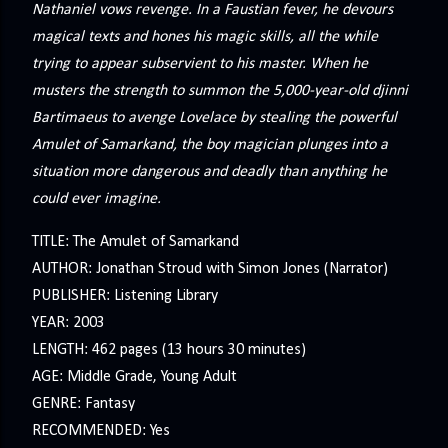
Nathaniel vows revenge. In a Faustian fever, he devours
magical texts and hones his magic skills, all the while
trying to appear subservient to his master. When he
musters the strength to summon the 5,000-year-old djinni
Bartimaeus to avenge Lovelace by stealing the powerful
Amulet of Samarkand, the boy magician plunges into a
situation more dangerous and deadly than anything he
could ever imagine.
TITLE: The Amulet of Samarkand
AUTHOR: Jonathan Stroud with Simon Jones (Narrator)
PUBLISHER: Listening Library
YEAR: 2003
LENGTH: 462 pages (13 hours 30 minutes)
AGE: Middle Grade, Young Adult
GENRE: Fantasy
RECOMMENDED: Yes