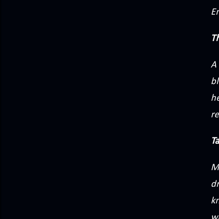
E
T
A 
bl
he
re
T
M
d
k
w