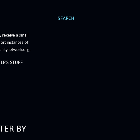
SEARCH
 receive a small
ort instances of
bilitynetwork.org.
LE'S STUFF
TER BY