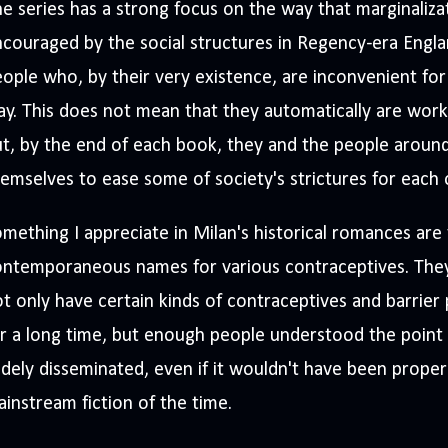
e series has a strong focus on the way that marginaliza
couraged by the social structures in Regency-era Engla
ople who, by their very existence, are inconvenient fo
y. This does not mean that they automatically are worki
t, by the end of each book, they and the people aroun
emselves to ease some of society's strictures for each 
mething I appreciate in Milan's historical romances are
ontemporaneous names for various contraceptives. They
t only have certain kinds of contraceptives and barrie
r a long time, but enough people understood the point
dely disseminated, even if it wouldn't have been proper
instream fiction of the time.