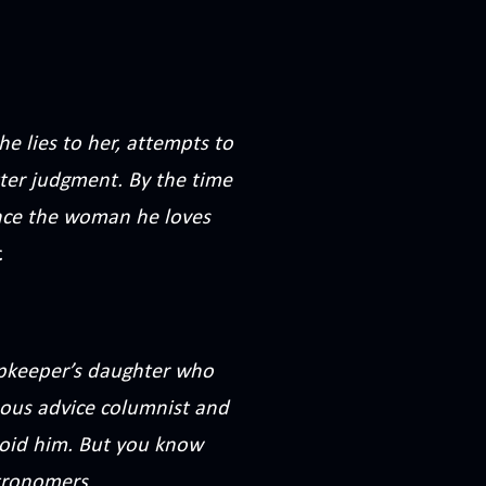
e lies to her, attempts to
tter judgment. By the time
. Once the woman he loves
.
opkeeper’s daughter who
ous advice columnist and
oid him. But you know
astronomers…