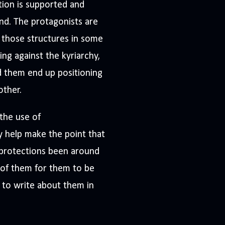
tion is supported and
nd. The protagonists are
r those structures in some
ng against the kyriarchy,
d them end up positioning
other.
 the use of
 help make the point that
r protections been around
 of them for them to be
 to write about them in