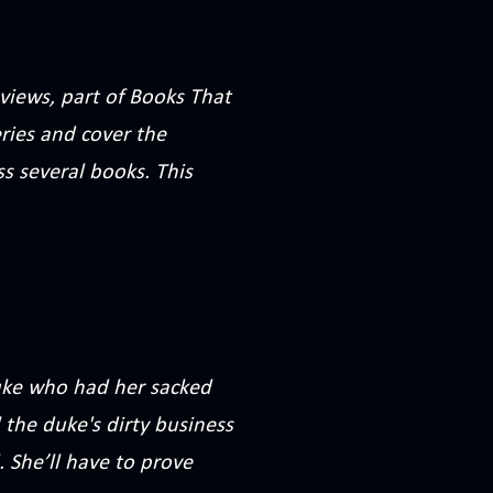
views, part of Books That
eries and cover the
s several books. This
duke who had her sacked
 the duke's dirty business
. She’ll have to prove