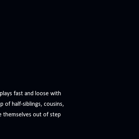
plays fast and loose with
p of half-siblings, cousins,
re themselves out of step