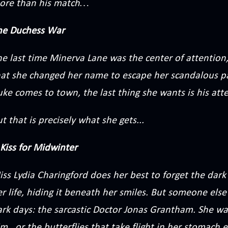
ore than his match…
he Duchess War
he last time Minerva Lane was the center of attention
hat she changed her name to escape her scandalous 
ke comes to town, the last thing she wants is his att
t that is precisely what she gets...
Kiss for Midwinter
ss Lydia Charingford does her best to forget the dark
r life, hiding it beneath her smiles. But someone els
ark days: the sarcastic Doctor Jonas Grantham. She wa
m...or the butterflies that take flight in her stomach 