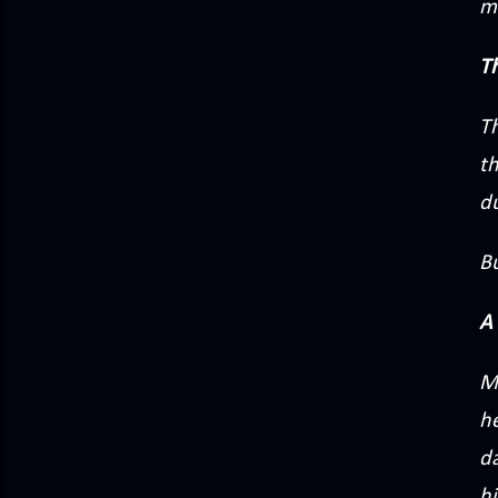
m
T
T
t
du
Bu
A 
Mi
he
d
hi