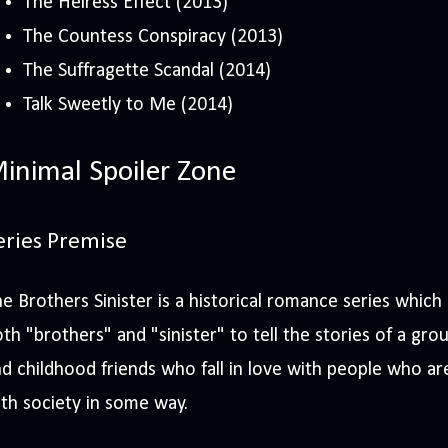
The Heiress Effect (2013)
The Countess Conspiracy (2013)
The Suffragette Scandal (2014)
Talk Sweetly to Me (2014)
inimal Spoiler Zone
eries Premise
e Brothers Sinister is a historical romance series which 
th "brothers" and "sinister" to tell the stories of a grou
d childhood friends who fall in love with people who a
th society in some way.