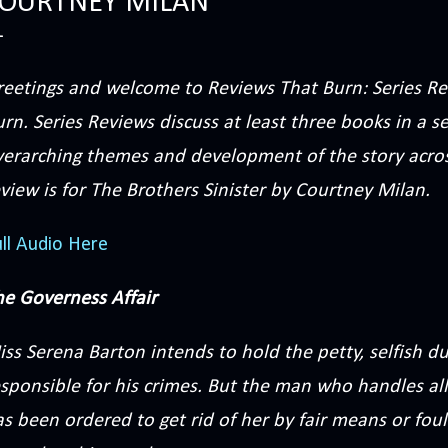
OURTNEY MILAN
reetings and welcome to Reviews That Burn: Series Re
rn. Series Reviews discuss at least three books in a s
verarching themes and development of the story acros
view is for The Brothers Sinister by Courtney Milan.
ll Audio Here
he Governess Affair
iss Serena Barton intends to hold the petty, selfish 
sponsible for his crimes. But the man who handles all
s been ordered to get rid of her by fair means or foul