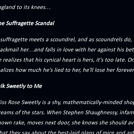
ngland to its knees…
he Suffragette Scandal
suffragette meets a scoundrel, and as scoundrels do, h
ackmail her…and falls in love with her against his be
 realizes that his cynical heart is hers, it's too late
alizes how much he's lied to her, he'll lose her forever
alk Sweetly to Me
iss Rose Sweetly is a shy, mathematically-minded sh
reams of the stars. When Stephen Shaughnessy, infam
nown rake, moves next door, she knows she should av
hat they say about the best-laid plans of mice and 