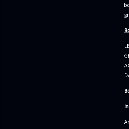
bo
g
Bo
L
GE
A
D
Bo
In
A