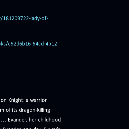
/181209722-lady-of-
oks/c92d6b16-64cd-4b12-
n Knight: a warrior
 of its dragon-killing
e … Evander, her childhood