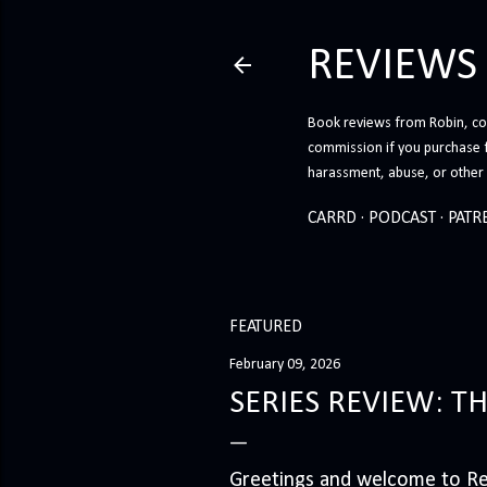
REVIEWS
Book reviews from Robin, co-
commission if you purchase 
harassment, abuse, or other h
CARRD
PODCAST
PATR
FEATURED
February 09, 2026
SERIES REVIEW: T
Greetings and welcome to Rev