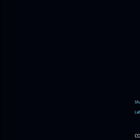
Sh
La
C