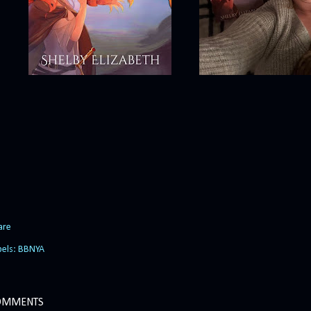
are
bels:
BBNYA
OMMENTS