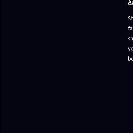
A
Sh
fa
sp
y
b