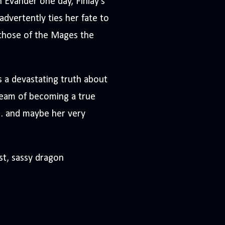
 Evander one day, Finlay’s
dvertently ties her fate to
 those of the Mages the
rs a devastating truth about
dream of becoming a true
. . and maybe her very
st, sassy dragon