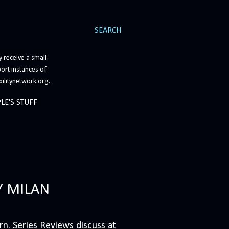
SEARCH
 receive a small
ort instances of
bilitynetwork.org.
LE'S STUFF
Y MILAN
n. Series Reviews discuss at