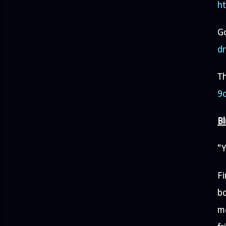
h
G
d
Th
9
Bl
"Y
F
bo
mo