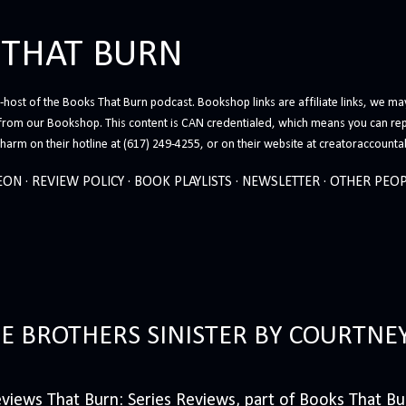
Skip to main content
 THAT BURN
host of the Books That Burn podcast. Bookshop links are affiliate links, we may
from our Bookshop. This content is CAN credentialed, which means you can rep
arm on their hotline at (617) 249-4255, or on their website at creatoraccounta
EON
REVIEW POLICY
BOOK PLAYLISTS
NEWSLETTER
OTHER PEOP
HE BROTHERS SINISTER BY COURTNE
iews That Burn: Series Reviews, part of Books That Bur