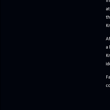
fr
at
th
Kn
Af
a 
Kn
id
Fa
co