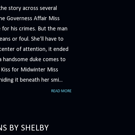
he story across several
The Governess Affair Miss
 for his crimes. But the man
ans or foul. She’ll have to
nter of attention, it ended
n a handsome duke comes to
A Kiss for Midwinter Miss
iding it beneath her smi...
READ MORE
NS BY SHELBY