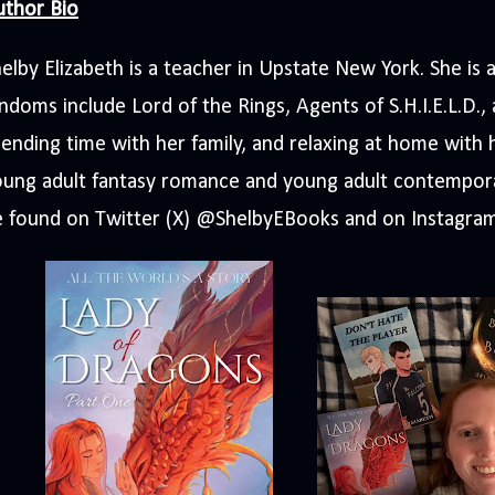
uthor Bio
elby Elizabeth is a teacher in Upstate New York. She is 
ndoms include Lord of the Rings, Agents of S.H.I.E.L.D.,
ending time with her family, and relaxing at home with 
oung adult fantasy romance and young adult contempor
e found on Twitter (X) @ShelbyEBooks and on Instagra