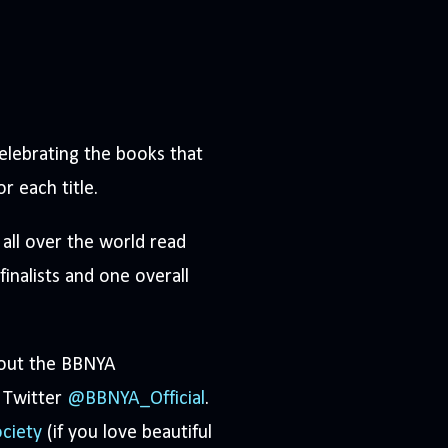
elebrating the books that
or each title.
all over the world read
inalists and one overall
 out the BBNYA
 Twitter
@BBNYA_Official
.
ciety
(if you love beautiful