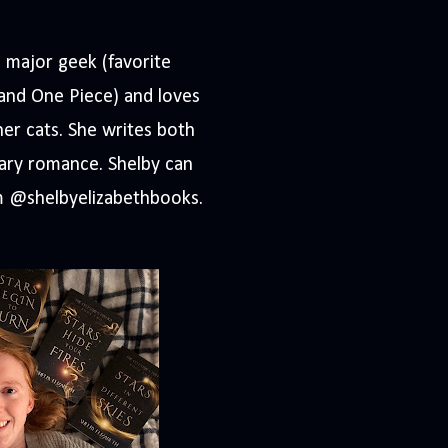
a major geek (favorite
 and One Piece) and loves
her cats. She writes both
ary romance. Shelby can
m @shelbyelizabethbooks.