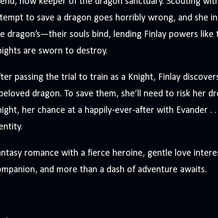
iend, now keeper of the dragon sanctuary. Scouting with
tempt to save a dragon goes horribly wrong, and she ina
e dragon’s—their souls bind, lending Finlay powers like
ights are sworn to destroy.
ter passing the trial to train as a Knight, Finlay discove
beloved dragon. To save them, she’ll need to risk her 
ight, her chance at a happily-ever-after with Evander . 
entity.
ntasy romance with a fierce heroine, gentle love intere
mpanion, and more than a dash of adventure awaits.