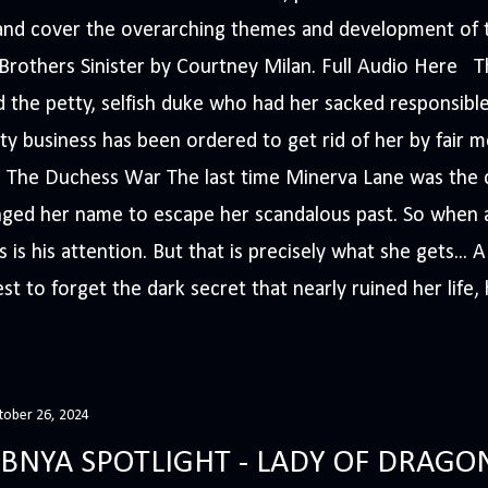
s and cover the overarching themes and development of t
e Brothers Sinister by Courtney Milan. Full Audio Here 
 the petty, selfish duke who had her sacked responsible
ty business has been ordered to get rid of her by fair me
The Duchess War The last time Minerva Lane was the ce
nged her name to escape her scandalous past. So whe
 is his attention. But that is precisely what she gets... 
t to forget the dark secret that nearly ruined her life, h
tober 26, 2024
BNYA SPOTLIGHT - LADY OF DRAGO