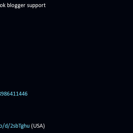
ook blogger support
98986411446
co/d/2sbTghu
(USA)