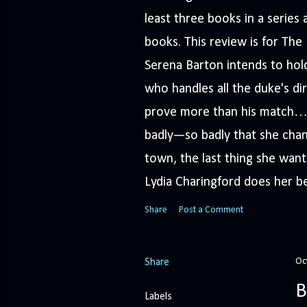
least three books in a serie
books. This review is for Th
Serena Barton intends to hold
who handles all the duke's dir
prove more than his match… 
badly—so badly that she cha
town, the last thing she wants
Lydia Charingford does her bes
Share
Post a Comment
Oc
Share
B
Labels