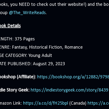
oks, you NEED to check out their website!) and the b
roup
@The_WriteReads
.
ok Details
ENGTH: 375 Pages
NRE: Fantasy, Historical Fiction, Romance
GE CATEGORY: Young Adult
ATE PUBLISHED: August 29, 2023
okshop (Affiliate):
https://bookshop.org/a/12882/97
die Story Geek:
https://indiestorygeek.com/story/8439
mazon Link:
https://a.co/d/fH25bpl
(Canada)
https://a.