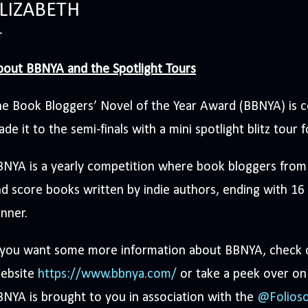
LIZABETH
bout BBNYA and the Spotlight Tours
e Book Bloggers’ Novel of the Year Award (BBNYA) is c
de it to the semi-finals with a mini spotlight blitz tour f
NYA is a yearly competition where book bloggers from 
d score books written by indie authors, ending with 16 f
nner.
f you want some more information about BBNYA, check
ebsite
https://www.bbnya.com/
or take a peek over on
NYA is brought to you in association with the
@Folioso