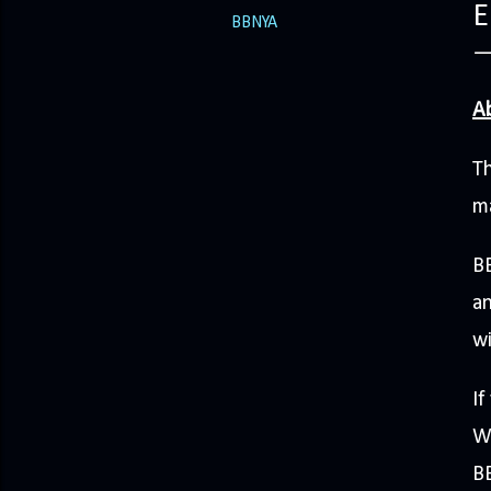
E
BBNYA
A
Th
ma
BB
an
wi
I
W
BB