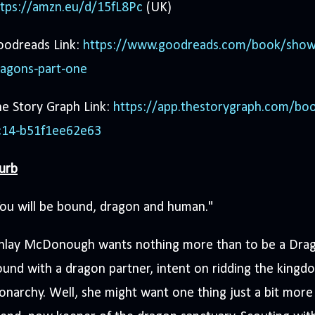
ttps://amzn.eu/d/15fL8Pc
(UK)
oodreads Link:
https://www.goodreads.com/book/show
ragons-part-one
e Story Graph Link:
https://app.thestorygraph.com/bo
c14-b51f1ee62e63
urb
ou will be bound, dragon and human."
inlay McDonough wants nothing more than to be a Drago
und with a dragon partner, intent on ridding the kingdom
narchy. Well, she might want one thing just a bit mor