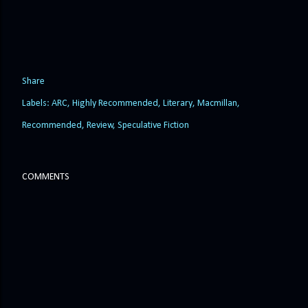
Share
Labels:
ARC
Highly Recommended
Literary
Macmillan
Recommended
Review
Speculative Fiction
COMMENTS