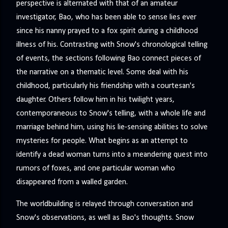
perspective is alternated with that of an amateur
investigator, Bao, who has been able to sense lies ever
since his nanny prayed to a fox spirit during a childhood
illness of his. Contrasting with Snow's chronological telling
of events, the sections following Bao connect pieces of
the narrative on a thematic level. Some deal with his
childhood, particularly his friendship with a courtesan's
daughter. Others follow him in his twilight years,
contemporaneous to Snow's telling, with a whole life and
marriage behind him, using his lie-sensing abilities to solve
mysteries for people. What begins as an attempt to
identify a dead woman turns into a meandering quest into
rumors of foxes, and one particular woman who
disappeared from a walled garden.
The worldbuilding is relayed through conversation and
Snow's observations, as well as Bao's thoughts. Snow