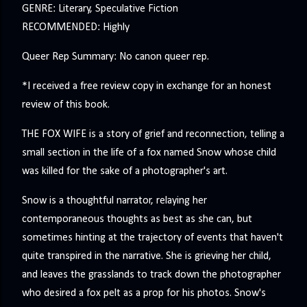
GENRE: Literary, Speculative Fiction
RECOMMENDED: Highly
Queer Rep Summary: No canon queer rep.
*I received a free review copy in exchange for an honest
review of this book.
THE FOX WIFE is a story of grief and reconnection, telling a
small section in the life of a fox named Snow whose child
was killed for the sake of a photographer's art.
Snow is a thoughtful narrator, relaying her
contemporaneous thoughts as best as she can, but
sometimes hinting at the trajectory of events that haven't
quite transpired in the narrative. She is grieving her child,
and leaves the grasslands to track down the photographer
who desired a fox pelt as a prop for his photos. Snow's