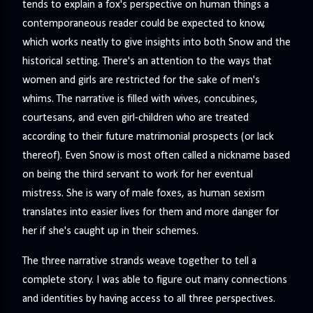
tends to explain a fox's perspective on human things a
contemporaneous reader could be expected to know,
which works neatly to give insights into both Snow and the
historical setting. There's an attention to the ways that
women and girls are restricted for the sake of men's
whims. The narrative is filled with wives, concubines,
courtesans, and even girl-children who are treated
according to their future matrimonial prospects (or lack
thereof). Even Snow is most often called a nickname based
on being the third servant to work for her eventual
mistress. She is wary of male foxes, as human sexism
translates into easier lives for them and more danger for
her if she's caught up in their schemes.
The three narrative strands weave together to tell a
complete story. I was able to figure out many connections
and identities by having access to all three perspectives.