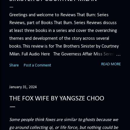
Greetings and welcome to Reviews That Burn: Series
Reviews, part of Books That Burn. Series Reviews discuss
at least three books in a series and cover the overarching
themes and development of the story across several
books. This review is for The Brothers Sinister by Courtney
Milan. Full Audio Here The Governess Affair Miss Serena
Barton intends to hold the petty, selfish duke who had her
READ MORE
Share
Post a Comment
sacked responsible for his crimes. But the man who
handles all the duke's dirty business has been ordered to
get rid of her by fair means or foul. She’ll have to prove
January 31, 2024
more than his match… The Duchess War The last time
THE FOX WIFE BY YANGSZE CHOO
Minerva Lane was the center of attention, it ended badly—
so badly that she changed her name to escape her
scandalous past. So when a handsome duke comes to
Some people think foxes are similar to ghosts because we
town, the last thing she wants is his attention. But that is
go around collecting qi, or life force, but nothing could be