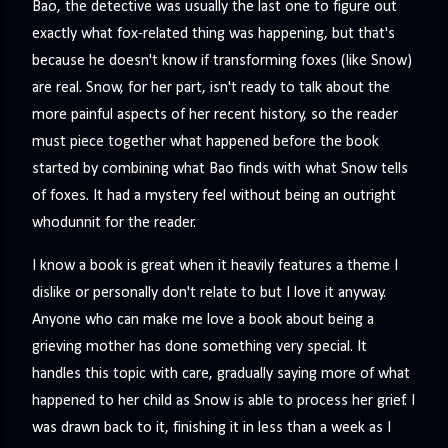
Bao, the detective was usually the last one to figure out
exactly what fox-related thing was happening, but that's
because he doesn't know if transforming foxes (like Snow)
are real. Snow, for her part, isn't ready to talk about the
more painful aspects of her recent history, so the reader
must piece together what happened before the book
started by combining what Bao finds with what Snow tells
of foxes. It had a mystery feel without being an outright
whodunnit for the reader.
I know a book is great when it heavily features a theme I
dislike or personally don't relate to but I love it anyway.
Anyone who can make me love a book about being a
grieving mother has done something very special. It
handles this topic with care, gradually saying more of what
happened to her child as Snow is able to process her grief. I
was drawn back to it, finishing it in less than a week as I