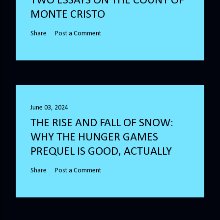
TWO ESSAYS ON THE COUNT OF
MONTE CRISTO
Share
Post a Comment
June 03, 2024
THE RISE AND FALL OF SNOW:
WHY THE HUNGER GAMES
PREQUEL IS GOOD, ACTUALLY
Share
Post a Comment