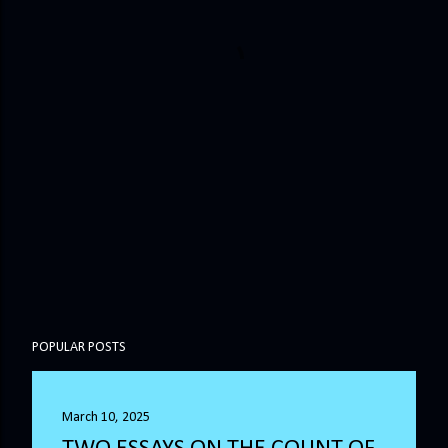
POPULAR POSTS
March 10, 2025