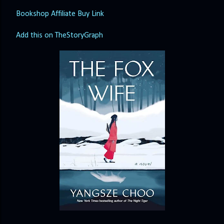
Bookshop Affiliate Buy Link
Add this on TheStoryGraph