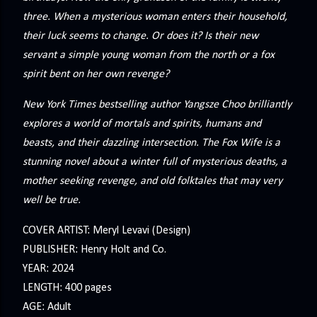
three. When a mysterious woman enters their household,
their luck seems to change. Or does it? Is their new
servant a simple young woman from the north or a fox
spirit bent on her own revenge?
New York Times bestselling author Yangsze Choo brilliantly
explores a world of mortals and spirits, humans and
beasts, and their dazzling intersection. The Fox Wife is a
stunning novel about a winter full of mysterious deaths, a
mother seeking revenge, and old folktales that may very
well be true.
COVER ARTIST: Meryl Levavi (Design)
PUBLISHER: Henry Holt and Co.
YEAR: 2024
LENGTH: 400 pages
AGE: Adult