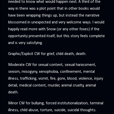
needed to know what would happen next. A third of the
way in there was a plot point that in other books would
have been wrapping things up, but instead the narrative
blossomed in unexpected and very welcome ways. I would
happily read more with Snow (or any other foxes) if the
opportunity presented itself, but this story feels complete
and is very satisfying.
Graphic/Explicit CW for grief, child death, death.
Moderate CW for sexual content, sexual harassment,
sexism, misogyny, xenophobia, confinement, mental
illness, trafficking, vomit, fire, gore, blood, violence, injury
detail, medical content, murder, animal cruelty, animal
death.
Minor CW for bullying, forced institutionalization, terminal
illness, child abuse, torture, suicide, suicidal thoughts.