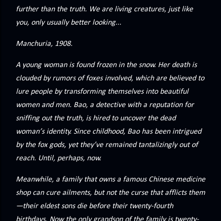
precisely what she gets... A Kiss for Midwinter Miss Lydia
further than the truth. We are living creatures, just like
Charingford does her best to forget the dark secret that
you, only usually better looking...
nearly ruined her life, hiding it beneath her smi...
Manchuria, 1908.
A young woman is found frozen in the snow. Her death is
clouded by rumors of foxes involved, which are believed to
lure people by transforming themselves into beautiful
women and men. Bao, a detective with a reputation for
sniffing out the truth, is hired to uncover the dead
woman’s identity. Since childhood, Bao has been intrigued
by the fox gods, yet they’ve remained tantalizingly out of
reach. Until, perhaps, now.
Meanwhile, a family that owns a famous Chinese medicine
shop can cure ailments, but not the curse that afflicts them
—their eldest sons die before their twenty-fourth
birthdays. Now the only grandson of the family is twenty-