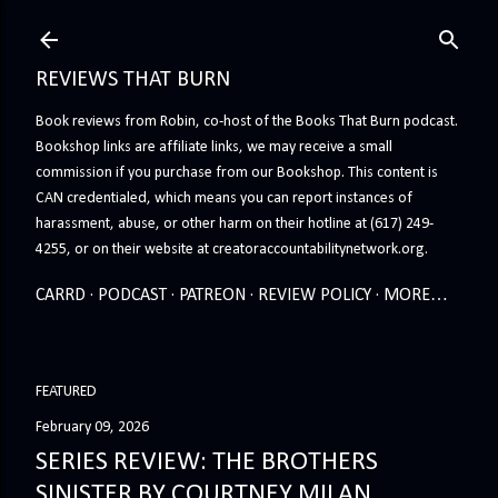
Skip to main content
REVIEWS THAT BURN
Book reviews from Robin, co-host of the Books That Burn podcast.
Bookshop links are affiliate links, we may receive a small
commission if you purchase from our Bookshop. This content is
CAN credentialed, which means you can report instances of
harassment, abuse, or other harm on their hotline at (617) 249-
4255, or on their website at creatoraccountabilitynetwork.org.
CARRD
PODCAST
PATREON
REVIEW POLICY
MORE…
FEATURED
February 09, 2026
SERIES REVIEW: THE BROTHERS
SINISTER BY COURTNEY MILAN