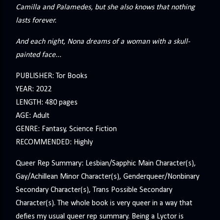
Camilla and Palamedes, but she also knows that nothing
lasts forever.
And each night, Nona dreams of a woman with a skull-
painted face...
PUBLISHER: Tor Books
YEAR: 2022
LENGTH: 480 pages
AGE: Adult
GENRE: Fantasy, Science Fiction
RECOMMENDED: Highly
Queer Rep Summary: Lesbian/Sapphic Main Character(s),
Gay/Achillean Minor Character(s), Genderqueer/Nonbinary
Secondary Character(s), Trans Possible Secondary
Character(s). The whole book is very queer in a way that
defies my usual queer rep summary. Being a Lyctor is