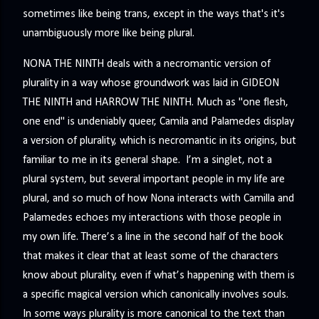
sometimes like being trans, except in the ways that's it's
unambiguously more like being plural.
NONA THE NINTH deals with a necromantic version of
plurality in a way whose groundwork was laid in GIDEON
THE NINTH and HARROW THE NINTH. Much as "one flesh,
one end" is undeniably queer, Camila and Palamedes display
a version of plurality, which is necromantic in its origins, but
familiar to me in its general shape. I’m a singlet, not a
plural system, but several important people in my life are
plural, and so much of how Nona interacts with Camilla and
Palamedes echoes my interactions with those people in
my own life. There’s a line in the second half of the book
that makes it clear that at least some of the characters
know about plurality, even if what’s happening with them is
a specific magical version which canonically involves souls.
In some ways plurality is more canonical to the text than