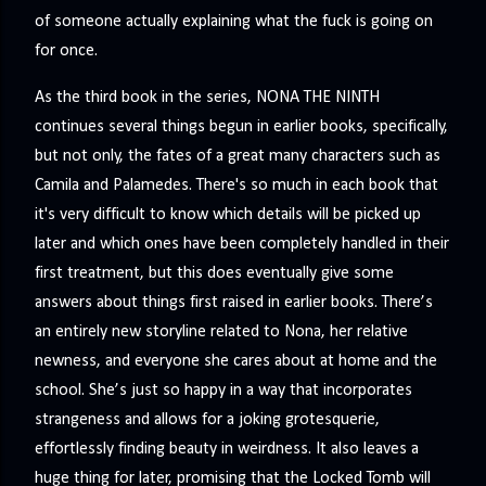
of someone actually explaining what the fuck is going on
for once.
As the third book in the series, NONA THE NINTH
continues several things begun in earlier books, specifically,
but not only, the fates of a great many characters such as
Camila and Palamedes. There's so much in each book that
it's very difficult to know which details will be picked up
later and which ones have been completely handled in their
first treatment, but this does eventually give some
answers about things first raised in earlier books. There’s
an entirely new storyline related to Nona, her relative
newness, and everyone she cares about at home and the
school. She’s just so happy in a way that incorporates
strangeness and allows for a joking grotesquerie,
effortlessly finding beauty in weirdness. It also leaves a
huge thing for later, promising that the Locked Tomb will