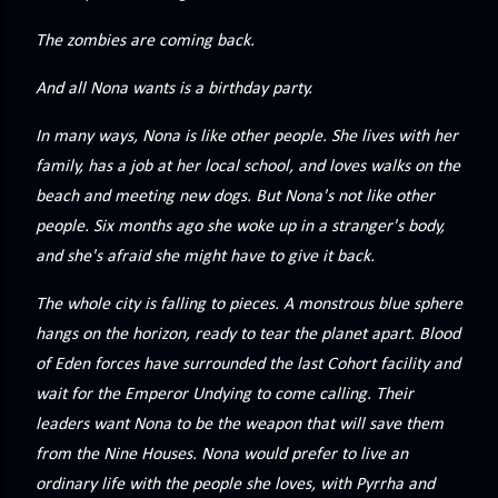
precisely what she gets... A Kiss for Midwinter Miss Lydia
Charingford does her best to forget the dark secret that
The zombies are coming back.
nearly ruined her life, hiding it beneath her smi...
And all Nona wants is a birthday party.
In many ways, Nona is like other people. She lives with her
family, has a job at her local school, and loves walks on the
beach and meeting new dogs. But Nona's not like other
people. Six months ago she woke up in a stranger's body,
and she's afraid she might have to give it back.
The whole city is falling to pieces. A monstrous blue sphere
hangs on the horizon, ready to tear the planet apart. Blood
of Eden forces have surrounded the last Cohort facility and
wait for the Emperor Undying to come calling. Their
leaders want Nona to be the weapon that will save them
from the Nine Houses. Nona would prefer to live an
ordinary life with the people she loves, with Pyrrha and