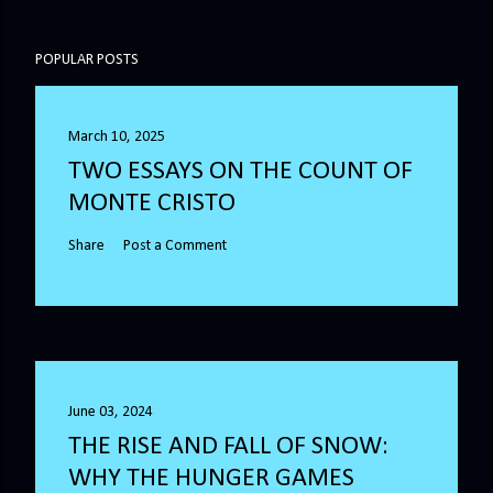
POPULAR POSTS
March 10, 2025
TWO ESSAYS ON THE COUNT OF
MONTE CRISTO
Share
Post a Comment
June 03, 2024
THE RISE AND FALL OF SNOW:
WHY THE HUNGER GAMES