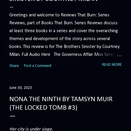
Greetings and welcome to Reviews That Burn: Series
Reviews, part of Books That Burn. Series Reviews discuss
at least three books in a series and cover the overarching
themes and development of the story across several
books. This review is for The Brothers Sinister by Courtney
Milan. Full Audio Here The Governess Affair Miss Serena
Barton intends to hold the petty, selfish duke who had her
READ MORE
Share
Post a Comment
sacked responsible for his crimes. But the man who
handles all the duke's dirty business has been ordered to
get rid of her by fair means or foul. She’ll have to prove
June 30, 2023
more than his match… The Duchess War The last time
NONA THE NINTH BY TAMSYN MUIR
Minerva Lane was the center of attention, it ended badly—
(THE LOCKED TOMB #3)
so badly that she changed her name to escape her
scandalous past. So when a handsome duke comes to
town, the last thing she wants is his attention. But that is
Her city is under siege.