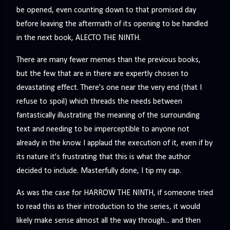
be opened, even counting down to that promised day
before leaving the aftermath of its opening to be handled
in the next book, ALECTO THE NINTH.
There are many fewer memes than the previous books,
but the few that are in there are expertly chosen to
devastating effect. There's one near the very end (that I
refuse to spoil) which threads the needs between
fantastically illustrating the meaning of the surrounding
text and needing to be imperceptible to anyone not
already in the know. I applaud the execution of it, even if by
its nature it's frustrating that this is what the author
decided to include. Masterfully done, I tip my cap.
As was the case for HARROW THE NINTH, if someone tried
to read this as their introduction to the series, it would
likely make sense almost all the way through... and then