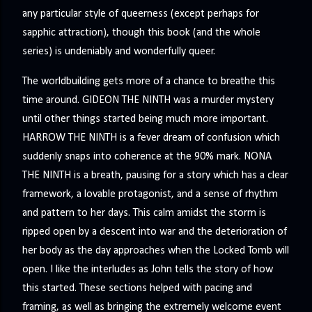
any particular style of queerness (except perhaps for
sapphic attraction), though this book (and the whole
series) is undeniably and wonderfully queer.
The worldbuilding gets more of a chance to breathe this
time around. GIDEON THE NINTH was a murder mystery
until other things started being much more important.
HARROW THE NINTH is a fever dream of confusion which
suddenly snaps into coherence at the 90% mark. NONA
THE NINTH is a breath, pausing for a story which has a clear
framework, a lovable protagonist, and a sense of rhythm
and pattern to her days. This calm amidst the storm is
ripped open by a descent into war and the deterioration of
her body as the day approaches when the Locked Tomb will
open. I like the interludes as John tells the story of how
this started. These sections helped with pacing and
framing, as well as bringing the extremely welcome event