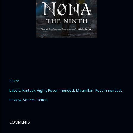
Share
Labels:
Fantasy
Highly Recommended
Macmillan
Recommended
Review
Science Fiction
COMMENTS