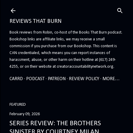
Skip to main content
REVIEWS THAT BURN
Book reviews from Robin, co-host of the Books That Burn podcast.
Bookshop links are affiliate links, we may receive a small
commission if you purchase from our Bookshop. This content is
CAN credentialed, which means you can report instances of
harassment, abuse, or other harm on their hotline at (617) 249-
4255, or on their website at creatoraccountabilitynetwork.org.
CARRD
PODCAST
PATREON
REVIEW POLICY
MORE…
FEATURED
February 09, 2026
SERIES REVIEW: THE BROTHERS
SINISTER BY COURTNEY MILAN