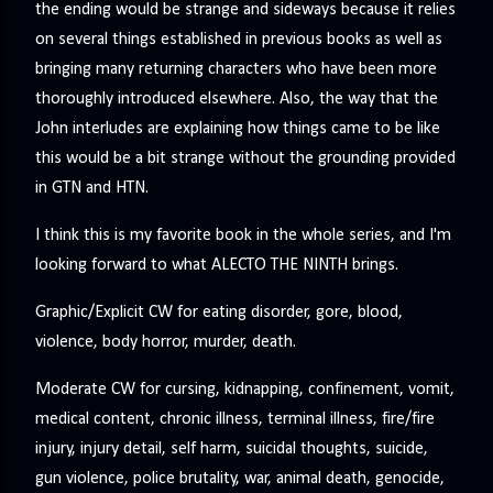
the ending would be strange and sideways because it relies
on several things established in previous books as well as
bringing many returning characters who have been more
thoroughly introduced elsewhere. Also, the way that the
John interludes are explaining how things came to be like
this would be a bit strange without the grounding provided
in GTN and HTN.
I think this is my favorite book in the whole series, and I'm
looking forward to what ALECTO THE NINTH brings.
Graphic/Explicit CW for eating disorder, gore, blood,
violence, body horror, murder, death.
Moderate CW for cursing, kidnapping, confinement, vomit,
medical content, chronic illness, terminal illness, fire/fire
injury, injury detail, self harm, suicidal thoughts, suicide,
gun violence, police brutality, war, animal death, genocide,