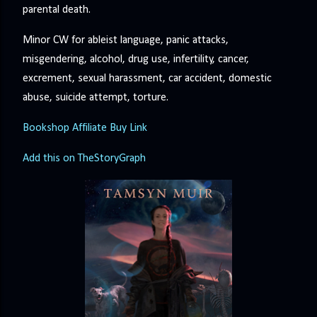
parental death.
Minor CW for ableist language, panic attacks,
misgendering, alcohol, drug use, infertility, cancer,
excrement, sexual harassment, car accident, domestic
abuse, suicide attempt, torture.
Bookshop Affiliate Buy Link
Add this on TheStoryGraph