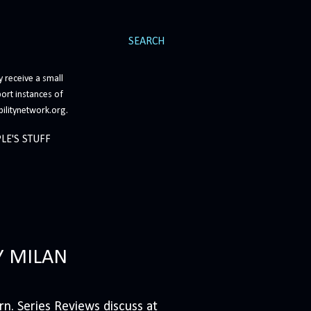
SEARCH
 receive a small
ort instances of
bilitynetwork.org.
LE'S STUFF
Y MILAN
n. Series Reviews discuss at