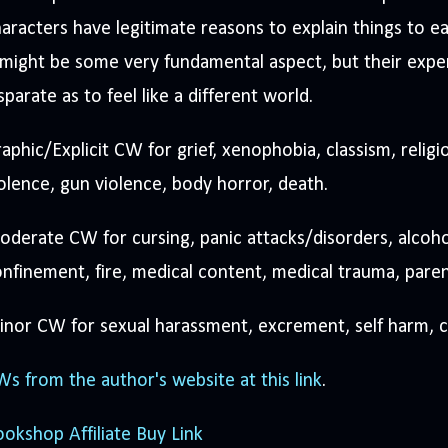
aracters have legitimate reasons to explain things to e
 might be some very fundamental aspect, but their exp
sparate as to feel like a different world.
aphic/Explicit CW for grief, xenophobia, classism, religi
olence, gun violence, body horror, death.
derate CW for cursing, panic attacks/disorders, alcoho
nfinement, fire, medical content, medical trauma, paren
nor CW for sexual harassment, excrement, self harm, ca
s from the author's website at this link
.
okshop Affiliate Buy Link