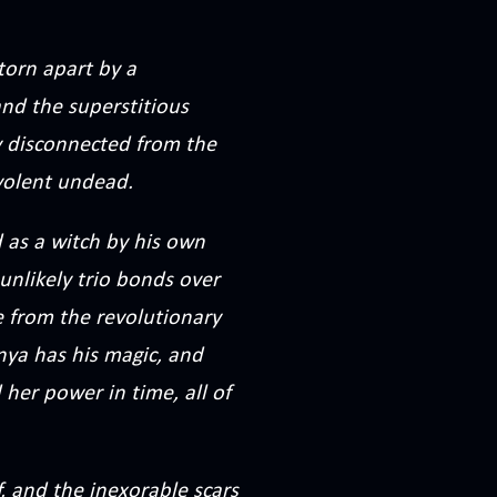
torn apart by a
nd the superstitious
ly disconnected from the
evolent undead.
as a witch by his own
unlikely trio bonds over
e from the revolutionary
anya has his magic, and
 her power in time, all of
, and the inexorable scars