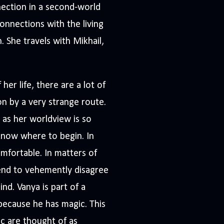
ection in a second-world
onnections with the living
. She travels with Mikhail,
er life, there are a lot of
n by a very strange route.
 as her worldview is so
know where to begin. In
mfortable. In matters of
tend to vehemently disagree
d. Vanya is part of a
because he has magic. This
c are thought of as