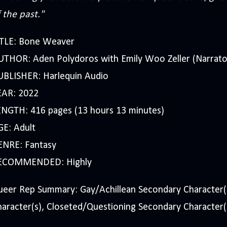
 the past."
ITLE: Bone Weaver
UTHOR: Aden Polydoros with Emily Woo Zeller (Narrato
UBLISHER: Harlequin Audio
EAR: 2022
ENGTH: 416 pages (13 hours 13 minutes)
GE: Adult
ENRE: Fantasy
ECOMMENDED: Highly
ueer Rep Summary: Gay/Achillean Secondary Character(
aracter(s), Closeted/Questioning Secondary Character(