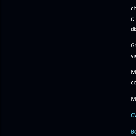
ch
it
di
Gr
vi
Mo
co
Mi
CW
Bo