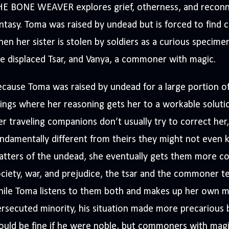
HE BONE WEAVER explores grief, otherness, and reconn
ntasy. Toma was raised by undead but is forced to find c
en her sister is stolen by soldiers as a curious specimen
e displaced Tsar, and Vanya, a commoner with magic.
cause Toma was raised by undead for a large portion of h
ings where her reasoning gets her to a workable solutio
r traveling companions don’t usually try to correct her,
ndamentally different from theirs they might not even 
tters of the undead, she eventually gets them more co
ciety, war, and prejudice, the tsar and the commoner 
ile Toma listens to them both and makes up her own min
rsecuted minority, his situation made more precarious 
uld be fine if he were noble, but commoners with magi