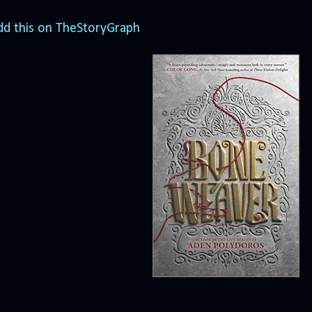
dd this on TheStoryGraph