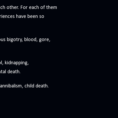
ach other. For each of them
eriences have been so
ous bigotry, blood, gore,
l, kidnapping,
tal death.
nnibalism, child death.