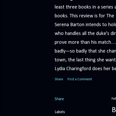
least three books in a serie
books. This review is for Th
Serena Barton intends to hold
who handles all the duke's dir
prove more than his match… 
badly—so badly that she cha
town, the last thing she wants
Lydia Charingford does her bes
Share
Post a Comment
Fe
Share
B
Labels