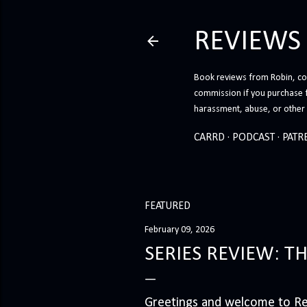
REVIEWS
Book reviews from Robin, co-
commission if you purchase 
harassment, abuse, or other h
CARRD
PODCAST
PATR
FEATURED
February 09, 2026
SERIES REVIEW: T
Greetings and welcome to Rev