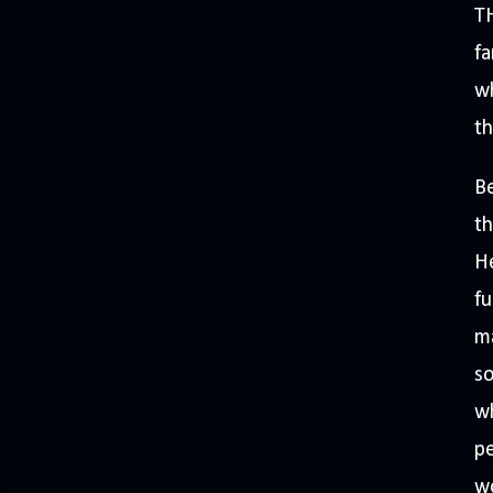
T
fa
wh
th
Be
th
He
fu
ma
so
wh
pe
wo