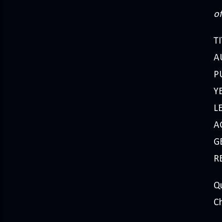
of
T
A
P
Y
L
A
G
R
Q
Ch