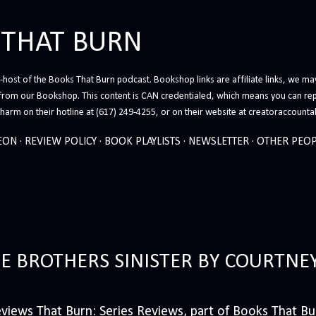
Skip to main content
 THAT BURN
host of the Books That Burn podcast. Bookshop links are affiliate links, we may
from our Bookshop. This content is CAN credentialed, which means you can rep
arm on their hotline at (617) 249-4255, or on their website at creatoraccounta
EON
REVIEW POLICY
BOOK PLAYLISTS
NEWSLETTER
OTHER PEOP
HE BROTHERS SINISTER BY COURTNE
iews That Burn: Series Reviews, part of Books That Bur