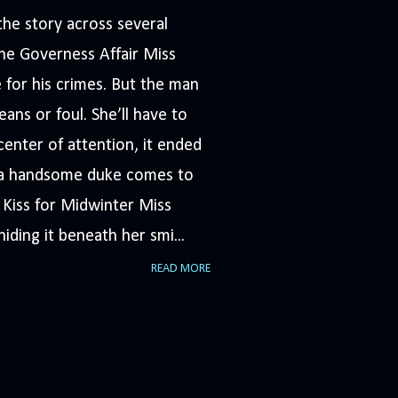
he story across several
The Governess Affair Miss
 for his crimes. But the man
ans or foul. She’ll have to
nter of attention, it ended
n a handsome duke comes to
A Kiss for Midwinter Miss
iding it beneath her smi...
READ MORE