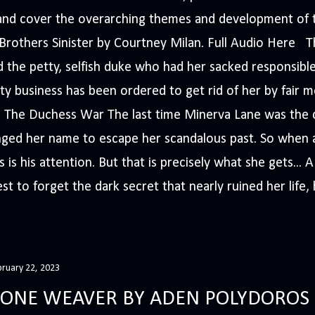
s and cover the overarching themes and development of t
e Brothers Sinister by Courtney Milan. Full Audio Here 
 the petty, selfish duke who had her sacked responsible
ty business has been ordered to get rid of her by fair me
The Duchess War The last time Minerva Lane was the ce
nged her name to escape her scandalous past. So whe
 is his attention. But that is precisely what she gets... 
t to forget the dark secret that nearly ruined her life, h
bruary 22, 2023
ONE WEAVER BY ADEN POLYDOROS