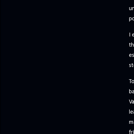
un
p
I 
th
es
st
To
ba
Va
le
ma
fr