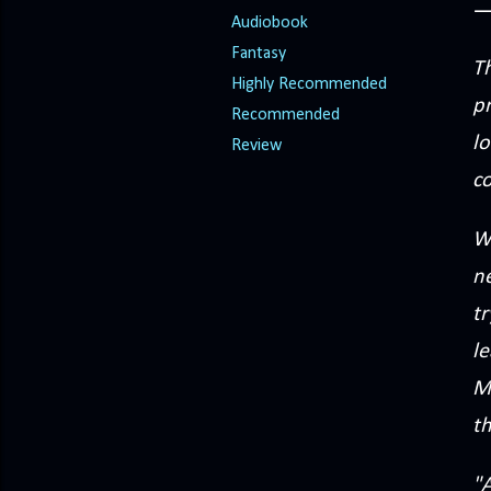
Audiobook
Fantasy
Th
Highly Recommended
p
Recommended
lo
Review
co
W
ne
tr
le
Mi
th
"A