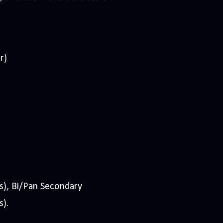
r)
s), Bi/Pan Secondary
s).