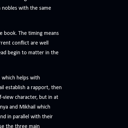
n nobles with the same
he book. The timing means
rent conflict are well
ad begin to matter in the
, which helps with
l establish a rapport, then
f-view character, but in at
anya and Mikhail which
d in parallel with their
use the three main