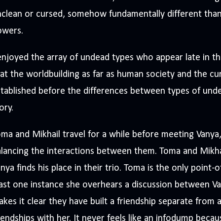
clean or cursed, somehow fundamentally different tha
owers.
enjoyed the array of undead types who appear late in t
at the worldbuilding as far as human society and the cur
tablished before the differences between types of unde
ory.
ma and Mikhail travel for a while before meeting Vanya
lancing the interactions between them. Toma and Mikhai
nya finds his place in their trio. Toma is the only point-o
ast one instance she overhears a discussion between V
kes it clear they have built a friendship separate from an
iendships with her. It never feels like an infodump beca