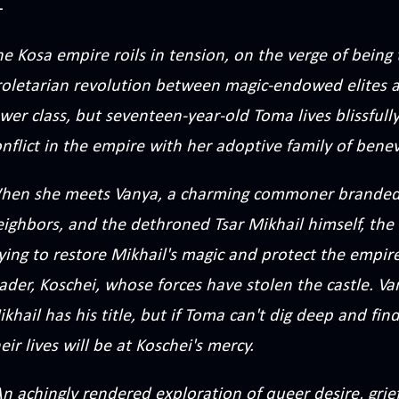
e Kosa empire roils in tension, on the verge of being 
roletarian revolution between magic-endowed elites a
wer class, but seventeen-year-old Toma lives blissful
nflict in the empire with her adoptive family of ben
hen she meets Vanya, a charming commoner branded 
ighbors, and the dethroned Tsar Mikhail himself, the 
ying to restore Mikhail's magic and protect the empir
ader, Koschei, whose forces have stolen the castle. V
khail has his title, but if Toma can't dig deep and find
eir lives will be at Koschei's mercy.
n achingly rendered exploration of queer desire, grief